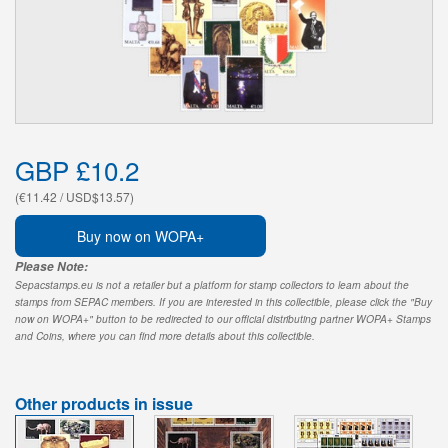
GBP £10.2
(€11.42 / USD$13.57)
Buy now on WOPA+
Please Note:
Sepacstamps.eu is not a retailer but a platform for stamp collectors to learn about the
stamps from SEPAC members. If you are interested in this collectible, please click the "Buy
now on WOPA+" button to be redirected to our official distributing partner WOPA+ Stamps
and Coins, where you can find more details about this collectible.
Other products in issue