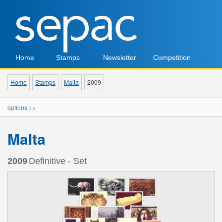
Home
Stamps
Newsletter
Competition
Home
Stamps
Malta
2009
options >>
Malta
2009
Definitive - Set