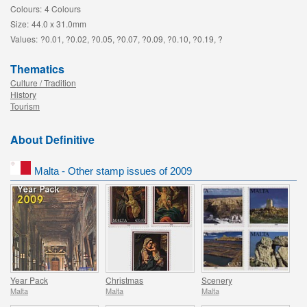
Colours:
4 Colours
Size:
44.0 x 31.0mm
Values:
?0.01, ?0.02, ?0.05, ?0.07, ?0.09, ?0.10, ?0.19, ?
Thematics
Culture / Tradition
History
Tourism
About Definitive
Malta - Other stamp issues of 2009
Year Pack
Christmas
Scenery
Malta
Malta
Malta