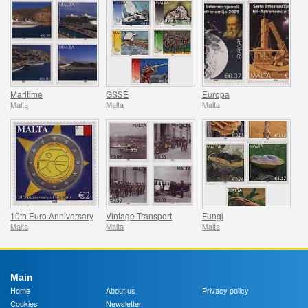
Maritime
GSSE
Europa
Malta
Malta
Malta
10th Euro Anniversary
Vintage Transport
Fungi
Malta
Malta
Malta
Main
Home
About us
Privacy policy
Cookies
Newsletter