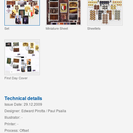
Set
Miniature Sheet
Sheetlets
First Day Cover
Technical details
Issue Date:
29.12.2009
Designer:
Edward Pirotta / Paul Psaila
Illustrator:
-
Printer:
-
Process:
Offset