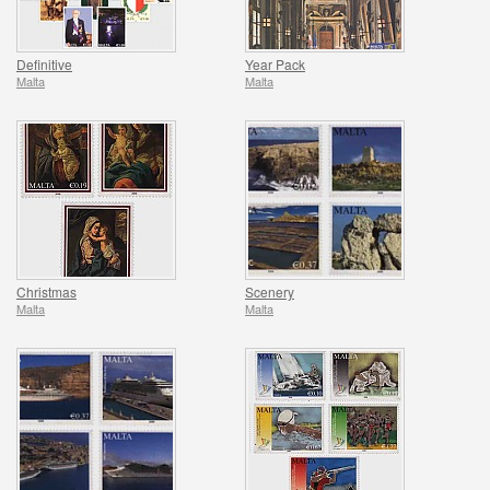
Definitive
Year Pack
Malta
Malta
Christmas
Scenery
Malta
Malta