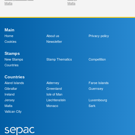
Malta
Malta
Main
Home
About us
Privacy policy
Cookies
Newsletter
Stamps
New Stamps
Stamp Thematics
Competition
Countries
Countries
Aland Islands
Alderney
Faroe Islands
Gibraltar
Greenland
Guernsey
Ireland
Isle of Man
Jersey
Liechtenstein
Luxembourg
Malta
Monaco
Sark
Vatican City