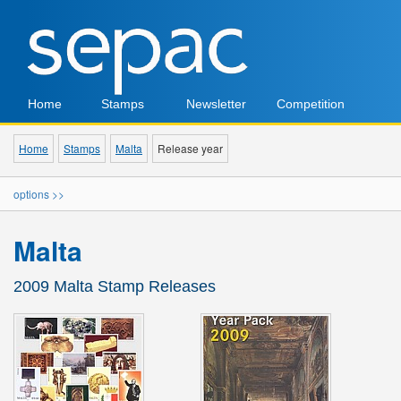
Home
Stamps
Newsletter
Competition
Home
Stamps
Malta
Release year
options >>
Malta
2009 Malta Stamp Releases