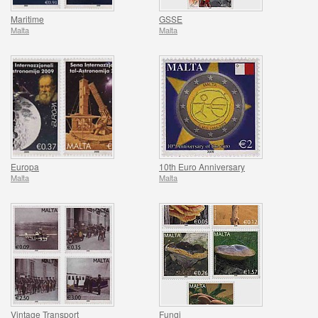
Maritime
GSSE
Malta
Malta
Europa
10th Euro Anniversary
Malta
Malta
Vintage Transport
Fungi