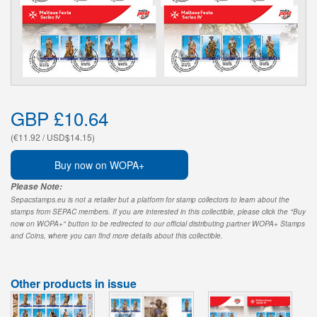
GBP £10.64
(€11.92 / USD$14.15)
Buy now on WOPA+
Please Note:
Sepacstamps.eu is not a retailer but a platform for stamp collectors to learn about the
stamps from SEPAC members. If you are interested in this collectible, please click the "Buy
now on WOPA+" button to be redirected to our official distributing partner WOPA+ Stamps
and Coins, where you can find more details about this collectible.
Other products in issue