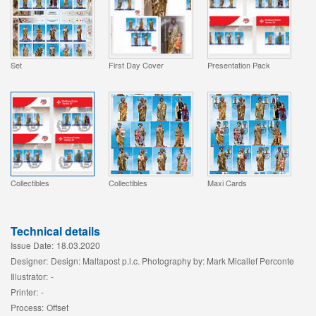
Set
First Day Cover
Presentation Pack
Collectibles
Collectibles
Maxi Cards
Technical details
Issue Date:
18.03.2020
Designer:
Design: Maltapost p.l.c. Photography by: Mark Micallef Perconte
Illustrator:
-
Printer:
-
Process:
Offset