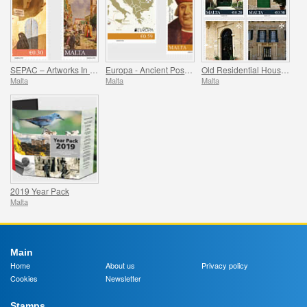
SEPAC – Artworks In The National Collection
Europa - Ancient Postal Routes
Old Residential Houses Series II
Malta
Malta
Malta
2019 Year Pack
Malta
Main
Home
About us
Privacy policy
Cookies
Newsletter
Stamps