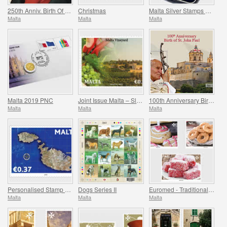
250th Anniv. Birth Of Ludwig Van Beethoven (1770-2020)
Christmas
Malta Silver Stamps 2008-2017
Malta
Malta
Malta
Malta 2019 PNC
Joint Issue Malta – Slovakia ‘Viticulture’
100th Anniversary Birth Of St. John Paul
Malta
Malta
Malta
Personalised Stamp Virtual Stampex
Dogs Series II
Euromed - Traditional Gastronomy In The Mediterranean
Malta
Malta
Malta