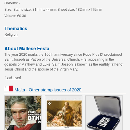
Colours:
-
Size:
Stamp size: 31mm x 44mm, Sheet size: 182mm x115mm
Values:
€0.30
Thematics
Religion
About Maltese Festa
The year 2020 marks the 150th anniversary since Pope Pius IX proclaimed
Saint Joseph as Patron of the Universal Church. First appearing in the
gospels of Matthew and Luke, Saint Joseph is known as the earthly father of
Jesus Christ and the spouse of the Virgin Mary.
[read more]
Malta - Other stamp issues of 2020