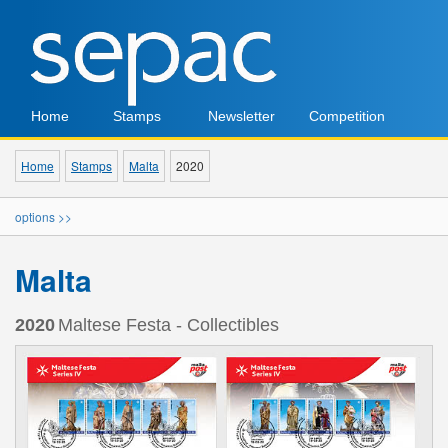
Home
Stamps
Newsletter
Competition
Home
Stamps
Malta
2020
options >>
Malta
2020
Maltese Festa - Collectibles