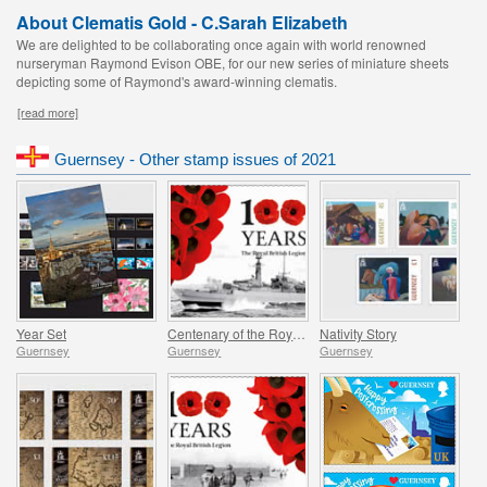
About Clematis Gold - C.Sarah Elizabeth
We are delighted to be collaborating once again with world renowned
nurseryman Raymond Evison OBE, for our new series of miniature sheets
depicting some of Raymond's award-winning clematis.
[read more]
Guernsey - Other stamp issues of 2021
Year Set
Centenary of the Royal British Legion - Part 4
Nativity Story
Guernsey
Guernsey
Guernsey