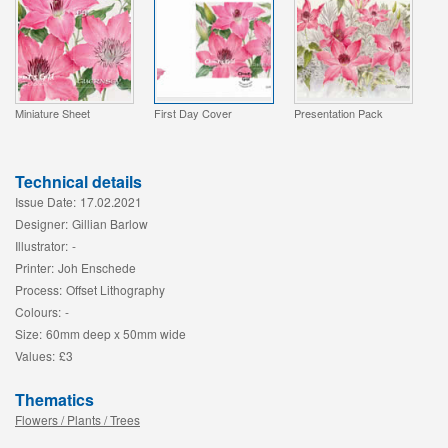
Miniature Sheet
First Day Cover
Presentation Pack
Technical details
Issue Date:
17.02.2021
Designer:
Gillian Barlow
Illustrator:
-
Printer:
Joh Enschede
Process:
Offset Lithography
Colours:
-
Size:
60mm deep x 50mm wide
Values:
£3
Thematics
Flowers / Plants / Trees