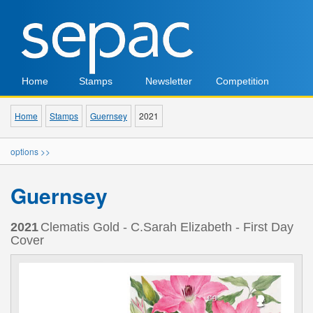
Home
Stamps
Newsletter
Competition
Home
Stamps
Guernsey
2021
options >>
Guernsey
2021
Clematis Gold - C.Sarah Elizabeth - First Day
Cover