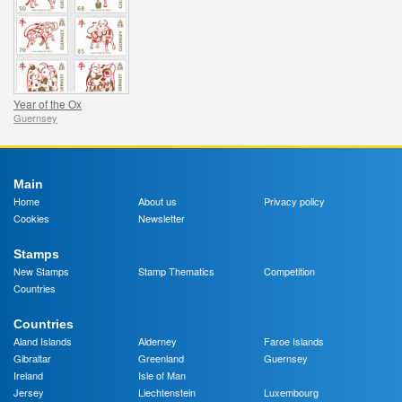
Year of the Ox
Guernsey
Main
Home
About us
Privacy policy
Cookies
Newsletter
Stamps
New Stamps
Stamp Thematics
Competition
Countries
Countries
Aland Islands
Alderney
Faroe Islands
Gibraltar
Greenland
Guernsey
Ireland
Isle of Man
Jersey
Liechtenstein
Luxembourg