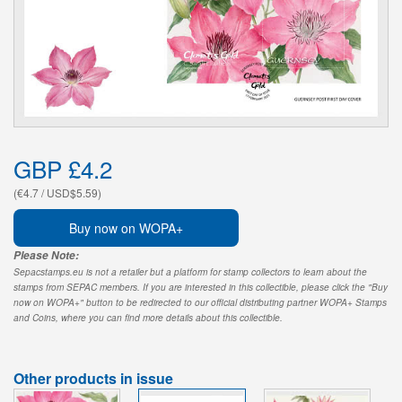
GBP £4.2
(€4.7 / USD$5.59)
Buy now on WOPA+
Please Note:
Sepacstamps.eu is not a retailer but a platform for stamp collectors to learn about the
stamps from SEPAC members. If you are interested in this collectible, please click the "Buy
now on WOPA+" button to be redirected to our official distributing partner WOPA+ Stamps
and Coins, where you can find more details about this collectible.
Other products in issue