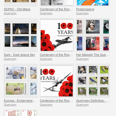
SEPAC - Old Maps
Centenary of the Royal British Legion - Part 3
Postcrossing
Guernsey
Guernsey
Guernsey
Sark - Dark Island Sky
Centenary of the Royal British Legion - Part 2
Her Majesty The Queen`s 95th Birthday
Guernsey
Guernsey
Guernsey
Europa - Endangered National Wildlife
Centenary of the Royal British Legion - Part 1
Guernsey Definitive - Birds
Guernsey
Guernsey
Guernsey