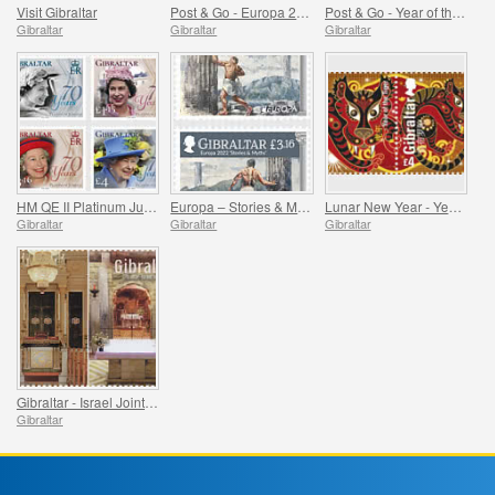
Visit Gibraltar
Post & Go - Europa 2022
Post & Go - Year of the Tiger
Gibraltar
Gibraltar
Gibraltar
HM QE II Platinum Jubilee
Europa – Stories & Myths
Lunar New Year - Year of the Tiger
Gibraltar
Gibraltar
Gibraltar
Gibraltar - Israel Joint Issue
Gibraltar