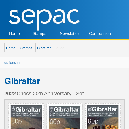
Home
Stamps
Newsletter
Competition
Home
Stamps
Gibraltar
2022
options >>
Gibraltar
2022
Chess 20th Anniversary - Set