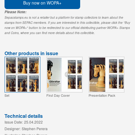
Buy now on WOPA+
Please Note:
Sepacstamps.eu is not a retailer but a platform for stamp collectors to learn about the
stamps from SEPAC members. If you are interested in this collectible, please click the "Buy
now on WOPA+" button to be redirected to our official distributing partner WOPA+ Stamps
and Coins, where you can find more details about this collectible.
Other products in issue
Set
First Day Cover
Presentation Pack
Technical details
Issue Date:
25.04.2022
Designer:
Stephen Perera