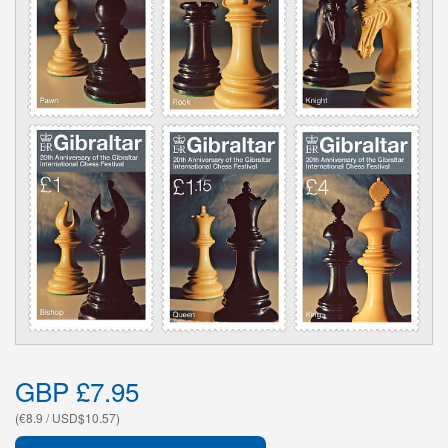
GBP £7.95
(€8.9 / USD$10.57)