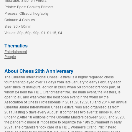
Illustrator:
Stephen Perera
Printer:
Bpost Security Printers
Process:
Offset Lithography
Colours:
4 Colours
Size:
30 x 50mm
Values:
30p, 60p, 90p, £1, £1.15, £4
Thematics
Entertainment
People
About Chess 20th Anniversary
The Gibraltar International Chess Festival is a highly regarded chess
tournament played over 11 days from late January to early February each
year since its inaugural edition in 2003 when 59 competitors took part, of
whom 24 held the FIDE Grandmaster title.The main event, the Masters, is
open to all, and was voted the best open event in the world by the
Association of Chess Professionals in 2011, 2012, 2013 and 2014.An annual
Gibraltar Junior International Chess Festival was also organised as from
2011, lasting 5 days every August. It comprises two events: under-16 and
under-12.After 18 editions of the Gibraltar Masters between 2003 and 2020,
the pandemic made it impossible to organize the 19th tournament in early
2021. The organizers took care of a FIDE Women’s Grand Prix instead,
although it had to be moved to May 2021. In 2022 chess was back on the