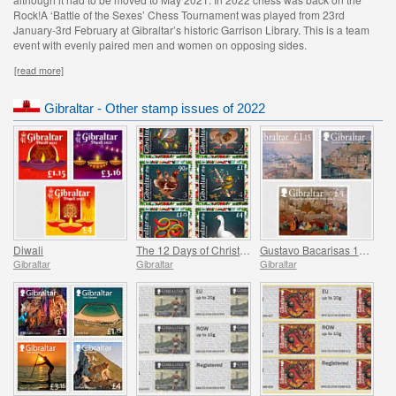
Rock!A ‘Battle of the Sexes’ Chess Tournament was played from 23rd
January-3rd February at Gibraltar’s historic Garrison Library. This is a team
event with evenly paired men and women on opposing sides.
[read more]
Gibraltar - Other stamp issues of 2022
Diwali
The 12 Days of Christmas
Gustavo Bacarisas 150th Anniversary
Gibraltar
Gibraltar
Gibraltar