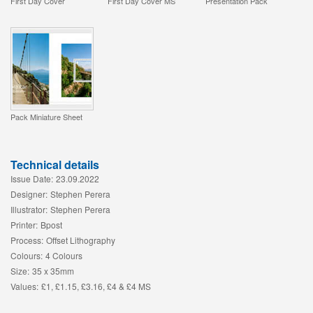
First Day Cover
First Day Cover MS
Presentation Pack
Pack Miniature Sheet
Technical details
Issue Date:
23.09.2022
Designer:
Stephen Perera
Illustrator:
Stephen Perera
Printer:
Bpost
Process:
Offset Lithography
Colours:
4 Colours
Size:
35 x 35mm
Values:
£1, £1.15, £3.16, £4 & £4 MS