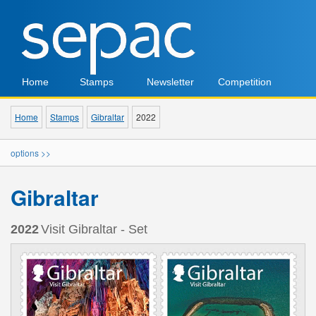
Home
Stamps
Newsletter
Competition
Home
Stamps
Gibraltar
2022
options >>
Gibraltar
2022
Visit Gibraltar - Set