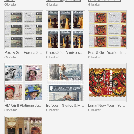
Gibraltar
Gibraltar
Gibraltar
Post & Go - Europa 2022
Chess 20th Anniversary
Post & Go - Year of the Tiger
Gibraltar
Gibraltar
Gibraltar
HM QE II Platinum Jubilee
Europa – Stories & Myths
Lunar New Year - Year of the Tiger
Gibraltar
Gibraltar
Gibraltar