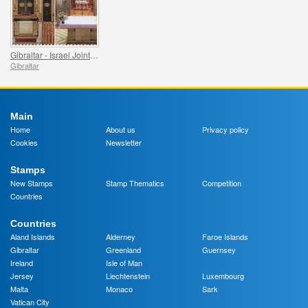
Gibraltar - Israel Joint Issue
Gibraltar
Main
Home
About us
Privacy policy
Cookies
Newsletter
Stamps
New Stamps
Stamp Thematics
Competition
Countries
Countries
Aland Islands
Alderney
Faroe Islands
Gibraltar
Greenland
Guernsey
Ireland
Isle of Man
Jersey
Liechtenstein
Luxembourg
Malta
Monaco
Sark
Vatican City