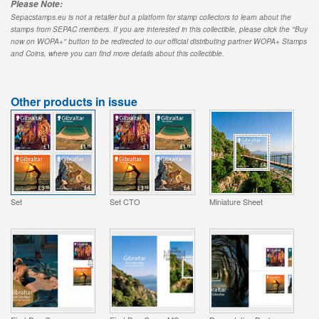
Please Note:
Sepacstamps.eu is not a retailer but a platform for stamp collectors to learn about the
stamps from SEPAC members. If you are interested in this collectible, please click the "Buy
now on WOPA+" button to be redirected to our official distributing partner WOPA+ Stamps
and Coins, where you can find more details about this collectible.
Other products in issue
Set
Set CTO
Miniature Sheet