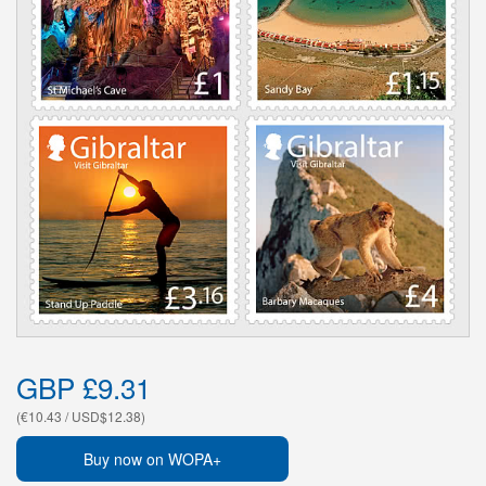
GBP £9.31
(€10.43 / USD$12.38)
Buy now on WOPA+