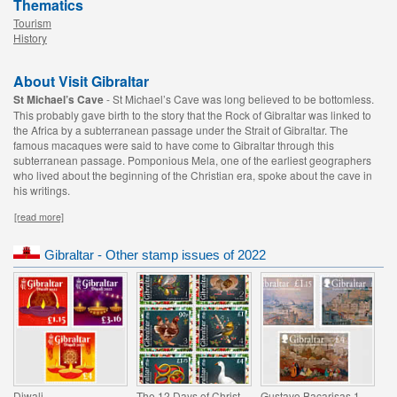
Thematics
Tourism
History
About Visit Gibraltar
St Michael’s Cave
- St Michael’s Cave was long believed to be bottomless.
This probably gave birth to the story that the Rock of Gibraltar was linked to
the Africa by a subterranean passage under the Strait of Gibraltar. The
famous macaques were said to have come to Gibraltar through this
subterranean passage. Pomponious Mela, one of the earliest geographers
who lived about the beginning of the Christian era, spoke about the cave in
his writings.
[read more]
Gibraltar - Other stamp issues of 2022
Diwali
The 12 Days of Christmas
Gustavo Bacarisas 150th Anniversary