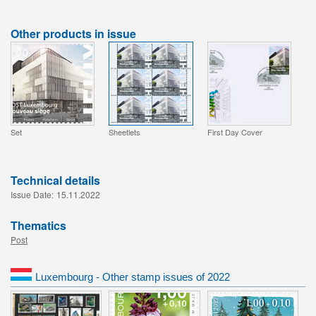
Other products in issue
Set
Sheetlets
First Day Cover
Technical details
Issue Date:
15.11.2022
Thematics
Post
Luxembourg - Other stamp issues of 2022