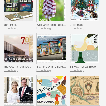
Year Pack
Wild Orchids in Luxembourg
Christmas
Luxembourg
Luxembourg
Luxembourg
The Court of Justice of the European Union
Stamp Day in Differdange
SEPAC - Local Beverages
Luxembourg
Luxembourg
Luxembourg