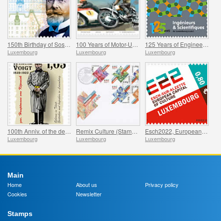
150th Birthday of Sosthene Weis
100 Years of Motor-Union Luxembourg
125 Years of Engineers and Scientists of Luxembourg
Luxembourg
Luxembourg
Luxembourg
100th Anniv. of the death of Hauptmann von Köpenick
Remix Culture (Stamp Booklet L50g)
Esch2022, European Capital of Culture
Luxembourg
Luxembourg
Luxembourg
Main
Home
About us
Privacy policy
Cookies
Newsletter
Stamps