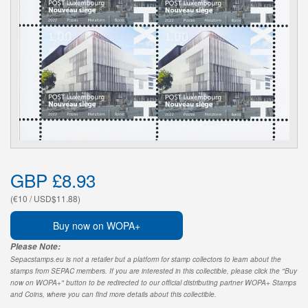
GBP £8.93
(€10 / USD$11.88)
Buy now on WOPA+
Please Note:
Sepacstamps.eu is not a retailer but a platform for stamp collectors to learn about the
stamps from SEPAC members. If you are interested in this collectible, please click the "Buy
now on WOPA+" button to be redirected to our official distributing partner WOPA+ Stamps
and Coins, where you can find more details about this collectible.