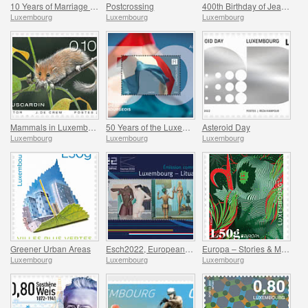
10 Years of Marriage of the Hereditary Grand Ducal Couple
Postcrossing
400th Birthday of Jean-Gaspard de Cicignon
Luxembourg
Luxembourg
Luxembourg
Mammals in Luxembourg
50 Years of the Luxembourg Flag
Asteroid Day
Luxembourg
Luxembourg
Luxembourg
Greener Urban Areas
Esch2022, European Capital of Culture - Joint issue with Kaunas 2022
Europa – Stories & Myths
Luxembourg
Luxembourg
Luxembourg