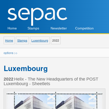
Home
Stamps
Newsletter
Competition
Home
Stamps
Luxembourg
2022
options >>
Luxembourg
2022
Helix - The New Headquarters of the POST
Luxembourg - Sheetlets