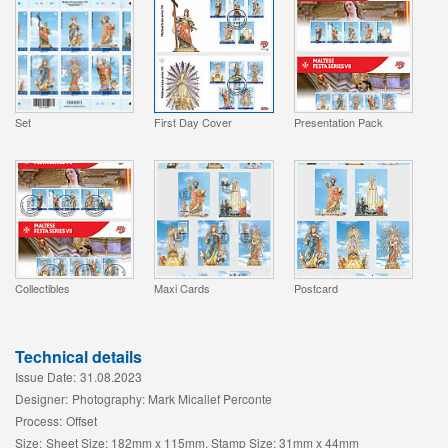
Set
First Day Cover
Presentation Pack
Collectibles
Maxi Cards
Postcard
Technical details
Issue Date:
31.08.2023
Designer:
Photography: Mark Micallef Perconte
Process:
Offset
Size:
Sheet Size: 182mm x 115mm, Stamp Size: 31mm x 44mm