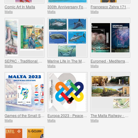
Comic Art In Malta
300th Anniversary Foundation of Fort Manoel 1723-2023
Francesco Zahra 1710 - 1773, 250th Anniversary
Malta
Malta
Malta
SEPAC - Traditional Markets
Marine Life in The Mediterranean
Euromed - Mediterranean Festivals
Malta
Malta
Malta
Games of the Small States of Europe
Europa 2023 - Peace - The Highest Value of Humanity
The Malta Railway - 1883-1931
Malta
Malta
Malta