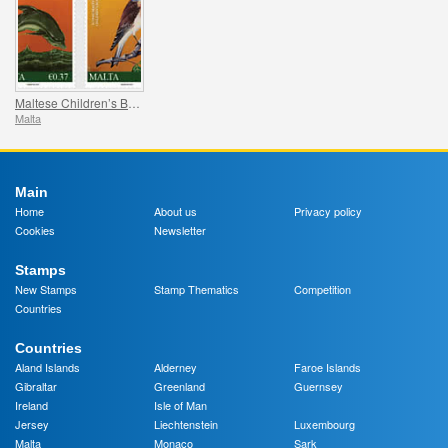
Maltese Children’s Books
Malta
Main
Home
About us
Privacy policy
Cookies
Newsletter
Stamps
New Stamps
Stamp Thematics
Competition
Countries
Countries
Aland Islands
Alderney
Faroe Islands
Gibraltar
Greenland
Guernsey
Ireland
Isle of Man
Jersey
Liechtenstein
Luxembourg
Malta
Monaco
Sark