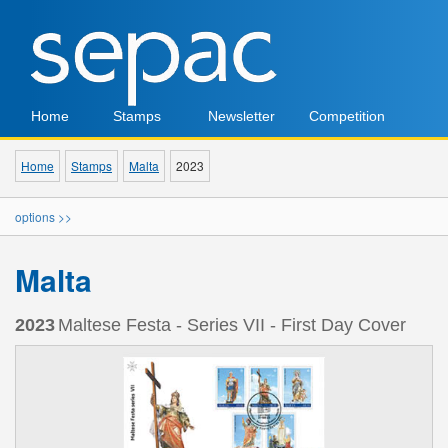
Home
Stamps
Newsletter
Competition
Home
Stamps
Malta
2023
options >>
Malta
2023
Maltese Festa - Series VII - First Day Cover