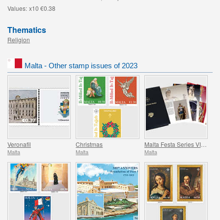
Values:
x10 €0.38
Thematics
Religion
Malta - Other stamp issues of 2023
Veronafil
Christmas
Malta Festa Series VII Pack 2023
Malta
Malta
Malta