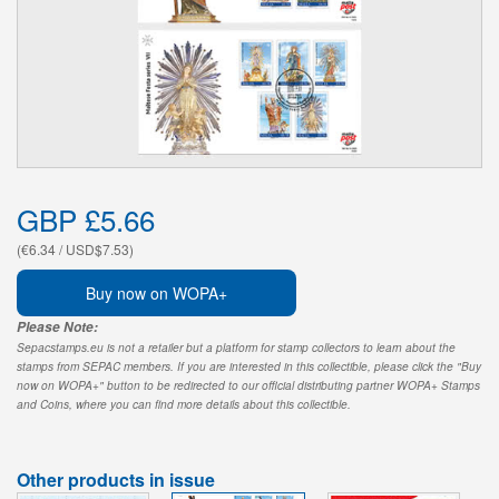
GBP £5.66
(€6.34 / USD$7.53)
Buy now on WOPA+
Please Note:
Sepacstamps.eu is not a retailer but a platform for stamp collectors to learn about the
stamps from SEPAC members. If you are interested in this collectible, please click the "Buy
now on WOPA+" button to be redirected to our official distributing partner WOPA+ Stamps
and Coins, where you can find more details about this collectible.
Other products in issue