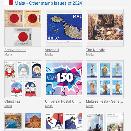
Malta - Other stamp issues of 2024
Anniversaries
Veronafil
The Nativity
Malta
Malta
Malta
Christmas
Universal Postal Union - 150th Anniversary
Maltese Festa - Series VIII
Malta
Malta
Malta