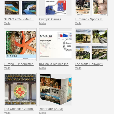
SEPAC 2024 - Main Tourist Attractions
Olympic Games
Euromed - Sports In The Mediterranean
Malta
Malta
Malta
Europa - Underwater Fauna & Flora
KM Malta Airlines Inaugural Flight Commemorative Cover
The Malta Railway 1883-1931
Malta
Malta
Malta
The Chinese Garden - Santa Lucija, Malta - The Year of the Dragon
Year Pack (2023)
Malta
Malta