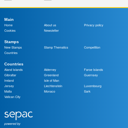
Main
Home
About us
Privacy policy
Cookies
Newsletter
Stamps
New Stamps
Stamp Thematics
Competition
Countries
Countries
Aland Islands
Alderney
Faroe Islands
Gibraltar
Greenland
Guernsey
Ireland
Isle of Man
Jersey
Liechtenstein
Luxembourg
Malta
Monaco
Sark
Vatican City
powered by