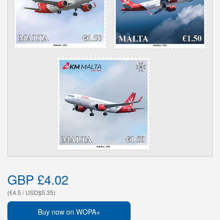
GBP £4.02
(€4.5 / USD$5.35)
Buy now on WOPA+