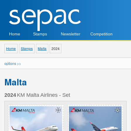
Home
Stamps
Newsletter
Competition
Home
Stamps
Malta
2024
options >>
Malta
2024
KM Malta Airlines - Set