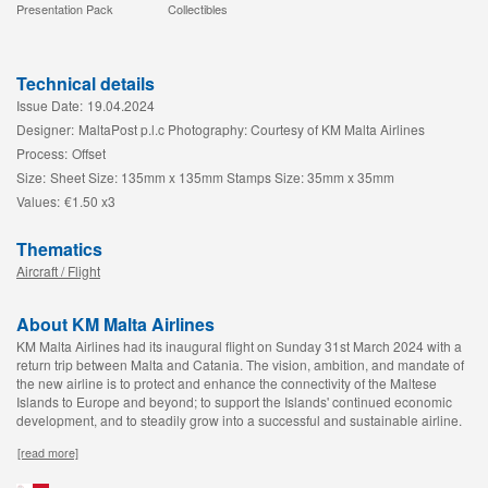
Presentation Pack
Collectibles
Technical details
Issue Date:
19.04.2024
Designer:
MaltaPost p.l.c Photography: Courtesy of KM Malta Airlines
Process:
Offset
Size:
Sheet Size: 135mm x 135mm Stamps Size: 35mm x 35mm
Values:
€1.50 x3
Thematics
Aircraft / Flight
About KM Malta Airlines
KM Malta Airlines had its inaugural flight on Sunday 31st March 2024 with a
return trip between Malta and Catania. The vision, ambition, and mandate of
the new airline is to protect and enhance the connectivity of the Maltese
Islands to Europe and beyond; to support the Islands' continued economic
development, and to steadily grow into a successful and sustainable airline.
[read more]