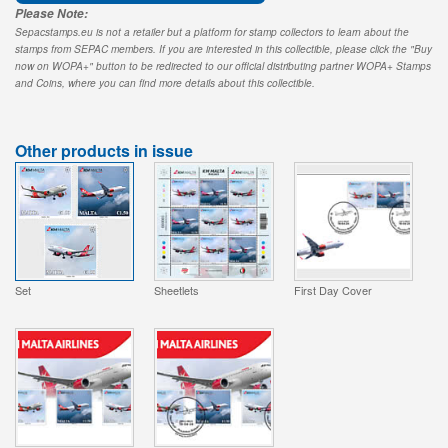
Please Note:
Sepacstamps.eu is not a retailer but a platform for stamp collectors to learn about the
stamps from SEPAC members. If you are interested in this collectible, please click the "Buy
now on WOPA+" button to be redirected to our official distributing partner WOPA+ Stamps
and Coins, where you can find more details about this collectible.
Other products in issue
Set
Sheetlets
First Day Cover