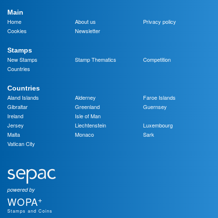
Main
Home
About us
Privacy policy
Cookies
Newsletter
Stamps
New Stamps
Stamp Thematics
Competition
Countries
Countries
Aland Islands
Alderney
Faroe Islands
Gibraltar
Greenland
Guernsey
Ireland
Isle of Man
Jersey
Liechtenstein
Luxembourg
Malta
Monaco
Sark
Vatican City
powered by
+
WOPA
Stamps and Coins