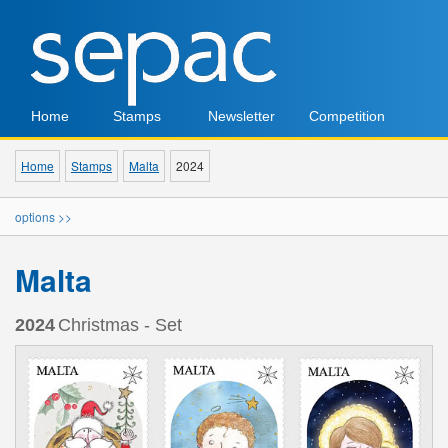
Home
Stamps
Newsletter
Competition
Home
Stamps
Malta
2024
options >>
Malta
2024
Christmas - Set