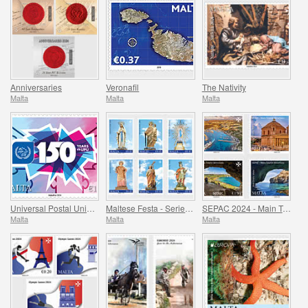
Anniversaries
Veronafil
The Nativity
Malta
Malta
Malta
Universal Postal Union - 150th Anniversary
Maltese Festa - Series VIII
SEPAC 2024 - Main Tourist Attractions
Malta
Malta
Malta