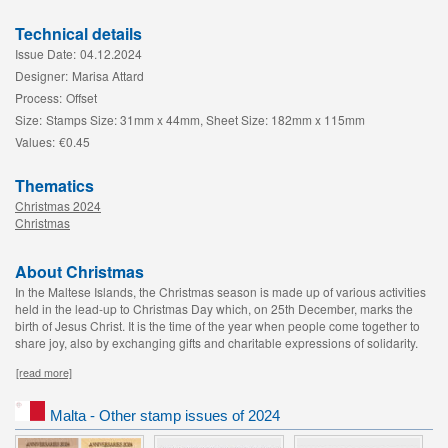
Technical details
Issue Date:
04.12.2024
Designer:
Marisa Attard
Process:
Offset
Size:
Stamps Size: 31mm x 44mm, Sheet Size: 182mm x 115mm
Values:
€0.45
Thematics
Christmas 2024
Christmas
About Christmas
In the Maltese Islands, the Christmas season is made up of various activities
held in the lead-up to Christmas Day which, on 25th December, marks the
birth of Jesus Christ. It is the time of the year when people come together to
share joy, also by exchanging gifts and charitable expressions of solidarity.
[read more]
Malta - Other stamp issues of 2024