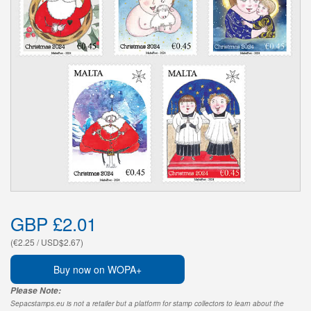
GBP £2.01
(€2.25 / USD$2.67)
Buy now on WOPA+
Please Note:
Sepacstamps.eu is not a retailer but a platform for stamp collectors to learn about the