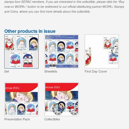
stamps from SEPAC members. If you are interested in this collectible, please click the "Buy
now on WOPA+" button to be redirected to our official distributing partner WOPA+ Stamps
and Coins, where you can find more details about this collectible.
Other products in issue
Set
Sheetlets
First Day Cover
Presentation Pack
Collectibles