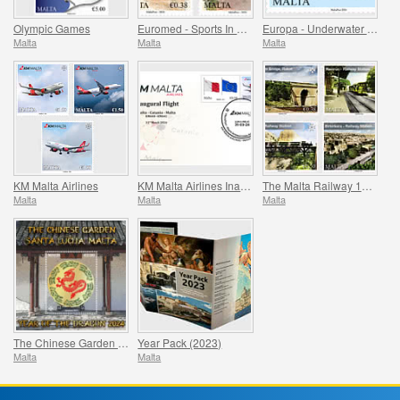
Olympic Games
Euromed - Sports In The Mediterranean
Europa - Underwater Fauna & Flora
Malta
Malta
Malta
KM Malta Airlines
KM Malta Airlines Inaugural Flight Commemorative Cover
The Malta Railway 1883-1931
Malta
Malta
Malta
The Chinese Garden - Santa Lucija, Malta - The Year of the Dragon
Year Pack (2023)
Malta
Malta