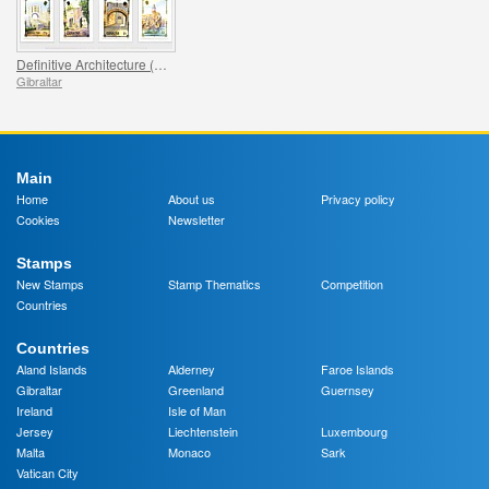
Definitive Architecture (13v) (catalogue price)
Gibraltar
Main
Home
About us
Privacy policy
Cookies
Newsletter
Stamps
New Stamps
Stamp Thematics
Competition
Countries
Countries
Aland Islands
Alderney
Faroe Islands
Gibraltar
Greenland
Guernsey
Ireland
Isle of Man
Jersey
Liechtenstein
Luxembourg
Malta
Monaco
Sark
Vatican City