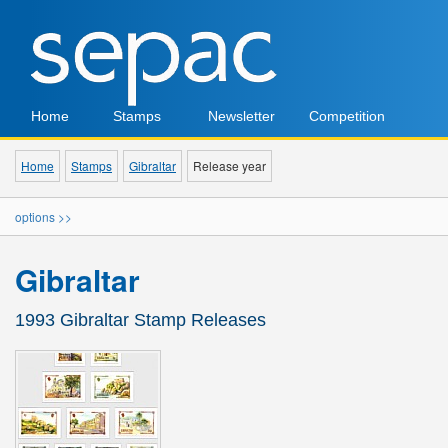
Home
Stamps
Newsletter
Competition
Home
Stamps
Gibraltar
Release year
options >>
Gibraltar
1993 Gibraltar Stamp Releases