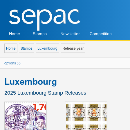
Home
Stamps
Newsletter
Competition
Home
Stamps
Luxembourg
Release year
options >>
Luxembourg
2025 Luxembourg Stamp Releases