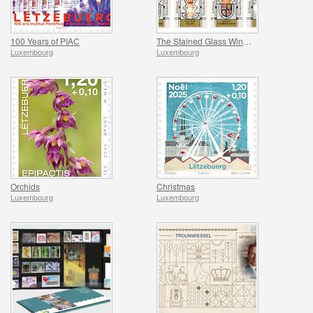
100 Years of PIAC
The Stained Glass Windows of the Grand Ducal Palace
Luxembourg
Luxembourg
Orchids
Christmas
Luxembourg
Luxembourg