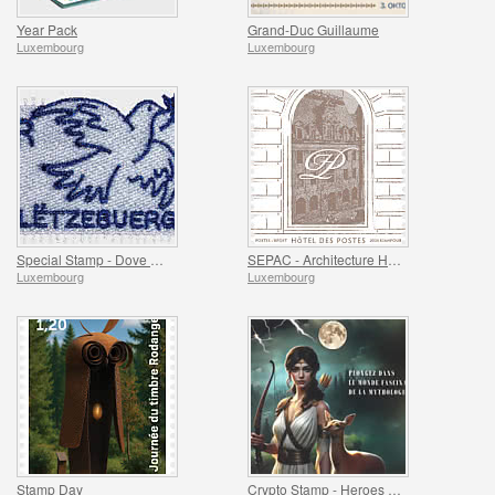
Year Pack
Grand-Duc Guillaume
Luxembourg
Luxembourg
Special Stamp - Dove Of Peace
SEPAC - Architecture Hotel Des Postes
Luxembourg
Luxembourg
Stamp Day
Crypto Stamp - Heroes Of Mythology