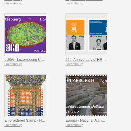
Luxembourg
Luxembourg
LUGA - Luxembourg Urban Garden
25th Anniversary of HRH Grand Duke
Luxembourg
Luxembourg
Embroidered Stamp - Henri’s Accession to the Throne
Europa - National Archaeological Discoveries
Luxembourg
Luxembourg