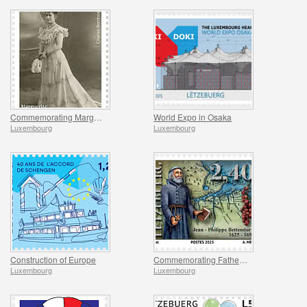
Commemorating Marguerite Mongenast-Servais
World Expo in Osaka
Luxembourg
Luxembourg
Construction of Europe
Commemorating Father Bettendorff
Luxembourg
Luxembourg