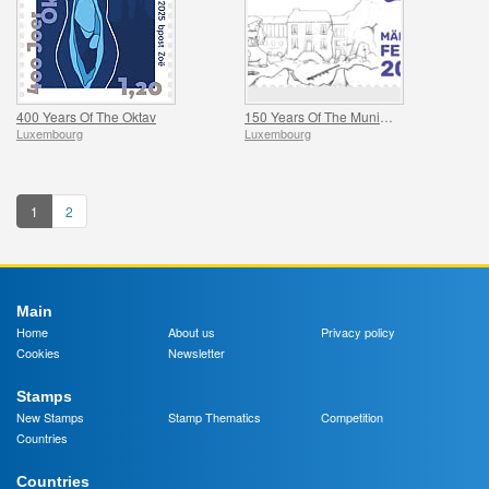
400 Years Of The Oktav
150 Years Of The Municipality Of Mertzig
Luxembourg
Luxembourg
1
2
Main
Home
About us
Privacy policy
Cookies
Newsletter
Stamps
New Stamps
Stamp Thematics
Competition
Countries
Countries