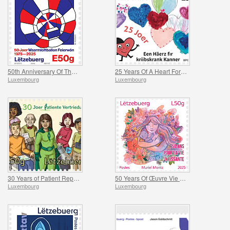
50th Anniversary Of The Feierwon Hot-Air Balloon’s First Flight
25 Years Of A Heart For Children With Cancer
Luxembourg
Luxembourg
30 Years of Patient Representation
50 Years Of Œuvre Vie Naissante
Luxembourg
Luxembourg