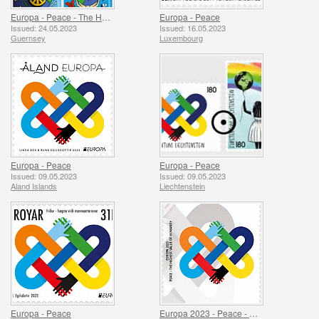
Europa - Peace - The Highest Value of Humanity
Europa - Peace
Issued: 24.05.2023
Issued: 16.05.2023
Guernsey
Luxembourg
Europa - Peace
Europa - Peace
Issued: 09.05.2023
Issued: 09.05.2023
Aland Islands
Liechtenstein
Europa - Peace
Europa 2023 - Peace - The Highest Value of Humanity