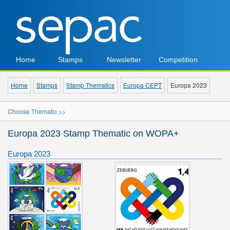
Home
Stamps
Newsletter
Competition
Home
Stamps
Stamp Thematics
Europa CEPT
Europa 2023
Choose Thematic >>
Europa 2023 Stamp Thematic on WOPA+
Europa 2023