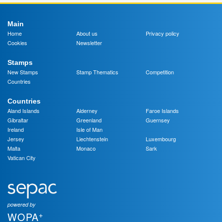
Main
Home
About us
Privacy policy
Cookies
Newsletter
Stamps
New Stamps
Stamp Thematics
Competition
Countries
Countries
Aland Islands
Alderney
Faroe Islands
Gibraltar
Greenland
Guernsey
Ireland
Isle of Man
Jersey
Liechtenstein
Luxembourg
Malta
Monaco
Sark
Vatican City
powered by
+
WOPA