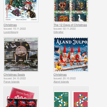
Christmas
The 12 Days of Christmas
Issued: 15.11.2022
Issued: 02.11.2022
Luxembourg
Gibraltar
Christmas Seals
Christmas
Issued: 24.10.2022
Issued: 20.10.2022
Faroe Islands
Aland Islands