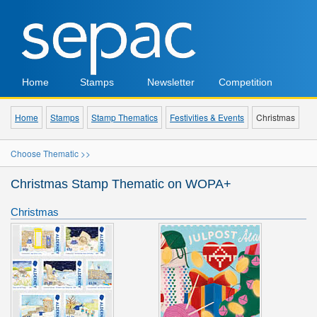
Home
Stamps
Newsletter
Competition
Home
Stamps
Stamp Thematics
Festivities & Events
Christmas
Choose Thematic >>
Christmas Stamp Thematic on WOPA+
Christmas