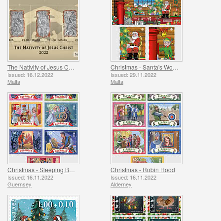
The Nativity of Jesus Christ
Christmas - Santa's Workshop
Issued: 16.12.2022
Issued: 29.11.2022
Malta
Malta
Christmas - Sleeping Beauty
Christmas - Robin Hood
Issued: 16.11.2022
Issued: 16.11.2022
Guernsey
Alderney