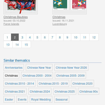
Christmas Baubles
Christmas
Issued: 03.10.2022
Issued: 16.11.2021
Faroe Islands
Luxembourg
1
2
3
4
5
6
7
8
9
10
11
12
13
14
15
Similar thematics
Anniversaries
Chinese New Year
Chinese New Year 2026
Christmas
Christmas 2000 - 2004
Christmas 2005- 2009
Christmas 2010 - 2014
Christmas 2015 - 2019
Christmas 2020
Christmas 2021
Christmas 2024
Christmas 2025
Christmas 90s
Easter
Events
Royal Wedding
Seasonal