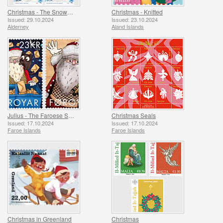
Christmas - The Snowman
Christmas - Knitted
Issued: 29.10.2024
Issued: 23.10.2024
Alderney
Aland Islands
Julius - The Faroese Santa Claus
Christmas Seals
Issued: 17.10.2024
Issued: 17.10.2024
Faroe Islands
Faroe Islands
Christmas in Greenland
Christmas