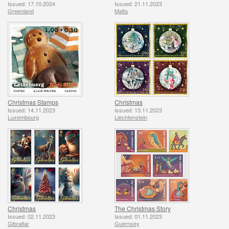
Issued: 17.10.2024
Issued: 21.11.2023
Greenland
Malta
Christmas Stamps
Christmas
Issued: 14.11.2023
Issued: 13.11.2023
Luxembourg
Liechtenstein
Christmas
The Christmas Story
Issued: 02.11.2023
Issued: 01.11.2023
Gibraltar
Guernsey