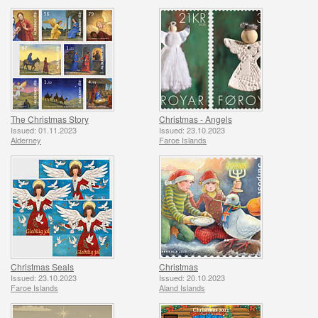
The Christmas Story
Christmas - Angels
Issued: 01.11.2023
Issued: 23.10.2023
Alderney
Faroe Islands
Christmas Seals
Christmas
Issued: 23.10.2023
Issued: 20.10.2023
Faroe Islands
Aland Islands