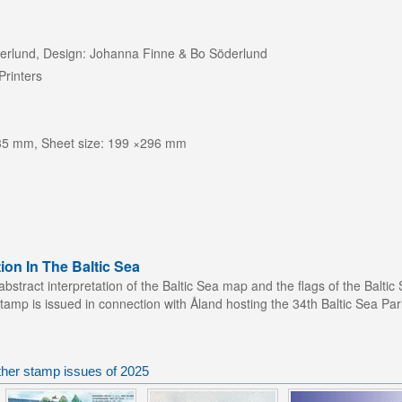
öderlund, Design: Johanna Finne & Bo Söderlund
Printers
 35 mm, Sheet size: 199 ×296 mm
ion In The Baltic Sea
stract interpretation of the Baltic Sea map and the flags of the Baltic 
stamp is issued in connection with Åland hosting the 34th Baltic Sea P
ther stamp issues of 2025