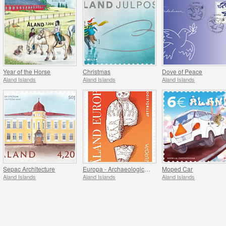
Year of the Horse
Christmas
Dove of Peace
Aland Islands
Aland Islands
Aland Islands
Sepac Architecture
Europa - Archaeological Discovery
Moped Car
Aland Islands
Aland Islands
Aland Islands