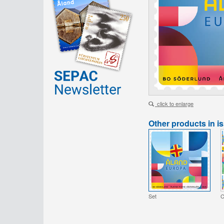
click to enlarge
Other products in i
Set
C