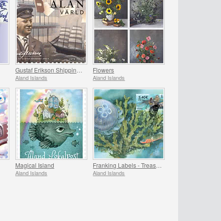
Gustaf Erikson Shipping Company Archives
Flowers
Aland Islands
Aland Islands
Magical Island
Franking Labels - Treasures of the Sea
Aland Islands
Aland Islands