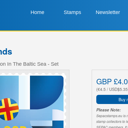
Home
Stamps
Newsletter
nds
ion In The Baltic Sea - Set
GBP £4.0
(€4.5 / USD$5.35
Buy 
Please Note:
Sepacstamps.eu is not
stamp collectors to 
SEPAC members. If yo