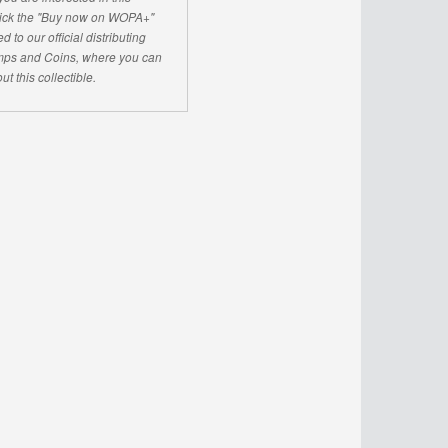
click the "Buy now on WOPA+"
d to our official distributing
ps and Coins, where you can
ut this collectible.