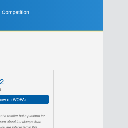
Competition
2
)
now on WOPA+
 a retailer but a platform for
learn about the stamps from
u are interested in this