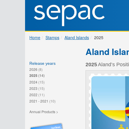
Home
Stamps
Aland Islands
2025
Aland Isla
Release years
2025
Aland’s Posit
2026
(8)
2025
(14)
2024
(15)
2023
(15)
2022
(11)
2021 - 2021
(10)
Annual Products >