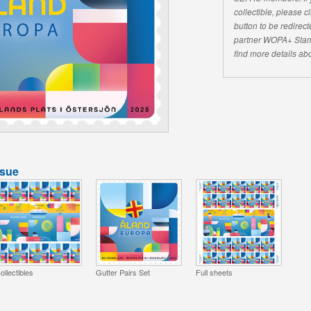
collectible, please 
button to be redirecte
partner WOPA+ Stam
find more details abo
ssue
ollectibles
Gutter Pairs Set
Full sheets