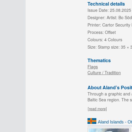
Technical details
Issue Date:
25.08.2025
Designer:
Artist: Bo S
Printer:
Cartor Security 
Process:
Offset
Colours:
4 Colours
Size:
Stamp size: 35 ×
Thematics
Flags
Culture / Tradition
About Aland’s Posit
Through a graphic and ab
Baltic Sea region. The 
[read more]
Aland Islands - O