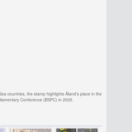
Sea countries, the stamp highlights Åland’s place in the
arliamentary Conference (BSPC) in 2025.