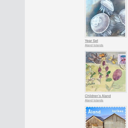
Year Set
Aland Islands
Children’s Aland
Aland Islands