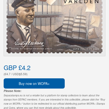
GBP £4.2
(€4.7 / USD$5.59)
Buy now on WOPA+
Please Note:
Sepacstamps.eu is not a retailer but a platform for stamp collectors to learn about the
stamps from SEPAC members. If you are interested in this collectible, please click the "Buy
now on WOPA+" button to be redirected to our official distributing partner WOPA+ Stamps
and Coins, where you can find more details about this collectible.