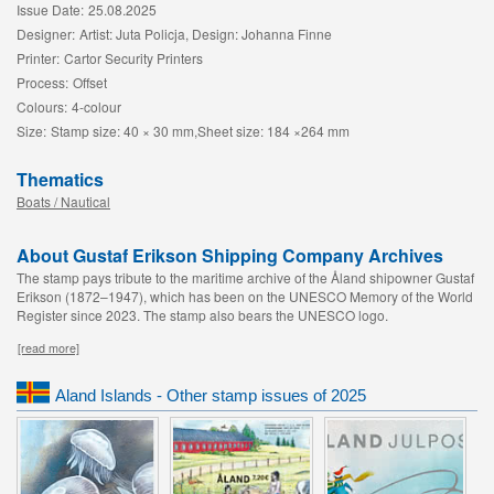
Issue Date:
25.08.2025
Designer:
Artist: Juta Policja, Design: Johanna Finne
Printer:
Cartor Security Printers
Process:
Offset
Colours:
4-colour
Size:
Stamp size: 40 × 30 mm,Sheet size: 184 ×264 mm
Thematics
Boats / Nautical
About Gustaf Erikson Shipping Company Archives
The stamp pays tribute to the maritime archive of the Åland shipowner Gustaf
Erikson (1872–1947), which has been on the UNESCO Memory of the World
Register since 2023. The stamp also bears the UNESCO logo.
[read more]
Aland Islands - Other stamp issues of 2025