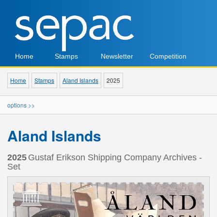
Home
Stamps
Newsletter
Competition
Home
Stamps
Aland Islands
2025
options >>
Aland Islands
2025
Gustaf Erikson Shipping Company Archives -
Set