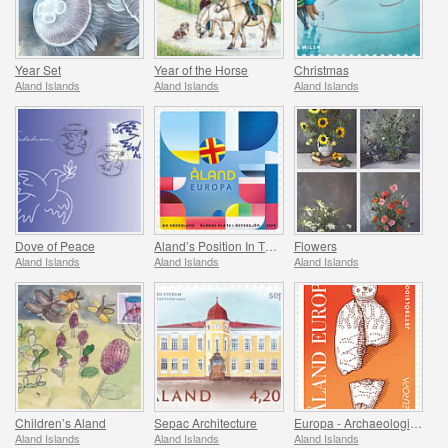
Year Set
Year of the Horse
Christmas
Aland Islands
Aland Islands
Aland Islands
Dove of Peace
Aland’s Position In The Baltic Sea
Flowers
Aland Islands
Aland Islands
Aland Islands
Children’s Aland
Sepac Architecture
Europa - Archaeological Discovery
Aland Islands
Aland Islands
Aland Islands