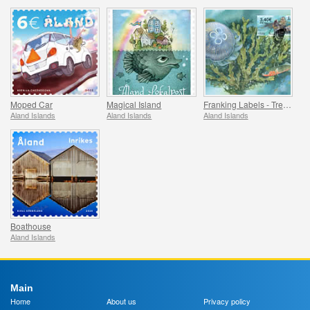
Moped Car
Magical Island
Franking Labels - Treasures of the Sea
Aland Islands
Aland Islands
Aland Islands
Boathouse
Aland Islands
Main
Home
About us
Privacy policy