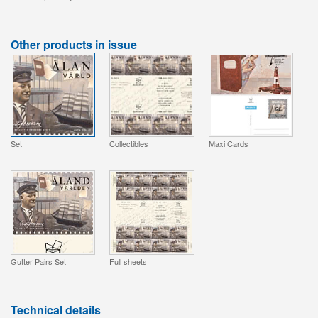
Other products in issue
Set
Collectibles
Maxi Cards
Gutter Pairs Set
Full sheets
Technical details