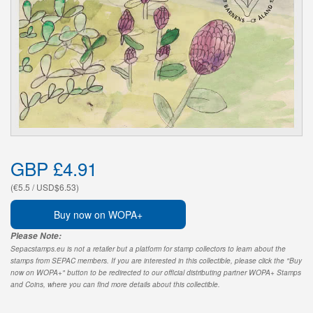
GBP £4.91
(€5.5 / USD$6.53)
Buy now on WOPA+
Please Note:
Sepacstamps.eu is not a retailer but a platform for stamp collectors to learn about the
stamps from SEPAC members. If you are interested in this collectible, please click the "Buy
now on WOPA+" button to be redirected to our official distributing partner WOPA+ Stamps
and Coins, where you can find more details about this collectible.