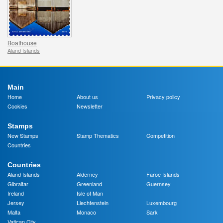
Boathouse
Aland Islands
Main
Home
About us
Privacy policy
Cookies
Newsletter
Stamps
New Stamps
Stamp Thematics
Competition
Countries
Countries
Aland Islands
Alderney
Faroe Islands
Gibraltar
Greenland
Guernsey
Ireland
Isle of Man
Jersey
Liechtenstein
Luxembourg
Malta
Monaco
Sark
Vatican City