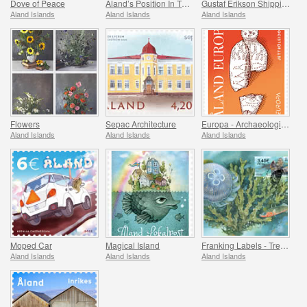
Dove of Peace
Aland’s Position In The Baltic Sea
Gustaf Erikson Shipping Company Archives
Aland Islands
Aland Islands
Aland Islands
Flowers
Sepac Architecture
Europa - Archaeological Discovery
Aland Islands
Aland Islands
Aland Islands
Moped Car
Magical Island
Franking Labels - Treasures of the Sea
Aland Islands
Aland Islands
Aland Islands