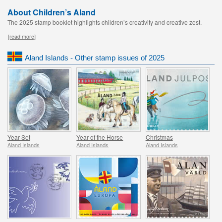
About Children’s Aland
The 2025 stamp booklet highlights children’s creativity and creative zest.
[read more]
Aland Islands - Other stamp issues of 2025
Year Set
Year of the Horse
Christmas
Aland Islands
Aland Islands
Aland Islands