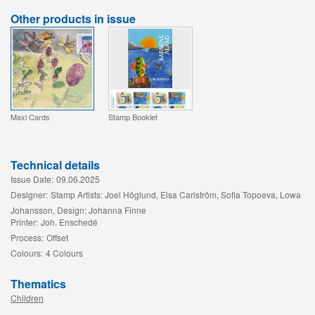
Other products in issue
Maxi Cards
Stamp Booklet
Technical details
Issue Date:
09.06.2025
Designer:
Stamp Artists: Joel Höglund, Elsa Carlström, Sofia Topoeva, Lowa
Johansson, Design: Johanna Finne
Printer:
Joh. Enschedé
Process:
Offset
Colours:
4 Colours
Thematics
Children