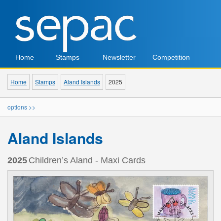
Home
Stamps
Newsletter
Competition
Home
Stamps
Aland Islands
2025
options >>
Aland Islands
2025
Children’s Aland - Maxi Cards