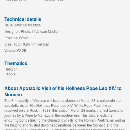
Technical details
Issue Date:
28.03.2026
Designer:
Photo: © Vatican Media
Process:
Offset
Size:
30 x 40,85 mm vertical
Values:
€2.25
Thematics
Religion
People
About Apostolic Visit of his Holiness Pope Leo XIV to
Monaco
The Principality of Monaco will issue a stamp on March 28 to celebrate the
apostolic visit of His Holiness Pope Leo XIV. While Pope Paul III was
received on the Rock in 1538, this visit on March 28 marks the first apostolic
journey by a Pope to Monaco in the modern era. This visit reflects the
enduring bonds linking the Grimaldi dynasty to the Roman Pontiffs, as well as
the historic and trusted diplomatic relations between the Monaco and the
Holy See. The visit of the Holy Father will mark a historic moment for Monaco