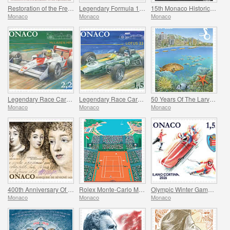
Restoration of the Frescoes Of The Prince’s Palace
Legendary Formula 1 Drivers - Achille Varzi
15th Monaco Historic Grand Prix
Monaco
Monaco
Monaco
Legendary Race Cars - Mclaren MP4/4
Legendary Race Cars - Lotus 33
50 Years Of The Larvotto Marine Protected Area
Monaco
Monaco
Monaco
400th Anniversary Of The Birth Of Madame De Sevigne
Rolex Monte-Carlo Masters
Olympic Winter Games Milano Cortina
Monaco
Monaco
Monaco