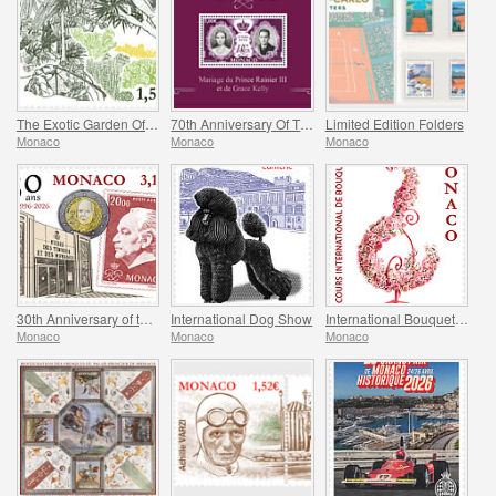
The Exotic Garden Of Monaco
70th Anniversary Of The Marriage Of Prince Rainier Iii And Grace Kelly
Limited Edition Folders
Monaco
Monaco
Monaco
30th Anniversary of the Museum of Stamps and Coins
International Dog Show
International Bouquet Competition
Monaco
Monaco
Monaco