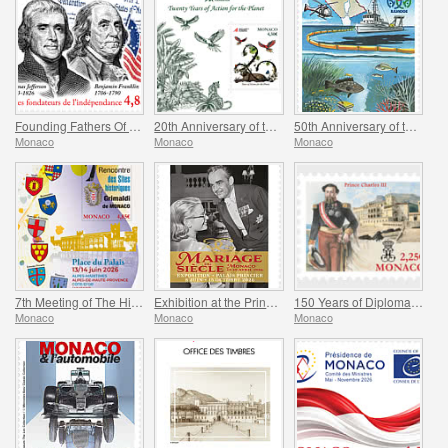
Founding Fathers Of America - Thomas Jefferson And Benjamin Franklin
20th Anniversary of the Prince Albert II Of Monaco Foundation
50th Anniversary of the Ramoge Agreement
Monaco
Monaco
Monaco
7th Meeting of The Historical Sites of The Grimaldis of Monaco
Exhibition at the Princely Palace - Mariage Du Siecle
150 Years of Diplomatic Relations Between Monaco and Spain
Monaco
Monaco
Monaco