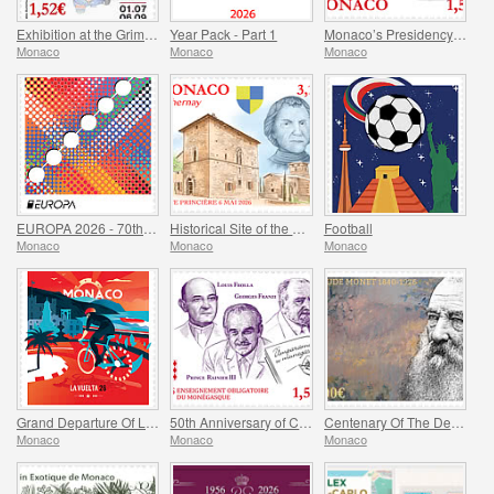
Exhibition at the Grimaldi Forum Monaco - Monaco and the Automobile, From 1893 to the Present Day
Year Pack - Part 1
Monaco’s Presidency of The Committee of Ministers of The Council Of Europe
Monaco
Monaco
Monaco
EUROPA 2026 - 70th Anniversary of Europa Stamps
Historical Site of the Grimaldis Of Monaco - Bathernay
Football
Monaco
Monaco
Monaco
Grand Departure Of La Vuelta 2026 in Monaco
50th Anniversary of Compulsory Teaching of the Monegasque Language
Centenary Of The Death Of Claude Monet
Monaco
Monaco
Monaco