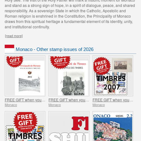
and stand as a strong sign of hope, in a spirit of dialogue, peace, and shared
responsibility. As a sovereign State in which the Catholic, Apostolic and
Roman religion is enshrined in the Constitution, the Principality of Monaco
draws from this spiritual heritage a fundamental element of its identity, unity,
and institutional continuity.
[read more]
Monaco - Other stamp issues of 2026
FREE GIFT when you spend over €150 - SUMMER OFFER
FREE GIFT when you spend over €120 - SUMMER OFFER
FREE GIFT when you spend over €100 - SUMMER OFFER
Monaco
Monaco
Monaco