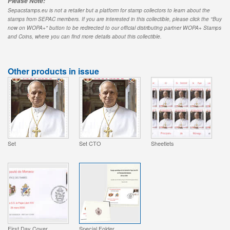
Please Note:
Sepacstamps.eu is not a retailer but a platform for stamp collectors to learn about the
stamps from SEPAC members. If you are interested in this collectible, please click the "Buy
now on WOPA+" button to be redirected to our official distributing partner WOPA+ Stamps
and Coins, where you can find more details about this collectible.
Other products in issue
Set
Set CTO
Sheetlets
First Day Cover
Special Folder