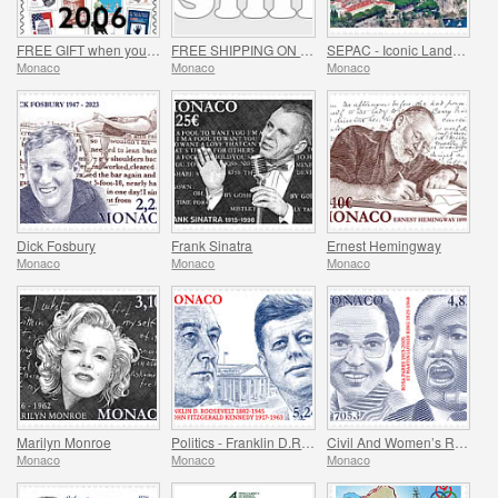
FREE GIFT when you spend over €80 - SUMMER OFFER
FREE SHIPPING ON ALL ORDERS!
SEPAC - Iconic Landmarks
Monaco
Monaco
Monaco
Dick Fosbury
Frank Sinatra
Ernest Hemingway
Monaco
Monaco
Monaco
Marilyn Monroe
Politics - Franklin D.Roosevelt and John Fitzgerald Kennedy
Civil And Women’s Rights - Rosa Parks And Martin Luther King
Monaco
Monaco
Monaco