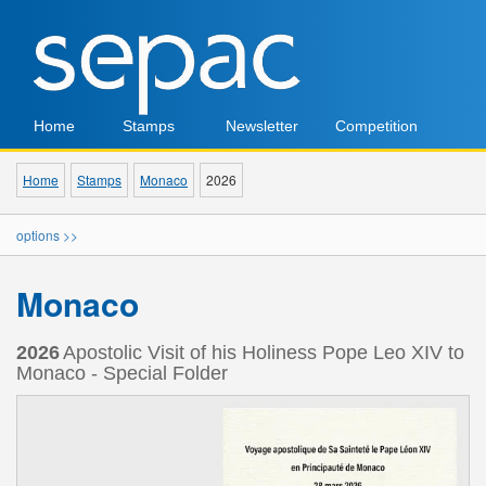
Home
Stamps
Newsletter
Competition
Home
Stamps
Monaco
2026
options >>
Monaco
2026
Apostolic Visit of his Holiness Pope Leo XIV to
Monaco - Special Folder