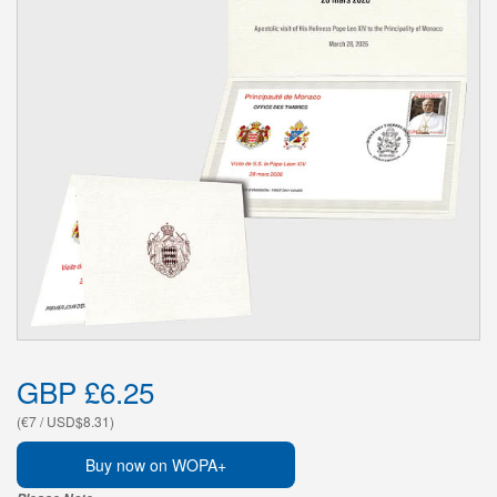
GBP £6.25
(€7 / USD$8.31)
Buy now on WOPA+