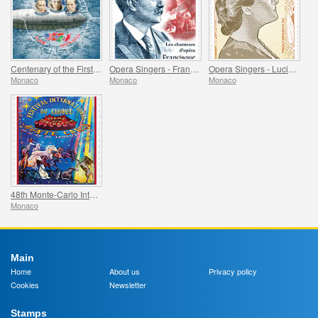
Centenary of the First Overflight of the North Pole
Opera Singers - Francisque Delmas
Opera Singers - Lucienne Breval
Monaco
Monaco
Monaco
48th Monte-Carlo International Circus Festival
Monaco
Main
Home
About us
Privacy policy
Cookies
Newsletter
Stamps