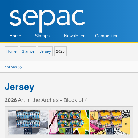
Home
Stamps
Newsletter
Competition
Home
Stamps
Jersey
2026
options >>
Jersey
2026
Art in the Arches - Block of 4