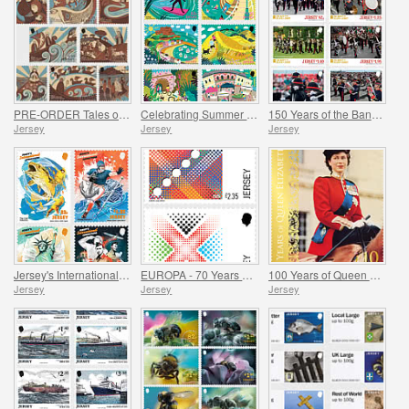
PRE-ORDER Tales of Saint Helier
Celebrating Summer in Jersey
150 Years of the Band of the Island of Jersey
Jersey
Jersey
Jersey
Jersey's International Connections
EUROPA - 70 Years of EUROPA
100 Years of Queen Elizabeth II
Jersey
Jersey
Jersey