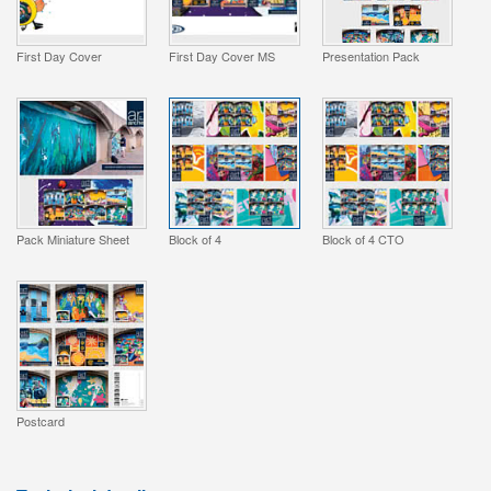
First Day Cover
First Day Cover MS
Presentation Pack
Pack Miniature Sheet
Block of 4
Block of 4 CTO
Postcard