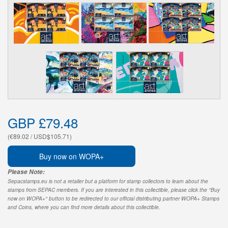
GBP £79.48
(€89.02 / USD$105.71)
Buy now on WOPA+
Please Note:
Sepacstamps.eu is not a retailer but a platform for stamp collectors to learn about the
stamps from SEPAC members. If you are interested in this collectible, please click the "Buy
now on WOPA+" button to be redirected to our official distributing partner WOPA+ Stamps
and Coins, where you can find more details about this collectible.