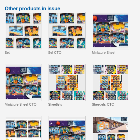
Other products in issue
Set
Set CTO
Miniature Sheet
Miniature Sheet CTO
Sheetlets
Sheetlets CTO