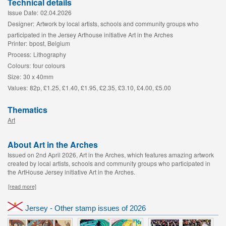
Technical details
Issue Date:
02.04.2026
Designer:
Artwork by local artists, schools and community groups who
participated in the Jersey Arthouse initiative Art in the Arches
Printer:
bpost, Belgium
Process:
Lithography
Colours:
four colours
Size:
30 x 40mm
Values:
82p, £1.25, £1.40, £1.95, £2.35, £3.10, £4.00, £5.00
Thematics
Art
About Art in the Arches
Issued on 2nd April 2026, Art in the Arches, which features amazing artwork
created by local artists, schools and community groups who participated in
the ArtHouse Jersey initiative Art in the Arches.
[read more]
Jersey - Other stamp issues of 2026