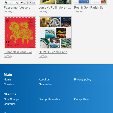
Passenger Vessels
Jersey's Pollinators - Bees
Post & Go - Parish Symbols Part 1
Jersey
Jersey
Jersey
Lunar New Year - Year of the Horse
SEPAC - Iconic Landmarks from the Air
Jersey
Jersey
Main
Home
About us
Privacy policy
Cookies
Newsletter
Stamps
New Stamps
Stamp Thematics
Competition
Countries