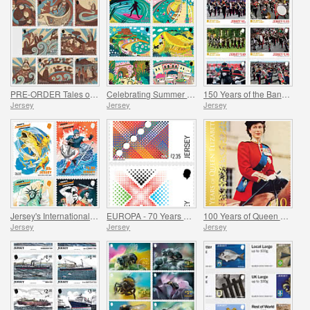
PRE-ORDER Tales of Saint Helier
Celebrating Summer in Jersey
150 Years of the Band of the Island of Jersey
Jersey
Jersey
Jersey
Jersey's International Connections
EUROPA - 70 Years of EUROPA
100 Years of Queen Elizabeth II
Jersey
Jersey
Jersey