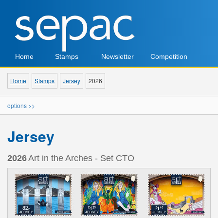
Home
Stamps
Newsletter
Competition
Home
Stamps
Jersey
2026
options >>
Jersey
2026
Art in the Arches - Set CTO