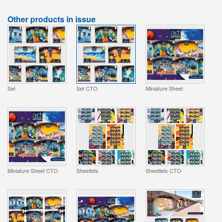
Other products in issue
Set
Set CTO
Miniature Sheet
Miniature Sheet CTO
Sheetlets
Sheetlets CTO