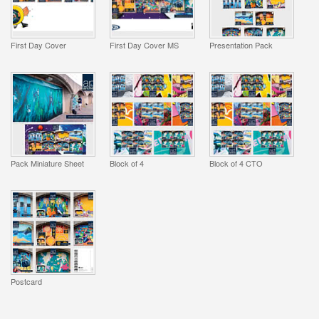
First Day Cover
First Day Cover MS
Presentation Pack
Pack Miniature Sheet
Block of 4
Block of 4 CTO
Postcard