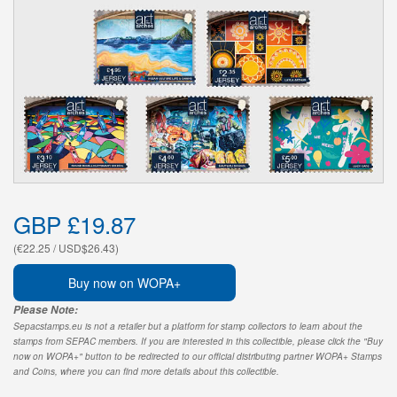
GBP £19.87
(€22.25 / USD$26.43)
Buy now on WOPA+
Please Note:
Sepacstamps.eu is not a retailer but a platform for stamp collectors to learn about the
stamps from SEPAC members. If you are interested in this collectible, please click the "Buy
now on WOPA+" button to be redirected to our official distributing partner WOPA+ Stamps
and Coins, where you can find more details about this collectible.