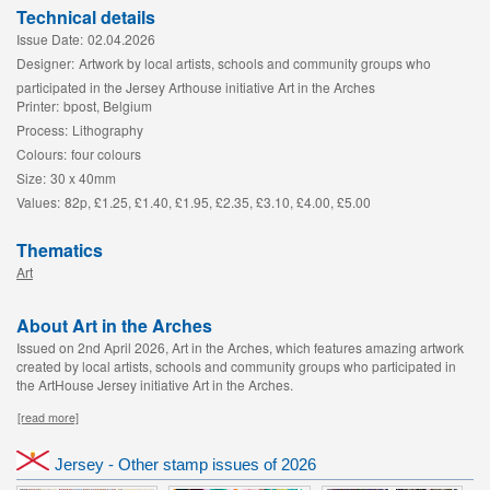
Technical details
Issue Date:
02.04.2026
Designer:
Artwork by local artists, schools and community groups who
participated in the Jersey Arthouse initiative Art in the Arches
Printer:
bpost, Belgium
Process:
Lithography
Colours:
four colours
Size:
30 x 40mm
Values:
82p, £1.25, £1.40, £1.95, £2.35, £3.10, £4.00, £5.00
Thematics
Art
About Art in the Arches
Issued on 2nd April 2026, Art in the Arches, which features amazing artwork
created by local artists, schools and community groups who participated in
the ArtHouse Jersey initiative Art in the Arches.
[read more]
Jersey - Other stamp issues of 2026