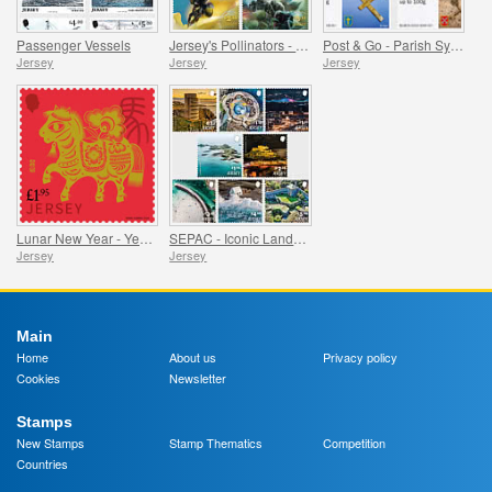
Passenger Vessels
Jersey's Pollinators - Bees
Post & Go - Parish Symbols Part 1
Jersey
Jersey
Jersey
Lunar New Year - Year of the Horse
SEPAC - Iconic Landmarks from the Air
Jersey
Jersey
Main
Home
About us
Privacy policy
Cookies
Newsletter
Stamps
New Stamps
Stamp Thematics
Competition
Countries