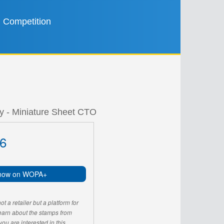
Competition
ly - Miniature Sheet CTO
6
now on WOPA+
 a retailer but a platform for
learn about the stamps from
u are interested in this