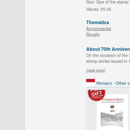
Size:
Size of the stamp:
Values:
€5.00
Thematics
Anniversaries
Royalty
About 70th Annivers
On the occasion of the 
stamp series issued in 
[read more]
Monaco - Other s