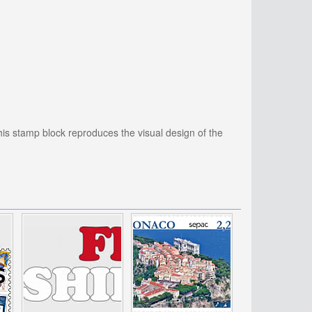
this stamp block reproduces the visual design of the