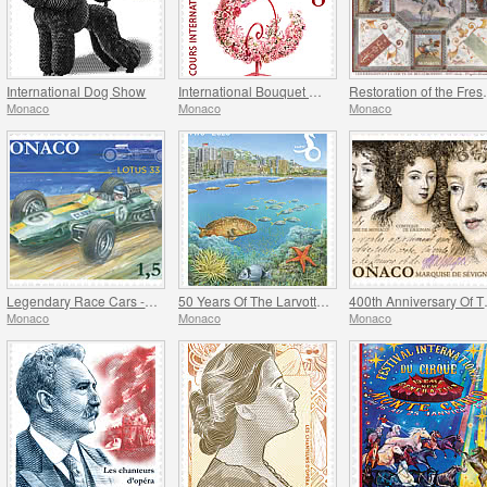
International Dog Show
International Bouquet Competition
Restoration of
Monaco
Monaco
Monaco
Legendary Race Cars - Lotus 33
50 Years Of The Larvotto Marine Protected Area
400th Anni
Monaco
Monaco
Monaco