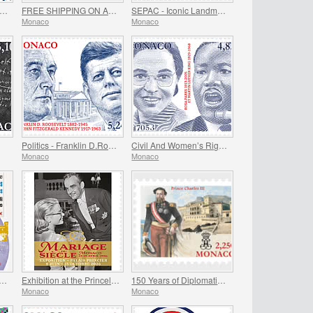
EE GIFT when you spend over €80 - SUMMER OFFER
FREE SHIPPING ON ALL ORDERS!
SEPAC - Iconic Landmarks
Monaco
Monaco
Politics - Franklin D.Roosevelt and John Fitzgerald Kennedy
Civil And Women’s Rights - Rosa Parks And Martin Luther King
Monaco
Monaco
ting of The Historical Sites of The Grimaldis of Monaco
Exhibition at the Princely Palace - Mariage Du Siecle
150 Years of Diplomatic Relations Between Monaco and Spain
Monaco
Monaco