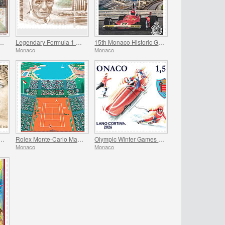
 the Frescoes Of The Prince’s Palace
Legendary Formula 1 Drivers - Achille Varzi
15th Monaco Historic Grand Prix
Monaco
Monaco
versary Of The Birth Of Madame De Sevigne
Rolex Monte-Carlo Masters
Olympic Winter Games Milano Cortina
Monaco
Monaco