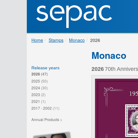
Home
Stamps
Monaco
2026
Monaco
Release years
2026
70th Annivers
2026
(47)
2025
(50)
2024
(30)
2023
(2)
2021
(1)
2017 - 2002
(11)
Annual Products >