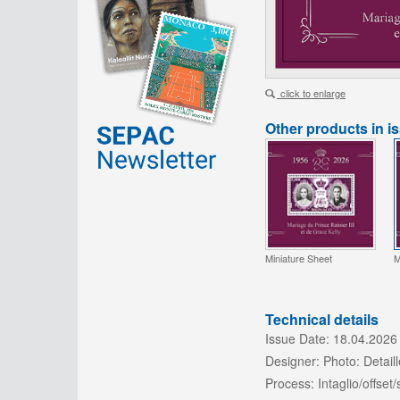
click to enlarge
Other products in i
Miniature Sheet
M
Technical details
Issue Date:
18.04.2026
Designer:
Photo: Detaill
Process:
Intaglio/offset/