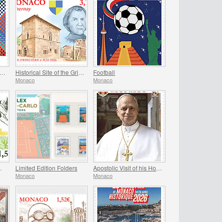
ROPA 2026 - 70th Anniversary of Europa Stamps
Historical Site of the Grimaldis Of Monaco - Bathernay
Football
Monaco
Monaco
n Of Monaco
Limited Edition Folders
Apostolic Visit of his Holiness Pope Leo XIV to Monaco
Monaco
Monaco