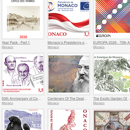
Year Pack - Part 1
Monaco’s Presidency of The Committee of Ministers of The Council Of Europe
EU
Monaco
Monaco
Monaco
50th Anniversary of Compulsory Teaching of the Monegasque Language
Centenary Of The Death Of Claude Monet
The Exotic Garde
Monaco
Monaco
Monaco