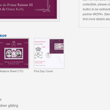
collectible, please 
button to be redirecte
partner WOPA+ Stam
find more details abo
ssue
iniature Sheet CTO
First Day Cover
e
silver gilding