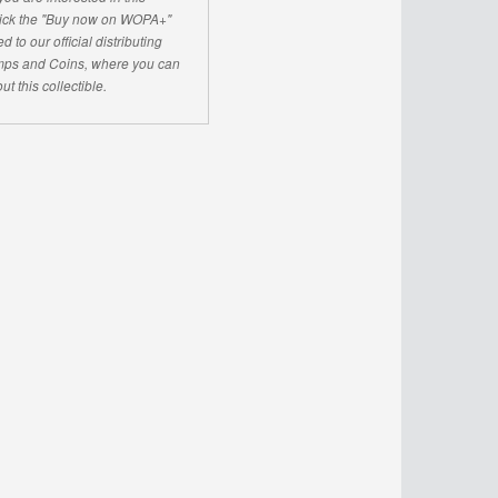
click the "Buy now on WOPA+"
d to our official distributing
ps and Coins, where you can
ut this collectible.