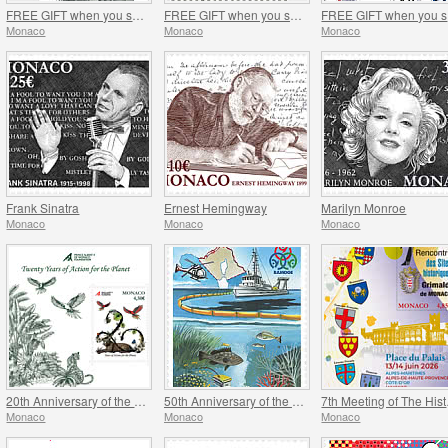
FREE GIFT when you spend over €120 - SUMMER OFFER
FREE GIFT when you spend over €100 - SUMMER OFFER
FR
Monaco
Monaco
Monaco
Frank Sinatra
Ernest Hemingway
Marilyn Monroe
Monaco
Monaco
Monaco
20th Anniversary of the Prince Albert II Of Monaco Foundation
50th Anniversary of the Ramoge Agreement
7th Mee
Monaco
Monaco
Monaco