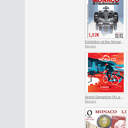
Exhibition at the Grimaldi Forum Monaco - Monaco and the Automobile, From 1893 to the Present Day
Monaco
Grand Departure Of La Vuelta 2026 in Monaco
Monaco