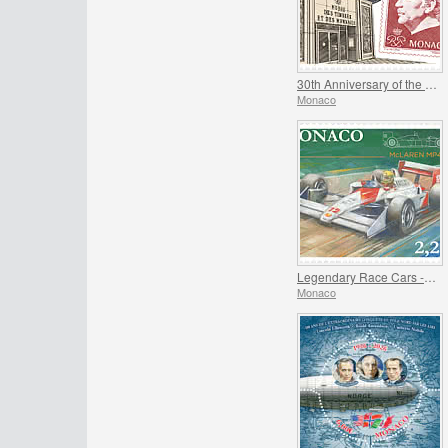
30th Anniversary of the Museum of Stamps and Coins
Monaco
Legendary Race Cars - Mclaren MP4/4
Monaco