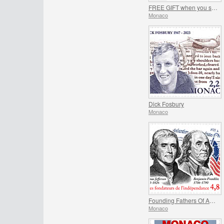
FREE GIFT when you spend over €150 - SUMMER OFFER
Monaco
Dick Fosbury
Monaco
Founding Fathers Of America - Thomas Jefferson And Benjamin Franklin
Monaco