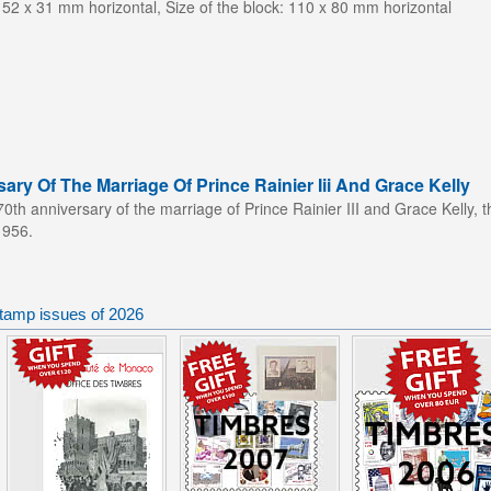
 52 x 31 mm horizontal, Size of the block: 110 x 80 mm horizontal
ary Of The Marriage Of Prince Rainier Iii And Grace Kelly
70th
anniversary of the marriage of Prince Rainier III and Grace Kelly, 
1956.
tamp issues of 2026