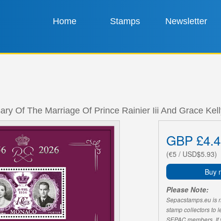
Home
Stamps
Newsletter
ary Of The Marriage Of Prince Rainier Iii And Grace Kel
GBP £4.4
(€5 / USD$5.93)
Buy 
Please Note:
Sepacstamps.eu is not
stamp collectors to 
SEPAC members. If yo