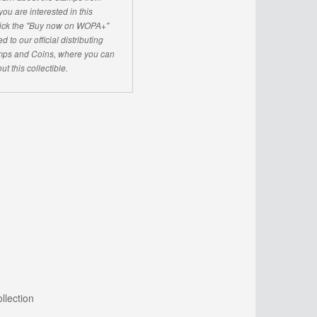
u are interested in this
click the "Buy now on WOPA+"
d to our official distributing
ps and Coins, where you can
ut this collectible.
llection