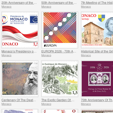
20th Anniversary of the Prince Albert II Of Monaco Foundation
50th Anniversary of the Ramoge Agreement
7th Mee
Monaco
Monaco
Monaco
Monaco’s Presidency of The Committee of Ministers of The Council Of Europe
EUROPA 2026 - 70th Anniversary of Europa Stamps
Monaco
Monaco
Monaco
Centenary Of The Death Of Claude Monet
The Exotic Garden Of Monaco
70th Anniversa
Monaco
Monaco
Monaco