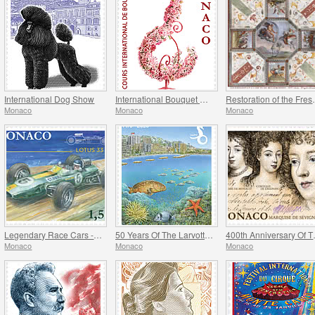
International Dog Show
International Bouquet Competition
Restoration of
Monaco
Monaco
Monaco
Legendary Race Cars - Lotus 33
50 Years Of The Larvotto Marine Protected Area
400th Anni
Monaco
Monaco
Monaco