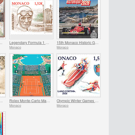
 the Frescoes Of The Prince’s Palace
Legendary Formula 1 Drivers - Achille Varzi
15th Monaco Historic Grand Prix
Monaco
Monaco
versary Of The Birth Of Madame De Sevigne
Rolex Monte-Carlo Masters
Olympic Winter Games Milano Cortina
Monaco
Monaco