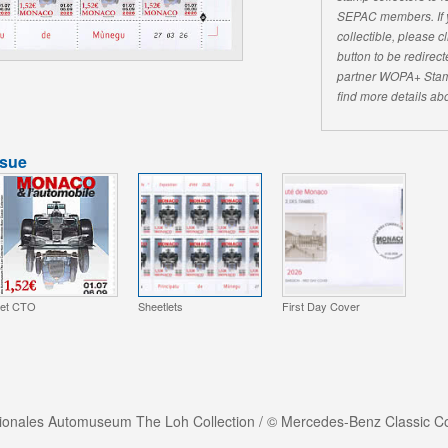
SEPAC members. If yo
collectible, please 
button to be redirecte
partner WOPA+ Stam
find more details abo
ssue
et CTO
Sheetlets
First Day Cover
tionales Automuseum The Loh Collection / © Mercedes-Benz Classic Co