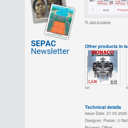
click to enlarge
Other products in i
Set
S
Technical details
Issue Date:
27.05.2026
Designer:
Poster: © Na
Process:
Offset