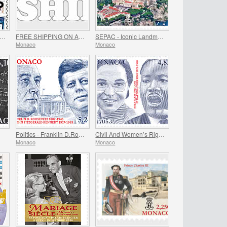
EE GIFT when you spend over €80 - SUMMER OFFER
FREE SHIPPING ON ALL ORDERS!
SEPAC - Iconic Landmarks
Monaco
Monaco
Politics - Franklin D.Roosevelt and John Fitzgerald Kennedy
Civil And Women’s Rights - Rosa Parks And Martin Luther King
Monaco
Monaco