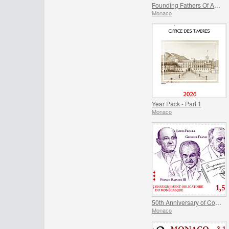
Founding Fathers Of America - Thomas Jefferson And Benjamin Franklin
Monaco
Year Pack - Part 1
Monaco
50th Anniversary of Compulsory Teaching of the Monegasque Language
Monaco