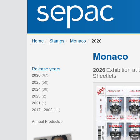
Home
Stamps
Monaco
2026
Monaco
Release years
2026
Exhibition a
2026
(47)
Sheetlets
2025
(50)
2024
(30)
2023
(2)
2021
(1)
2017 - 2002
(11)
Annual Products >