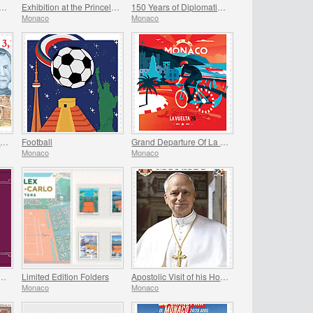
ting of The Historical Sites of The Grimaldis of Monaco
Exhibition at the Princely Palace - Mariage Du Siecle
150 Years of Diplomatic Relations Between Monaco and Spain
Monaco
Monaco
Historical Site of the Grimaldis Of Monaco - Bathernay
Football
Grand Departure Of La Vuelta 2026 in Monaco
Monaco
Monaco
ry Of The Marriage Of Prince Rainier Iii And Grace Kelly
Limited Edition Folders
Apostolic Visit of his Holiness Pope Leo XIV to Monaco
Monaco
Monaco