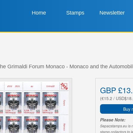
Home
Stamps
Newsletter
t the Grimaldi Forum Monaco - Monaco and the Automobil
GBP £13.
(€15.2 / USD$18.
Buy 
Please Note:
Sepacstamps.eu is not
stamp collectors to 