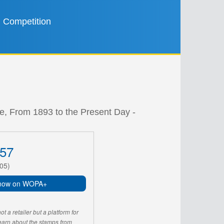
Competition
e, From 1893 to the Present Day -
57
05)
now on WOPA+
 a retailer but a platform for
learn about the stamps from