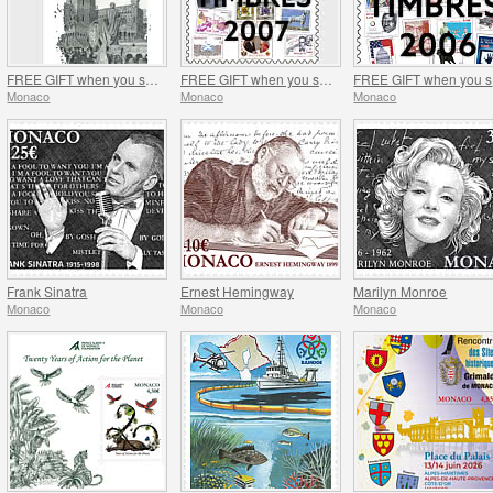
FREE GIFT when you spend over €120 - SUMMER OFFER
FREE GIFT when you spend over €100 - SUMMER OFFER
FR
Monaco
Monaco
Monaco
Frank Sinatra
Ernest Hemingway
Marilyn Monroe
Monaco
Monaco
Monaco