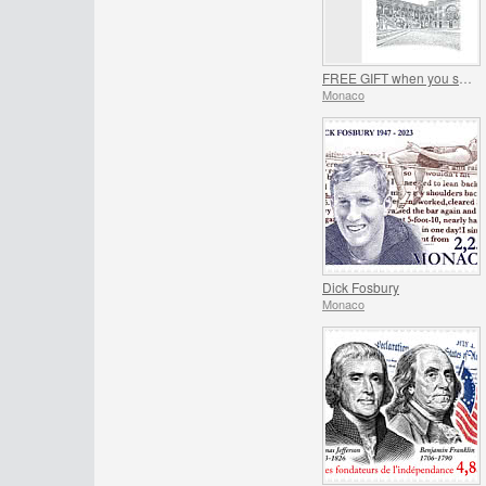
FREE GIFT when you spend over €150 - SUMMER OFFER
Monaco
Dick Fosbury
Monaco