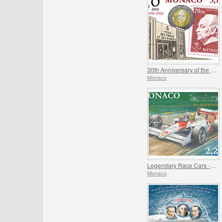
30th Anniversary of the Museum of Stamps and Coins
Monaco
Legendary Race Cars - Mclaren MP4/4
Monaco