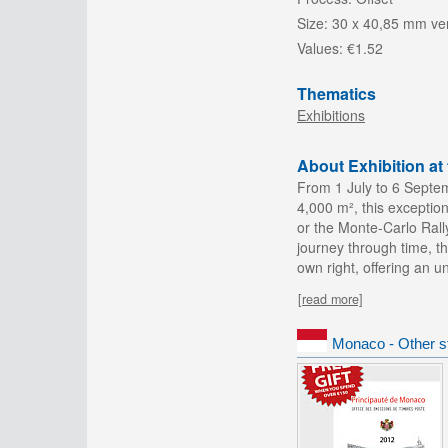
Size:
30 x 40,85 mm ver
Values:
€1.52
Thematics
Exhibitions
About Exhibition a
From 1 July to 6 Septe
4,000 m², this exception
or the Monte-Carlo Rall
journey through time, th
own right, offering an 
[read more]
Monaco - Other s