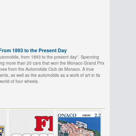
From 1893 to the Present Day
tomobile, from 1893 to the present day". Spanning
luding more than 20 cars that won the Monaco Grand Prix
hives from the Automobile Club de Monaco. A true
nts, as well as the automobile as a work of art in its
orld of four wheels.