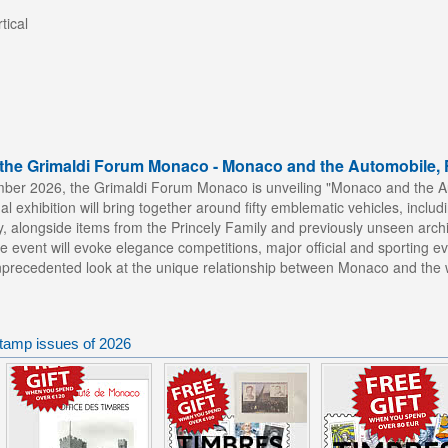
tical
t the Grimaldi Forum Monaco - Monaco and the Automobile, 
mber 2026, the Grimaldi Forum Monaco is unveiling "Monaco and the Au
al exhibition will bring together around fifty emblematic vehicles, inc
y, alongside items from the Princely Family and previously unseen arc
e event will evoke elegance competitions, major official and sporting eve
unprecedented look at the unique relationship between Monaco and the w
tamp issues of 2026