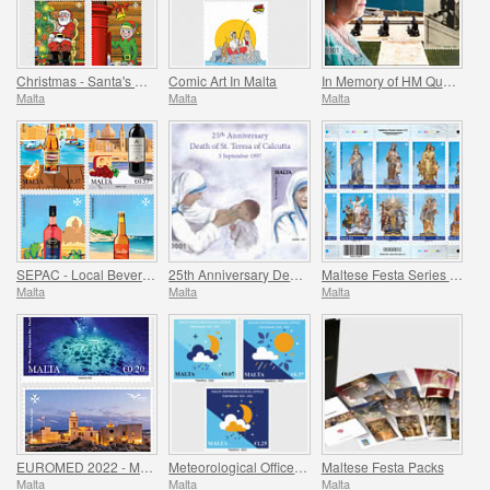
Christmas - Santa's Workshop
Comic Art In Malta
In Memory of HM Queen Elizabeth II - 1926 - 2022
Malta
Malta
Malta
SEPAC - Local Beverages
25th Anniversary Death of St. Teresa of Calcutta 5 September 1997
Maltese Festa Series VI -2022
Malta
Malta
Malta
EUROMED 2022 - Maritime Archaeology & Historical Cities of the Mediterranean
Meteorological Office Centenary (1922-2022)
Maltese Festa Packs
Malta
Malta
Malta