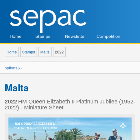
Home
Stamps
Newsletter
Competition
Home
Stamps
Malta
2022
options >>
Malta
2022
HM Queen Elizabeth II Platinum Jubilee (1952-
2022) - Miniature Sheet