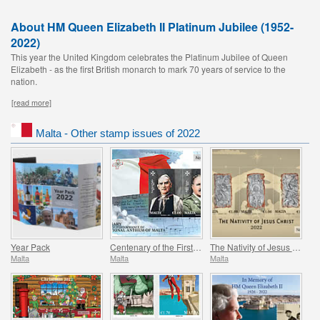
About HM Queen Elizabeth II Platinum Jubilee (1952-
2022)
This year the United Kingdom celebrates the Platinum Jubilee of Queen
Elizabeth - as the first British monarch to mark 70 years of service to the
nation.
[read more]
Malta - Other stamp issues of 2022
Year Pack
Centenary of the First Performance of the National Anthem of Malta
The Nativity of Jesus Christ
Malta
Malta
Malta