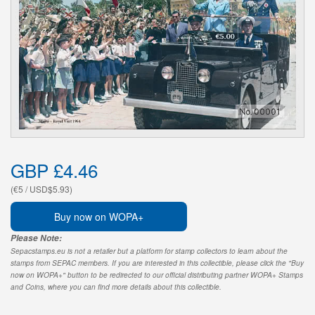
GBP £4.46
(€5 / USD$5.93)
Buy now on WOPA+
Please Note:
Sepacstamps.eu is not a retailer but a platform for stamp collectors to learn about the
stamps from SEPAC members. If you are interested in this collectible, please click the "Buy
now on WOPA+" button to be redirected to our official distributing partner WOPA+ Stamps
and Coins, where you can find more details about this collectible.