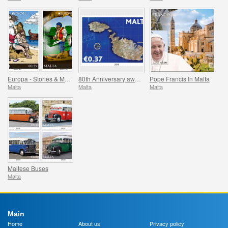
Europa - Stories & Myths
80th Anniversary award of the George Cross
Pope Francis In Malta
Malta
Malta
Malta
Maltese Buses
Malta
Main
Home
About us
Privacy policy