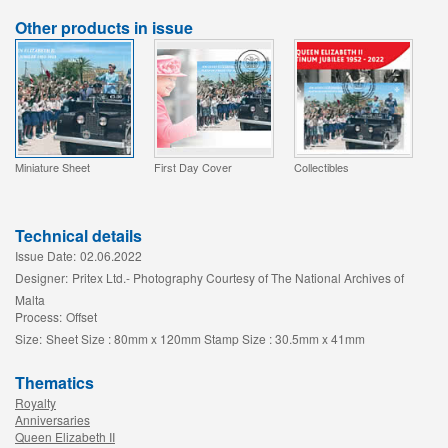
Other products in issue
Miniature Sheet
First Day Cover
Collectibles
Technical details
Issue Date:
02.06.2022
Designer:
Pritex Ltd.- Photography Courtesy of The National Archives of
Malta
Process:
Offset
Size:
Sheet Size : 80mm x 120mm Stamp Size : 30.5mm x 41mm
Thematics
Royalty
Anniversaries
Queen Elizabeth II