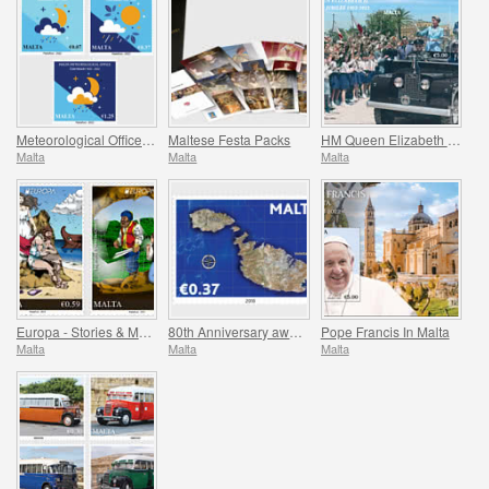
Meteorological Office Centenary (1922-2022)
Maltese Festa Packs
HM Queen Elizabeth II Platinum Jubilee (1952-2022)
Malta
Malta
Malta
Europa - Stories & Myths
80th Anniversary award of the George Cross
Pope Francis In Malta
Malta
Malta
Malta