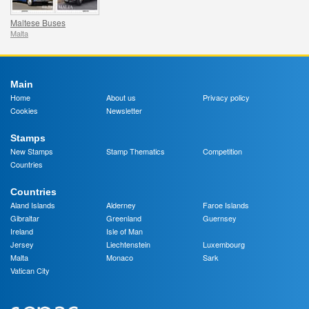
Maltese Buses
Malta
Main
Home
About us
Privacy policy
Cookies
Newsletter
Stamps
New Stamps
Stamp Thematics
Competition
Countries
Countries
Aland Islands
Alderney
Faroe Islands
Gibraltar
Greenland
Guernsey
Ireland
Isle of Man
Jersey
Liechtenstein
Luxembourg
Malta
Monaco
Sark
Vatican City