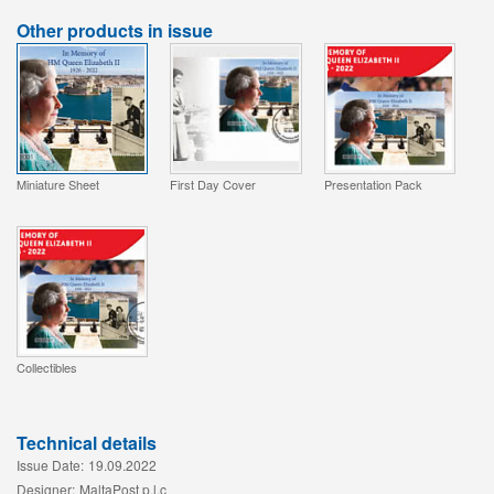
Other products in issue
Miniature Sheet
First Day Cover
Presentation Pack
Collectibles
Technical details
Issue Date:
19.09.2022
Designer:
MaltaPost p.l.c