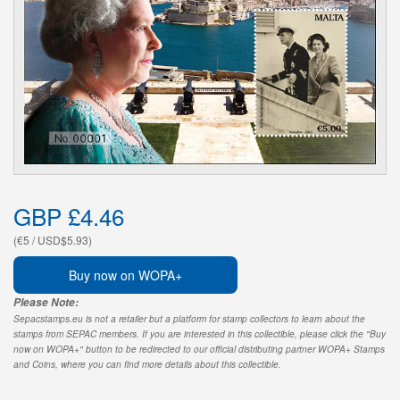
GBP £4.46
(€5 / USD$5.93)
Buy now on WOPA+
Please Note:
Sepacstamps.eu is not a retailer but a platform for stamp collectors to learn about the
stamps from SEPAC members. If you are interested in this collectible, please click the "Buy
now on WOPA+" button to be redirected to our official distributing partner WOPA+ Stamps
and Coins, where you can find more details about this collectible.