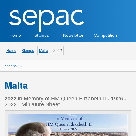
Home
Stamps
Newsletter
Competition
Home
Stamps
Malta
2022
options >>
Malta
2022
In Memory of HM Queen Elizabeth II - 1926 -
2022 - Miniature Sheet