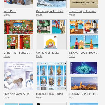
Year Pack
Centenary of the First Performance of the National Anthem of Malta
The Nativity of Jesus Christ
Malta
Malta
Malta
Christmas - Santa's Workshop
Comic Art In Malta
SEPAC - Local Beverages
Malta
Malta
Malta
25th Anniversary Death of St. Teresa of Calcutta 5 September 1997
Maltese Festa Series VI -2022
EUROMED 2022 - Maritime Archaeology & Historical Cities of the Mediterranean
Malta
Malta
Malta