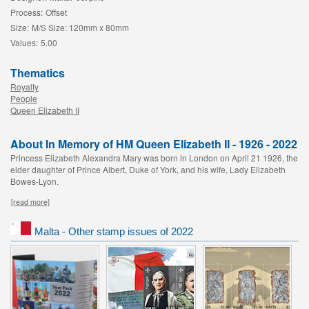
Process:
Offset
Size:
M/S Size: 120mm x 80mm
Values:
5.00
Thematics
Royalty
People
Queen Elizabeth II
About In Memory of HM Queen Elizabeth II - 1926 - 2022
Princess Elizabeth Alexandra Mary was born in London on April 21 1926, the
elder daughter of Prince Albert, Duke of York, and his wife, Lady Elizabeth
Bowes-Lyon.
[read more]
Malta - Other stamp issues of 2022