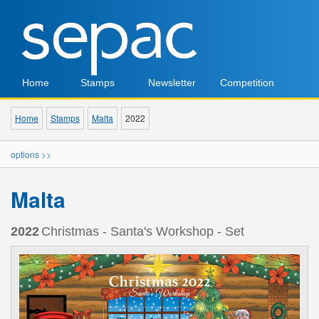
Home
Stamps
Newsletter
Competition
Home
Stamps
Malta
2022
options >>
Malta
2022
Christmas - Santa's Workshop - Set