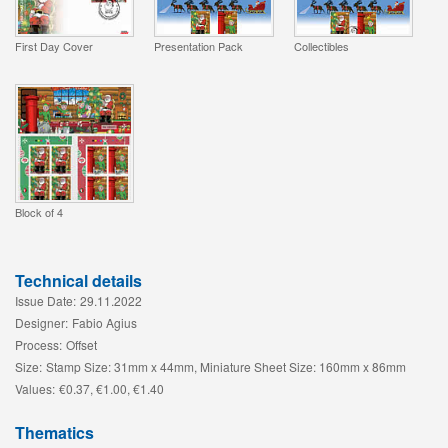
First Day Cover
Presentation Pack
Collectibles
Block of 4
Technical details
Issue Date:
29.11.2022
Designer:
Fabio Agius
Process:
Offset
Size:
Stamp Size: 31mm x 44mm, Miniature Sheet Size: 160mm x 86mm
Values:
€0.37, €1.00, €1.40
Thematics