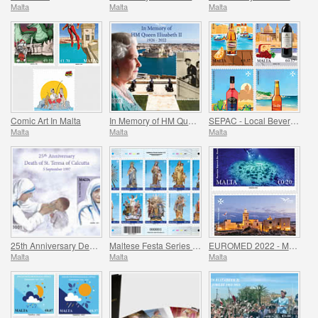
Malta
Malta
Malta
Comic Art In Malta
In Memory of HM Queen Elizabeth II - 1926 - 2022
SEPAC - Local Beverages
Malta
Malta
Malta
25th Anniversary Death of St. Teresa of Calcutta 5 September 1997
Maltese Festa Series VI -2022
EUROMED 2022 - Maritime Archaeology & Historical Cities of the Mediterranean
Malta
Malta
Malta