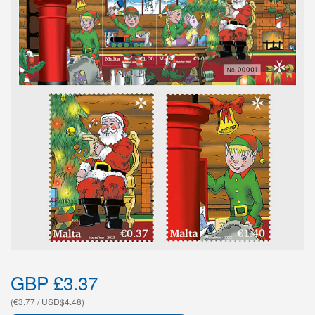
GBP £3.37
(€3.77 / USD$4.48)