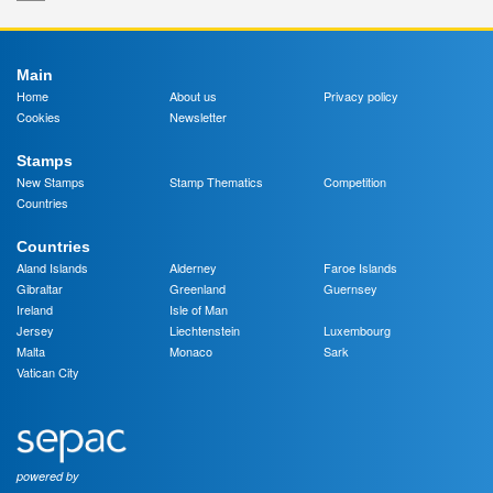
Main
Home
About us
Privacy policy
Cookies
Newsletter
Stamps
New Stamps
Stamp Thematics
Competition
Countries
Countries
Aland Islands
Alderney
Faroe Islands
Gibraltar
Greenland
Guernsey
Ireland
Isle of Man
Jersey
Liechtenstein
Luxembourg
Malta
Monaco
Sark
Vatican City
powered by