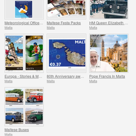
Meteorological Office Centenary (1922-2022)
Maltese Festa Packs
HM Queen Elizabeth II Platinum Jubilee (1952-2022)
Malta
Malta
Malta
Europa - Stories & Myths
80th Anniversary award of the George Cross
Pope Francis In Malta
Malta
Malta
Malta
Maltese Buses
Malta