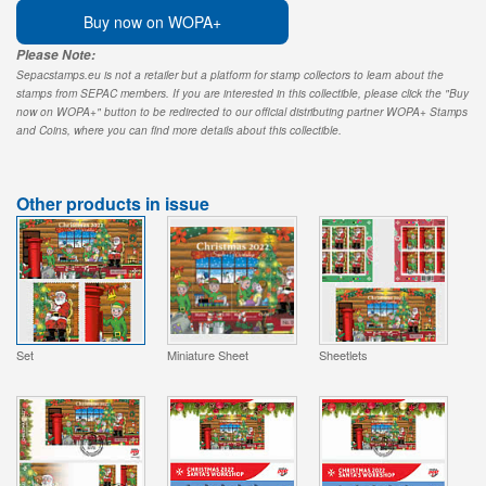
Buy now on WOPA+
Please Note:
Sepacstamps.eu is not a retailer but a platform for stamp collectors to learn about the
stamps from SEPAC members. If you are interested in this collectible, please click the "Buy
now on WOPA+" button to be redirected to our official distributing partner WOPA+ Stamps
and Coins, where you can find more details about this collectible.
Other products in issue
Set
Miniature Sheet
Sheetlets