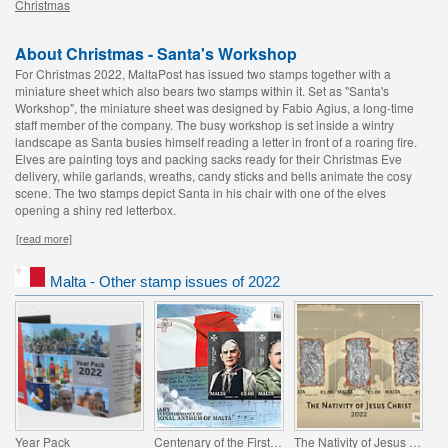
Christmas
About Christmas - Santa's Workshop
For Christmas 2022, MaltaPost has issued two stamps together with a
miniature sheet which also bears two stamps within it. Set as "Santa's
Workshop", the miniature sheet was designed by Fabio Agius, a long-time
staff member of the company. The busy workshop is set inside a wintry
landscape as Santa busies himself reading a letter in front of a roaring fire.
Elves are painting toys and packing sacks ready for their Christmas Eve
delivery, while garlands, wreaths, candy sticks and bells animate the cosy
scene. The two stamps depict Santa in his chair with one of the elves
opening a shiny red letterbox.
[read more]
Malta - Other stamp issues of 2022
Year Pack
Centenary of the First Performance of the National Anthem of Malta
The Nativity of Jesus Christ