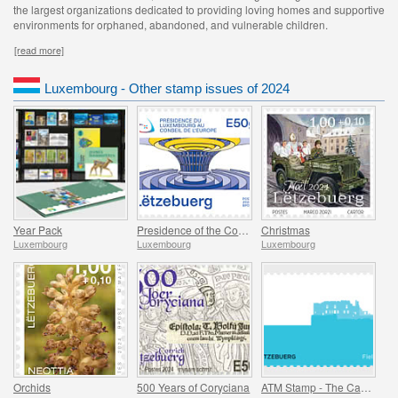
the largest organizations dedicated to providing loving homes and supportive
environments for orphaned, abandoned, and vulnerable children.
[read more]
Luxembourg - Other stamp issues of 2024
Year Pack
Presidence of the Council of Europe
Christmas
Luxembourg
Luxembourg
Luxembourg
Orchids
500 Years of Coryciana
ATM Stamp - The Castle of Fels