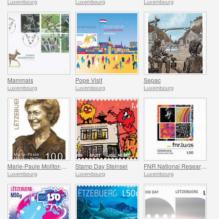
Luxembourg
Luxembourg
Luxembourg
Mammals
Pope Visit
Sepac
Luxembourg
Luxembourg
Luxembourg
Marie-Paule Molitor-Peffer
Stamp Day Steinsel
FNR National Research Fund
Luxembourg
Luxembourg
Luxembourg