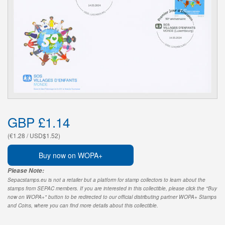
GBP £1.14
(€1.28 / USD$1.52)
Buy now on WOPA+
Please Note:
Sepacstamps.eu is not a retailer but a platform for stamp collectors to learn about the
stamps from SEPAC members. If you are interested in this collectible, please click the "Buy
now on WOPA+" button to be redirected to our official distributing partner WOPA+ Stamps
and Coins, where you can find more details about this collectible.