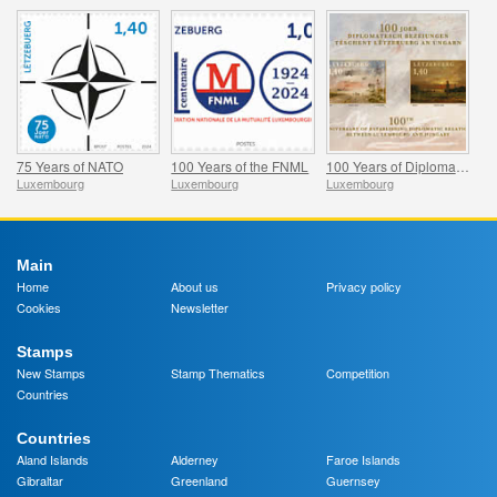
75 Years of NATO
100 Years of the FNML
100 Years of Diplomatic Relations Between Luxembourg and Hungary
Luxembourg
Luxembourg
Luxembourg
Main
Home
About us
Privacy policy
Cookies
Newsletter
Stamps
New Stamps
Stamp Thematics
Competition
Countries
Countries
Aland Islands
Alderney
Faroe Islands
Gibraltar
Greenland
Guernsey