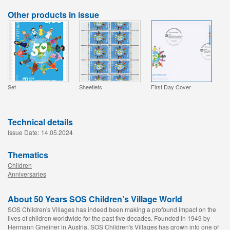
Other products in issue
Set
Sheetlets
First Day Cover
Technical details
Issue Date:
14.05.2024
Thematics
Children
Anniversaries
About 50 Years SOS Children’s Village World
SOS Children's Villages has indeed been making a profound impact on the
lives of children worldwide for the past five decades. Founded in 1949 by
Hermann Gmeiner in Austria, SOS Children's Villages has grown into one of