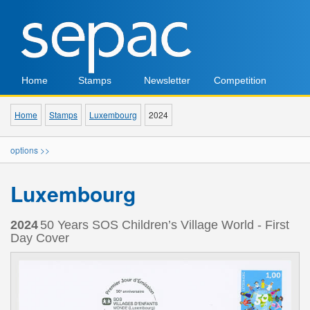
Home
Stamps
Newsletter
Competition
Home
Stamps
Luxembourg
2024
options >>
Luxembourg
2024
50 Years SOS Children’s Village World - First
Day Cover