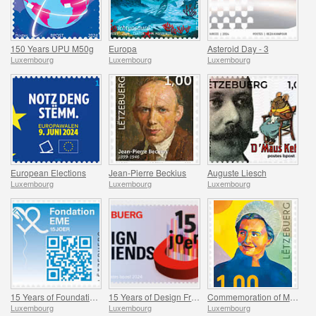
150 Years UPU M50g
Europa
Asteroid Day - 3
Luxembourg
Luxembourg
Luxembourg
European Elections
Jean-Pierre Beckius
Auguste Liesch
Luxembourg
Luxembourg
Luxembourg
15 Years of Foundation EME
15 Years of Design Friends
Commemoration of Madeleine Frieden-Kinnen
Luxembourg
Luxembourg
Luxembourg