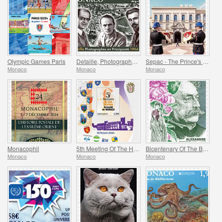
Olympic Games Paris
Detaille, Photography in the Principality
Sepac - The Prince's Palace
Monaco
Monaco
Monaco
Monacophil
5th Meeting Of The Historical Sites Of The Grimaldis Of Monaco
Bicentenary Of The Birth Of Alexandre Dumas Fils
Monaco
Monaco
Monaco