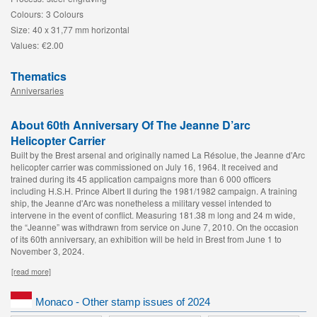
Colours:
3 Colours
Size:
40 x 31,77 mm horizontal
Values:
€2.00
Thematics
Anniversaries
About 60th Anniversary Of The Jeanne D’arc
Helicopter Carrier
Built by the Brest arsenal and originally named La Résolue, the Jeanne d'Arc
helicopter carrier was commissioned on July 16, 1964. It received and
trained during its 45 application campaigns more than 6 000 officers
including H.S.H. Prince Albert II during the 1981/1982 campaign. A training
ship, the Jeanne d'Arc was nonetheless a military vessel intended to
intervene in the event of conflict. Measuring 181.38 m long and 24 m wide,
the “Jeanne” was withdrawn from service on June 7, 2010. On the occasion
of its 60th
anniversary, an exhibition will be held in Brest from June 1 to
November 3, 2024.
[read more]
Monaco - Other stamp issues of 2024