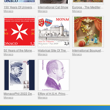
150 Years Of Universal Postal Union
International Cat Show
Europa - The Mediterranean Octopus
Monaco
Monaco
Monaco
50 Years of the Monegasque Association of the Soverign Military Order of Malta
Historical Site Of The Grimaldis Of Monaco - Mayenne
International Bouquet Competition
Monaco
Monaco
Monaco
MonacoPhil 2022 De Luxe Folder
Effigy of H.S.H. Prince Albert II
Monaco
Monaco