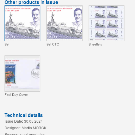
Other products in issue
Set
Set CTO
Sheetlets
First Day Cover
Technical details
Issue Date:
30.05.2024
Designer:
Martin MÖRCK
Process:
steel-engraving