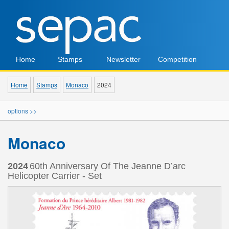
Home
Stamps
Newsletter
Competition
Home
Stamps
Monaco
2024
options >>
Monaco
2024
60th Anniversary Of The Jeanne D’arc
Helicopter Carrier - Set