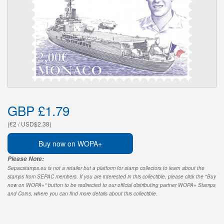
GBP £1.79
(€2 / USD$2.38)
Buy now on WOPA+
Please Note:
Sepacstamps.eu is not a retailer but a platform for stamp collectors to learn about the
stamps from SEPAC members. If you are interested in this collectible, please click the "Buy
now on WOPA+" button to be redirected to our official distributing partner WOPA+ Stamps
and Coins, where you can find more details about this collectible.