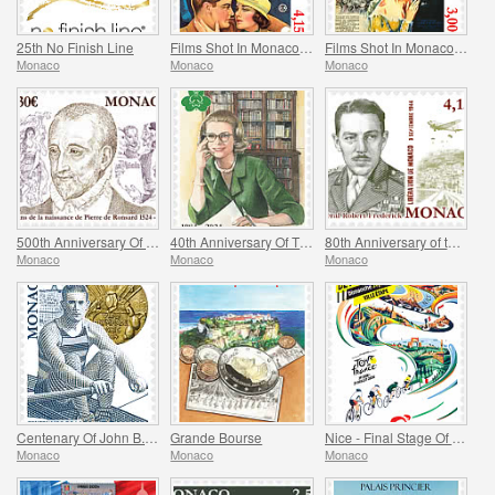
25th No Finish Line
Films Shot In Monaco - Monte Carlo Nights
Films Shot In Monaco - Melba
Monaco
Monaco
Monaco
500th Anniversary Of The Birth Of Pierre De Ronsard
40th Anniversary Of The Princess Grace Irish Library
80th Anniversary of the Allied Invasion of Provence
Monaco
Monaco
Monaco
Centenary Of John B. Kelly’s Olympic Gold Medal
Grande Bourse
Nice - Final Stage Of The Tour De France
Monaco
Monaco
Monaco