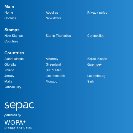
Main
Home
About us
Privacy policy
Cookies
Newsletter
Stamps
New Stamps
Stamp Thematics
Competition
Countries
Countries
Aland Islands
Alderney
Faroe Islands
Gibraltar
Greenland
Guernsey
Ireland
Isle of Man
Jersey
Liechtenstein
Luxembourg
Malta
Monaco
Sark
Vatican City
powered by
+
WOPA
Stamps and Coins