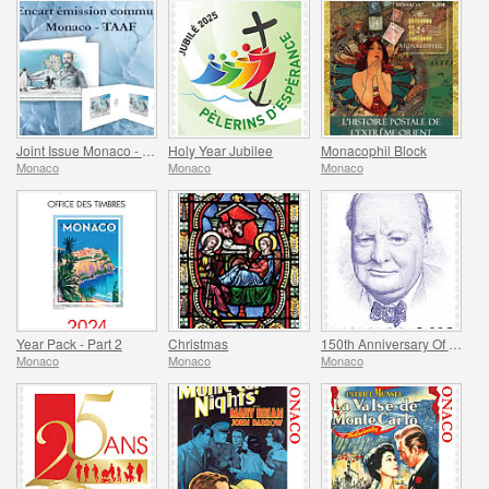
Joint Issue Monaco - TAAF - MonacoPhil 2022
Holy Year Jubilee
Monacophil Block
Monaco
Monaco
Monaco
Year Pack - Part 2
Christmas
150th Anniversary Of The Birth Of Winston Churchill
Monaco
Monaco
Monaco