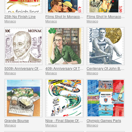
25th No Finish Line
Films Shot In Monaco - Monte Carlo Nights
Films Shot In Monaco - Melba
Monaco
Monaco
Monaco
500th Anniversary Of The Birth Of Pierre De Ronsard
40th Anniversary Of The Princess Grace Irish Library
Centenary Of John B. Kelly’s Olympic Gold Medal
Monaco
Monaco
Monaco
Grande Bourse
Nice - Final Stage Of The Tour De France
Olympic Games Paris
Monaco
Monaco
Monaco