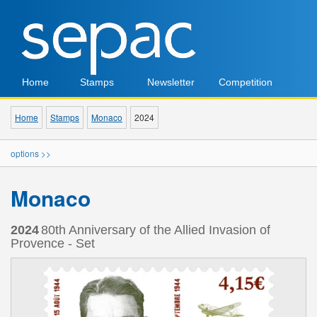
Home
Stamps
Newsletter
Competition
Home
Stamps
Monaco
2024
options >>
Monaco
2024
80th Anniversary of the Allied Invasion of
Provence - Set