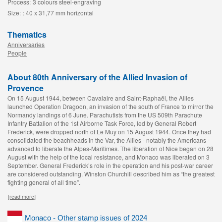
Process:
3 colours steel-engraving
Size:
: 40 x 31,77 mm horizontal
Thematics
Anniversaries
People
About 80th Anniversary of the Allied Invasion of
Provence
On 15 August 1944, between Cavalaire and Saint-Raphaël, the Allies
launched Operation Dragoon, an invasion of the south of France to mirror the
Normandy landings of 6 June. Parachutists from the US 509th Parachute
Infantry Battalion of the 1st Airborne Task Force, led by General Robert
Frederick, were dropped north of Le Muy on 15 August 1944. Once they had
consolidated the beachheads in the Var, the Allies - notably the Americans -
advanced to liberate the Alpes-Maritimes. The liberation of Nice began on 28
August with the help of the local resistance, and Monaco was liberated on 3
September. General Frederick’s role in the operation and his post-war career
are considered outstanding. Winston Churchill described him as “the greatest
fighting general of all time”.
[read more]
Monaco - Other stamp issues of 2024