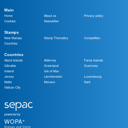
Main
Home
About us
Privacy policy
Cookies
Newsletter
Stamps
New Stamps
Stamp Thematics
Competition
Countries
Countries
Aland Islands
Alderney
Faroe Islands
Gibraltar
Greenland
Guernsey
Ireland
Isle of Man
Jersey
Liechtenstein
Luxembourg
Malta
Monaco
Sark
Vatican City
powered by
+
WOPA
Stamps and Coins