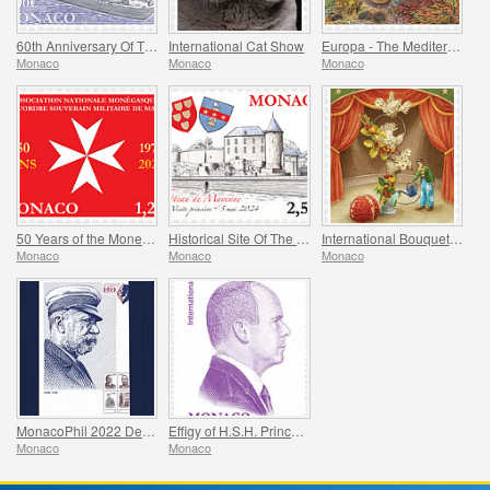
60th Anniversary Of The Jeanne D’arc Helicopter Carrier
International Cat Show
Europa - The Mediterranean Octopus
Monaco
Monaco
Monaco
50 Years of the Monegasque Association of the Soverign Military Order of Malta
Historical Site Of The Grimaldis Of Monaco - Mayenne
International Bouquet Competition
Monaco
Monaco
Monaco
MonacoPhil 2022 De Luxe Folder
Effigy of H.S.H. Prince Albert II
Monaco
Monaco