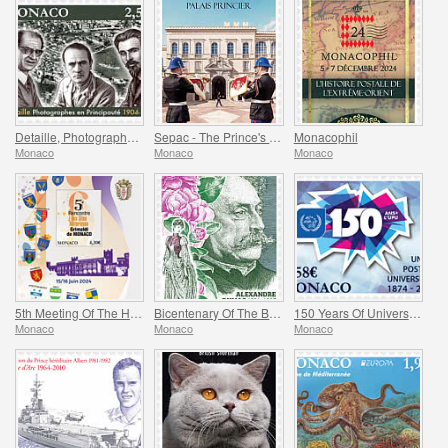
Detaille, Photography in the Principality
Sepac - The Prince's Palace
Monacophil
Monaco
Monaco
Monaco
5th Meeting Of The Historical Sites Of The Grimaldis Of Monaco
Bicentenary Of The Birth Of Alexandre Dumas Fils
150 Years Of Universal Postal Union
Monaco
Monaco
Monaco