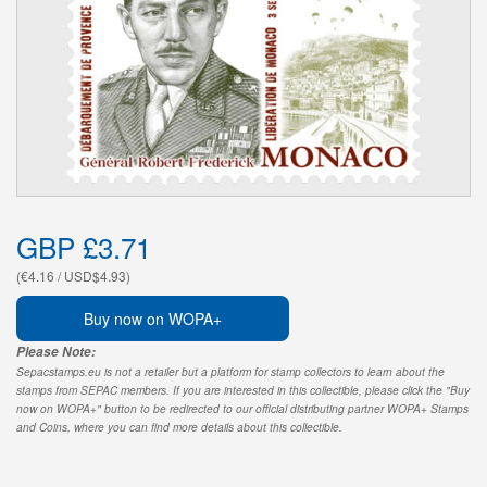
GBP £3.71
(€4.16 / USD$4.93)
Buy now on WOPA+
Please Note:
Sepacstamps.eu is not a retailer but a platform for stamp collectors to learn about the
stamps from SEPAC members. If you are interested in this collectible, please click the "Buy
now on WOPA+" button to be redirected to our official distributing partner WOPA+ Stamps
and Coins, where you can find more details about this collectible.