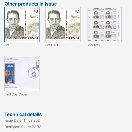
Other products in issue
Set
Set CTO
Sheetlets
First Day Cover
Technical details
Issue Date:
14.08.2024
Designer:
Pierre BARA