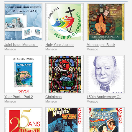
Joint Issue Monaco - TAAF - MonacoPhil 2022
Holy Year Jubilee
Monacophil Block
Monaco
Monaco
Monaco
Year Pack - Part 2
Christmas
150th Anniversary Of The Birth Of Winston Churchill
Monaco
Monaco
Monaco