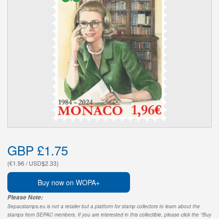
GBP £1.75
(€1.96 / USD$2.33)
Buy now on WOPA+
Please Note:
Sepacstamps.eu is not a retailer but a platform for stamp collectors to learn about the
stamps from SEPAC members. If you are interested in this collectible, please click the "Buy