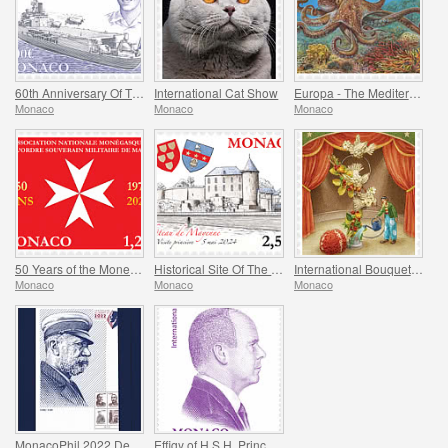
60th Anniversary Of The Jeanne D’arc Helicopter Carrier
International Cat Show
Europa - The Mediterranean Octopus
Monaco
Monaco
Monaco
50 Years of the Monegasque Association of the Soverign Military Order of Malta
Historical Site Of The Grimaldis Of Monaco - Mayenne
International Bouquet Competition
Monaco
Monaco
Monaco
MonacoPhil 2022 De Luxe Folder
Effigy of H.S.H. Prince Albert II