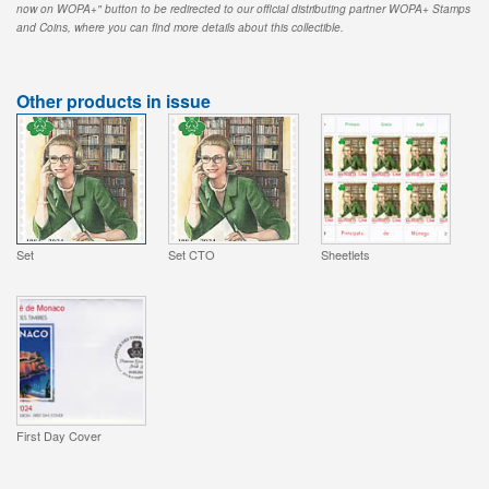
now on WOPA+" button to be redirected to our official distributing partner WOPA+ Stamps
and Coins, where you can find more details about this collectible.
Other products in issue
Set
Set CTO
Sheetlets
First Day Cover