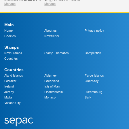
Monaco
Monaco
Main
Home
About us
Privacy policy
Cookies
Newsletter
Stamps
New Stamps
Stamp Thematics
Competition
Countries
Countries
Aland Islands
Alderney
Faroe Islands
Gibraltar
Greenland
Guernsey
Ireland
Isle of Man
Jersey
Liechtenstein
Luxembourg
Malta
Monaco
Sark
Vatican City