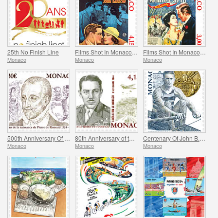
25th No Finish Line
Films Shot In Monaco - Monte Carlo Nights
Films Shot In Monaco - Melba
Monaco
Monaco
Monaco
500th Anniversary Of The Birth Of Pierre De Ronsard
80th Anniversary of the Allied Invasion of Provence
Centenary Of John B. Kelly’s Olympic Gold Medal
Monaco
Monaco
Monaco