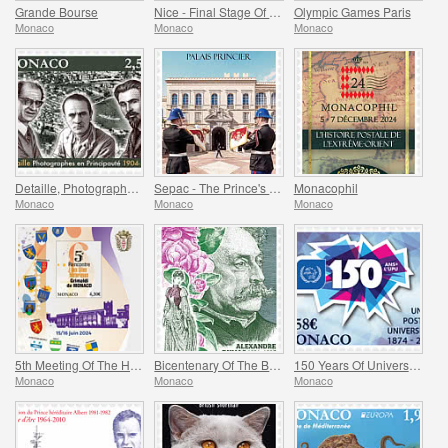
Grande Bourse
Nice - Final Stage Of The Tour De France
Olympic Games Paris
Monaco
Monaco
Monaco
Detaille, Photography in the Principality
Sepac - The Prince's Palace
Monacophil
Monaco
Monaco
Monaco
5th Meeting Of The Historical Sites Of The Grimaldis Of Monaco
Bicentenary Of The Birth Of Alexandre Dumas Fils
150 Years Of Universal Postal Union
Monaco
Monaco
Monaco