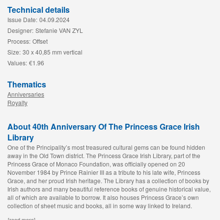
Technical details
Issue Date:
04.09.2024
Designer:
Stefanie VAN ZYL
Process:
Offset
Size:
30 x 40,85 mm vertical
Values:
€1.96
Thematics
Anniversaries
Royalty
About 40th Anniversary Of The Princess Grace Irish
Library
One of the Principality’s most treasured cultural gems can be found hidden
away in the Old Town district. The Princess Grace Irish Library, part of the
Princess Grace of Monaco Foundation, was officially opened on 20
November 1984 by Prince Rainier III as a tribute to his late wife, Princess
Grace, and her proud Irish heritage. The Library has a collection of books by
Irish authors and many beautiful reference books of genuine historical value,
all of which are available to borrow. It also houses Princess Grace’s own
collection of sheet music and books, all in some way linked to Ireland.
[read more]