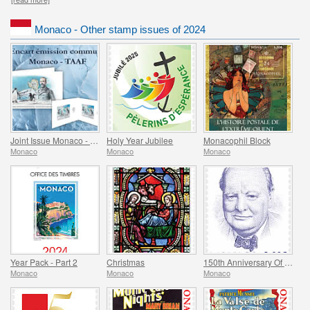
Monaco - Other stamp issues of 2024
Joint Issue Monaco - TAAF - MonacoPhil 2022
Holy Year Jubilee
Monacophil Block
Monaco
Monaco
Monaco
Year Pack - Part 2
Christmas
150th Anniversary Of The Birth Of Winston Churchill
Monaco
Monaco
Monaco