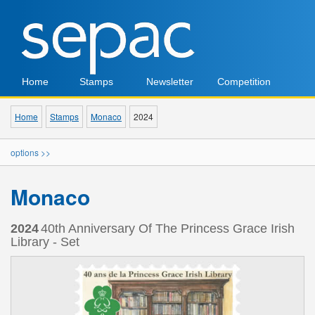
Home
Stamps
Newsletter
Competition
Home
Stamps
Monaco
2024
options >>
Monaco
2024
40th Anniversary Of The Princess Grace Irish
Library - Set