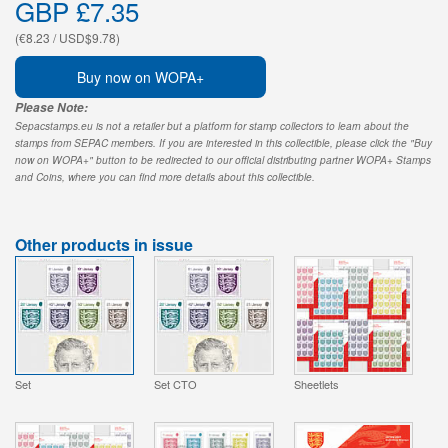
GBP £7.35
(€8.23 / USD$9.78)
Buy now on WOPA+
Please Note:
Sepacstamps.eu is not a retailer but a platform for stamp collectors to learn about the
stamps from SEPAC members. If you are interested in this collectible, please click the "Buy
now on WOPA+" button to be redirected to our official distributing partner WOPA+ Stamps
and Coins, where you can find more details about this collectible.
Other products in issue
Set
Set CTO
Sheetlets