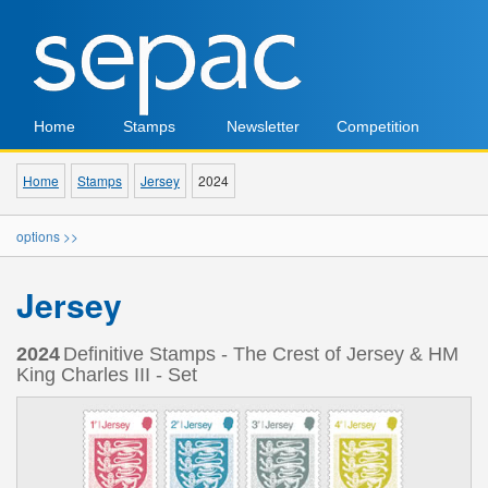
Home
Stamps
Newsletter
Competition
Home
Stamps
Jersey
2024
options >>
Jersey
2024
Definitive Stamps - The Crest of Jersey & HM
King Charles III - Set