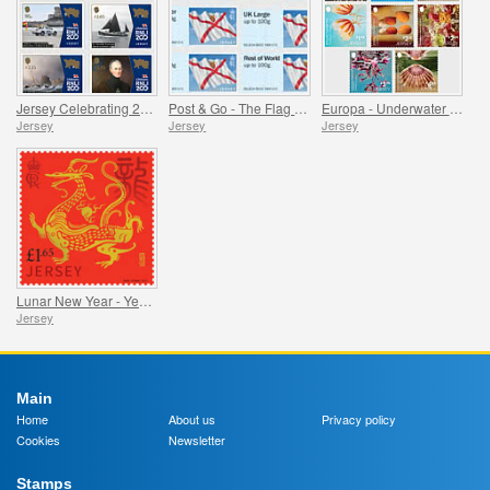
Jersey Celebrating 200 Years of the RNLI
Post & Go - The Flag of Jersey
Europa - Underwater Fauna and Flora
Jersey
Jersey
Jersey
Lunar New Year - Year of the Dragon
Jersey
Main
Home
About us
Privacy policy
Cookies
Newsletter
Stamps