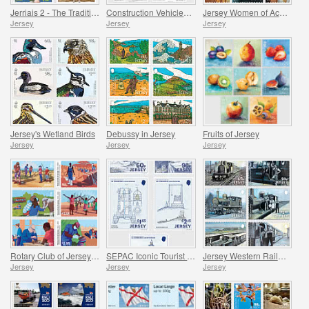
Jerriais 2 - The Traditional Language of Jersey
Construction Vehicles in Jersey
Jersey Women of Achievement
Jersey
Jersey
Jersey
Jersey's Wetland Birds
Debussy in Jersey
Fruits of Jersey
Jersey
Jersey
Jersey
Rotary Club of Jersey Centenary
SEPAC Iconic Tourist Destination - 150 Years of La Corbière Lighthouse, First Lit 1874
Jersey Western Railway
Jersey
Jersey
Jersey