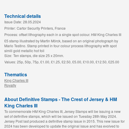
Technical details
Issue Date:
28.05.2024
Printer:
Cartor Security Printers, France
Process:
offset lithography each in a single spot colour. HM King Charles III
£5 stamp illustrated by Martin Mörck, based on an original photograph by
Mario Testino. Stamp printed in four colour process lithography with spot
simili gold metallic hot foil
Size:
Ten stamps, die size 25 x 20mm.
Values:
25p, 50p, 75p, £1.00, £1.25, £2.50, £5.00, £10.00, £12.50, £25.00
Thematics
King Charles III
Royalty
About Definitive Stamps - The Crest of Jersey & HM
King Charles III
To commemorate HM King Charles III, Jersey Stamps will be issuing a new
set of definitive stamps, which will be issued on Tuesday 28th May 2024.
Jersey Post last produced a definitive stamp issue in 2015. This new issue for
2024 has been developed to update the original issue and has evolved to