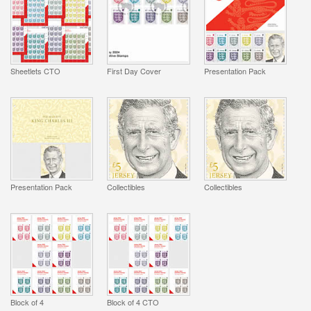
Sheetlets CTO
First Day Cover
Presentation Pack
Presentation Pack
Collectibles
Collectibles
Block of 4
Block of 4 CTO