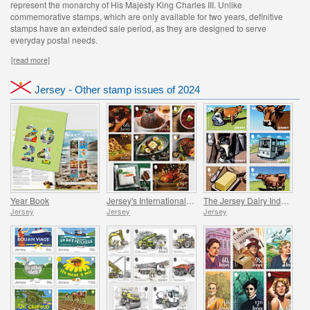
represent the monarchy of His Majesty King Charles III. Unlike
commemorative stamps, which are only available for two years, definitive
stamps have an extended sale period, as they are designed to serve
everyday postal needs.
[read more]
Jersey - Other stamp issues of 2024
Year Book
Jersey's International Christmas
The Jersey Dairy Industry
Jersey
Jersey
Jersey