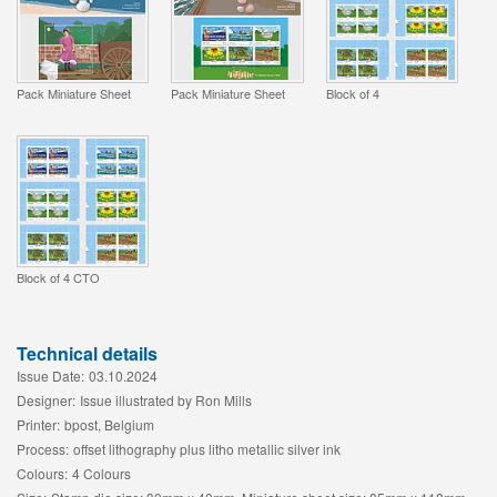
Pack Miniature Sheet
Pack Miniature Sheet
Block of 4
Block of 4 CTO
Technical details
Issue Date:
03.10.2024
Designer:
Issue illustrated by Ron Mills
Printer:
bpost, Belgium
Process:
offset lithography plus litho metallic silver ink
Colours:
4 Colours