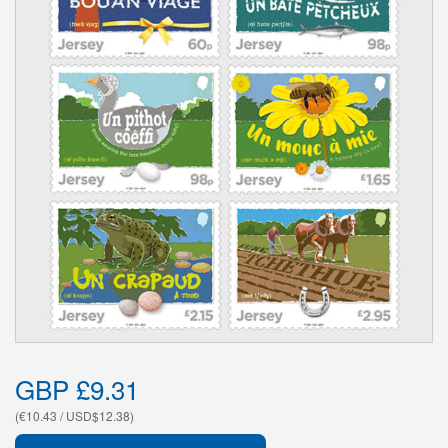
GBP £9.31
(€10.43 / USD$12.38)