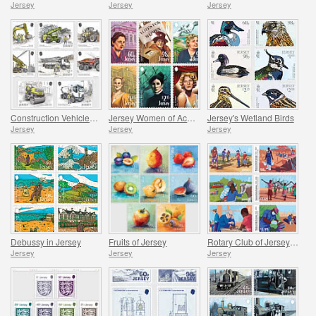
Jersey
Jersey
Jersey
Construction Vehicles in Jersey
Jersey Women of Achievement
Jersey's Wetland Birds
Jersey
Jersey
Jersey
Debussy in Jersey
Fruits of Jersey
Rotary Club of Jersey Centenary
Jersey
Jersey
Jersey