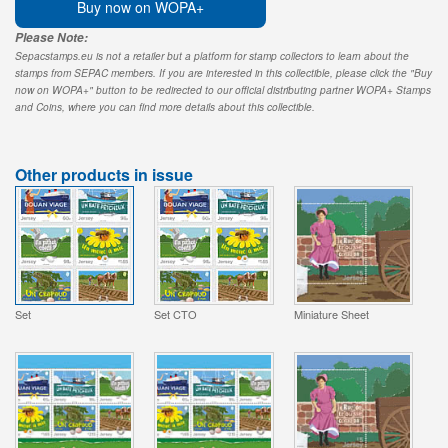
Buy now on WOPA+
Please Note:
Sepacstamps.eu is not a retailer but a platform for stamp collectors to learn about the
stamps from SEPAC members. If you are interested in this collectible, please click the "Buy
now on WOPA+" button to be redirected to our official distributing partner WOPA+ Stamps
and Coins, where you can find more details about this collectible.
Other products in issue
Set
Set CTO
Miniature Sheet