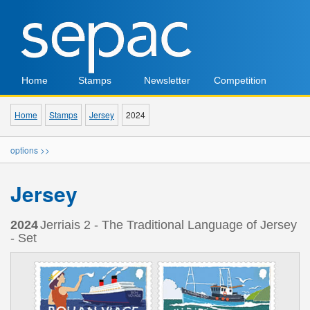
Home
Stamps
Newsletter
Competition
Home
Stamps
Jersey
2024
options >>
Jersey
2024
Jerriais 2 - The Traditional Language of Jersey
- Set