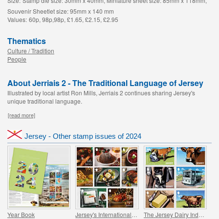
Size:
Stamp die size: 30mm x 40mm, Miniature sheet size: 85mm x 118mm,
Souvenir Sheetlet size: 95mm x 140 mm
Values:
60p, 98p,98p, £1.65, £2.15, £2.95
Thematics
Culture / Tradition
People
About Jerriais 2 - The Traditional Language of Jersey
Illustrated by local artist Ron Mills, Jerriais 2 continues sharing Jersey's
unique traditional language.
[read more]
Jersey - Other stamp issues of 2024
Year Book
Jersey's International Christmas
The Jersey Dairy Industry