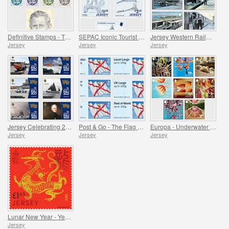
Definitive Stamps - The Crest of Jersey & HM King Charles III
SEPAC Iconic Tourist Destination - 150 Years of La Corbière Lighthouse, First Lit 1874
Jersey Western Railway
Jersey
Jersey
Jersey
Jersey Celebrating 200 Years of the RNLI
Post & Go - The Flag of Jersey
Europa - Underwater Fauna and Flora
Jersey
Jersey
Jersey
Lunar New Year - Year of the Dragon
Jersey