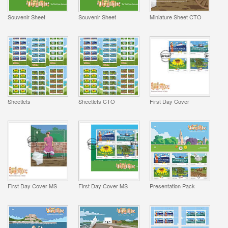
Souvenir Sheet
Souvenir Sheet
Miniature Sheet CTO
Sheetlets
Sheetlets CTO
First Day Cover
First Day Cover MS
First Day Cover MS
Presentation Pack