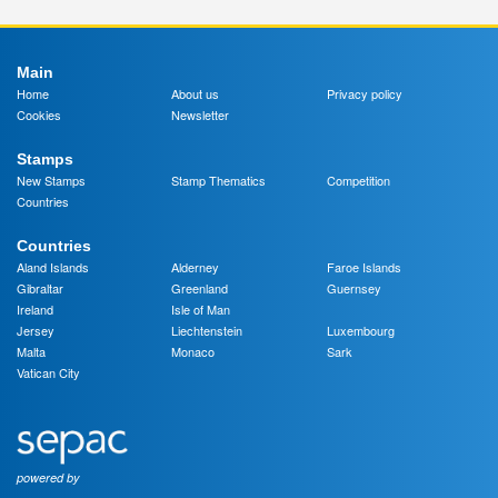
Main
Home
About us
Privacy policy
Cookies
Newsletter
Stamps
New Stamps
Stamp Thematics
Competition
Countries
Countries
Aland Islands
Alderney
Faroe Islands
Gibraltar
Greenland
Guernsey
Ireland
Isle of Man
Jersey
Liechtenstein
Luxembourg
Malta
Monaco
Sark
Vatican City
powered by