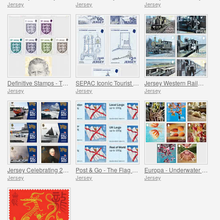
Jersey
Jersey
Jersey
Definitive Stamps - The Crest of Jersey & HM King Charles III
SEPAC Iconic Tourist Destination - 150 Years of La Corbière Lighthouse, First Lit 1874
Jersey Western Railway
Jersey
Jersey
Jersey
Jersey Celebrating 200 Years of the RNLI
Post & Go - The Flag of Jersey
Europa - Underwater Fauna and Flora
Jersey
Jersey
Jersey