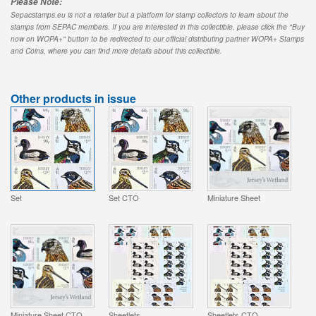
Please Note:
Sepacstamps.eu is not a retailer but a platform for stamp collectors to learn about the
stamps from SEPAC members. If you are interested in this collectible, please click the "Buy
now on WOPA+" button to be redirected to our official distributing partner WOPA+ Stamps
and Coins, where you can find more details about this collectible.
Other products in issue
Set
Set CTO
Miniature Sheet
Miniature Sheet CTO
Sheetlets
Sheetlets CTO