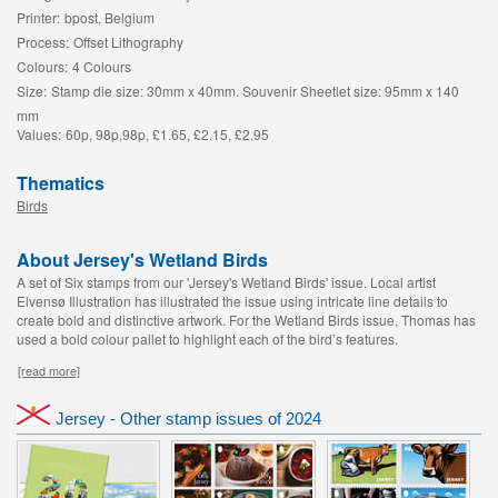
Printer:
bpost, Belgium
Process:
Offset Lithography
Colours:
4 Colours
Size:
Stamp die size: 30mm x 40mm. Souvenir Sheetlet size: 95mm x 140
mm
Values:
60p, 98p,98p, £1.65, £2.15, £2.95
Thematics
Birds
About Jersey's Wetland Birds
A set of Six stamps from our 'Jersey's Wetland Birds' issue. Local artist
Elvensø Illustration has illustrated the issue using intricate line details to
create bold and distinctive artwork. For the Wetland Birds issue, Thomas has
used a bold colour pallet to highlight each of the bird’s features.
[read more]
Jersey - Other stamp issues of 2024