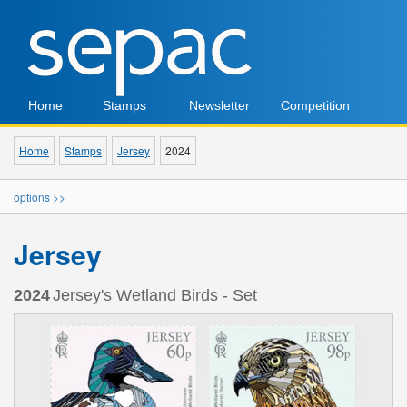
Home
Stamps
Newsletter
Competition
Home
Stamps
Jersey
2024
options >>
Jersey
2024
Jersey's Wetland Birds - Set