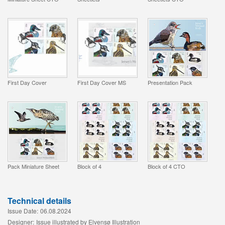
First Day Cover
First Day Cover MS
Presentation Pack
Pack Miniature Sheet
Block of 4
Block of 4 CTO
Technical details
Issue Date:
06.08.2024
Designer:
Issue illustrated by Elvensø Illustration