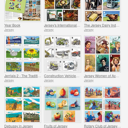
Year Book
Jersey's International Christmas
The Jersey Dairy Industry
Jersey
Jersey
Jersey
Jerriais 2 - The Traditional Language of Jersey
Construction Vehicles in Jersey
Jersey Women of Achievement
Jersey
Jersey
Jersey
Debussy in Jersey
Fruits of Jersey
Rotary Club of Jersey Centenary