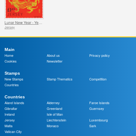
Lunar New Year - Year of the Dragon
Jersey
Main
Home
About us
Privacy policy
Cookies
Newsletter
Stamps
New Stamps
Stamp Thematics
Competition
Countries
Countries
Aland Islands
Alderney
Faroe Islands
Gibraltar
Greenland
Guernsey
Ireland
Isle of Man
Jersey
Liechtenstein
Luxembourg
Malta
Monaco
Sark
Vatican City