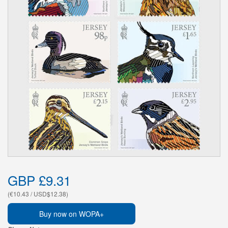
GBP £9.31
(€10.43 / USD$12.38)
Buy now on WOPA+