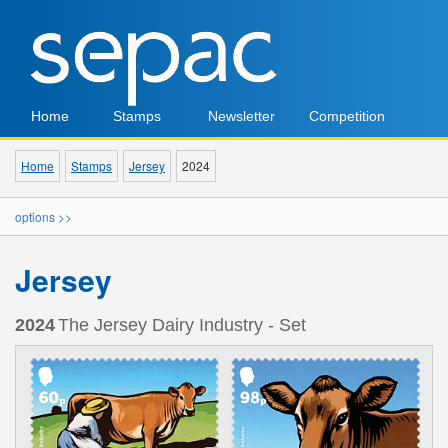
Home
Stamps
Newsletter
Competition
Home
Stamps
Jersey
2024
options >>
Jersey
2024
The Jersey Dairy Industry - Set