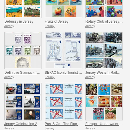
Debussy in Jersey
Fruits of Jersey
Rotary Club of Jersey Centenary
Jersey
Jersey
Jersey
Definitive Stamps - The Crest of Jersey & HM King Charles III
SEPAC Iconic Tourist Destination - 150 Years of La Corbière Lighthouse, First Lit 1874
Jersey Western Railway
Jersey
Jersey
Jersey
Jersey Celebrating 200 Years of the RNLI
Post & Go - The Flag of Jersey
Europa - Underwater Fauna and Flora
Jersey
Jersey
Jersey