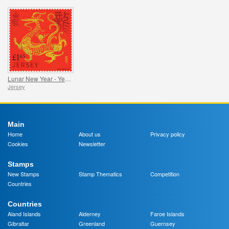
Lunar New Year - Year of the Dragon
Jersey
Main
Home
About us
Privacy policy
Cookies
Newsletter
Stamps
New Stamps
Stamp Thematics
Competition
Countries
Countries
Aland Islands
Alderney
Faroe Islands
Gibraltar
Greenland
Guernsey