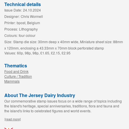
Technical details
Issue Date:
24.10.2024
Designer:
Chris Wormell
Printer:
bpost, Belgium
Process:
Lithography
Colours:
four colour
Size:
Stamp die size: 30mm deep x 40mm wide, Miniature sheet size: 88mm
x 120mm, enclosing a 43.33mm x 70mm block perforated stamp
Values:
60p, 98p, 98p, £1.65, £2.15, £2.95
Thematics
Food and Drink
Culture / Tradition
Mammals
About The Jersey Dairy Industry
Our commemorative stamp issues focus on a wide range of topics including
the Island's heritage, special anniversaries, traditions, flora and fauna and
the island's links to celebrated figures and world events.
[read more]