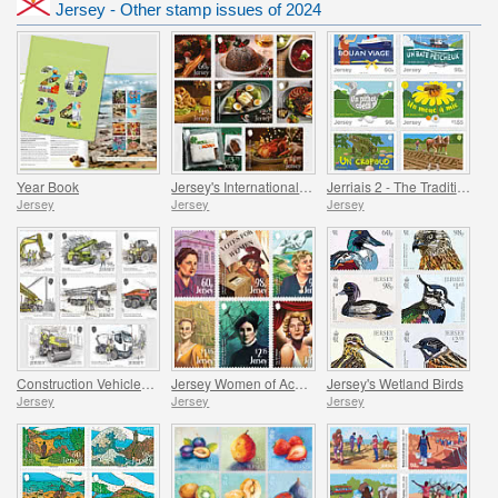
Jersey - Other stamp issues of 2024
Year Book
Jersey's International Christmas
Jerriais 2 - The Traditional Language of Jersey
Jersey
Jersey
Jersey
Construction Vehicles in Jersey
Jersey Women of Achievement
Jersey's Wetland Birds
Jersey
Jersey
Jersey