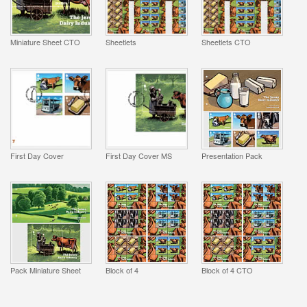
Miniature Sheet CTO
Sheetlets
Sheetlets CTO
First Day Cover
First Day Cover MS
Presentation Pack
Pack Miniature Sheet
Block of 4
Block of 4 CTO