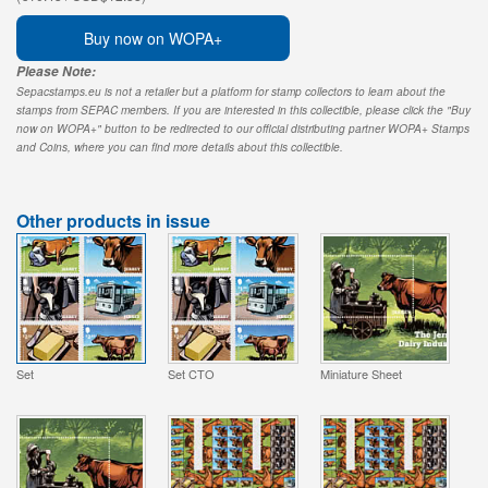
Buy now on WOPA+
Please Note:
Sepacstamps.eu is not a retailer but a platform for stamp collectors to learn about the
stamps from SEPAC members. If you are interested in this collectible, please click the "Buy
now on WOPA+" button to be redirected to our official distributing partner WOPA+ Stamps
and Coins, where you can find more details about this collectible.
Other products in issue
Set
Set CTO
Miniature Sheet