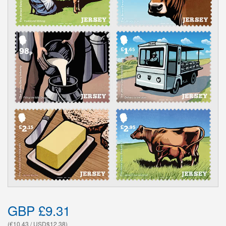
GBP £9.31
(€10.43 / USD$12.38)