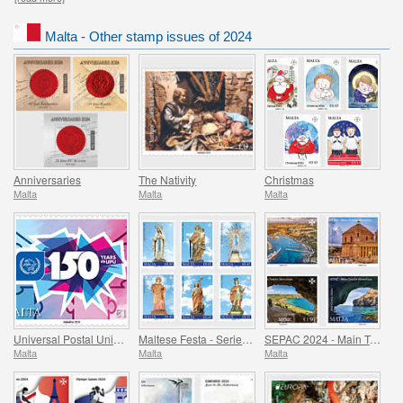
Malta - Other stamp issues of 2024
Anniversaries
The Nativity
Christmas
Malta
Malta
Malta
Universal Postal Union - 150th Anniversary
Maltese Festa - Series VIII
SEPAC 2024 - Main Tourist Attractions
Malta
Malta
Malta