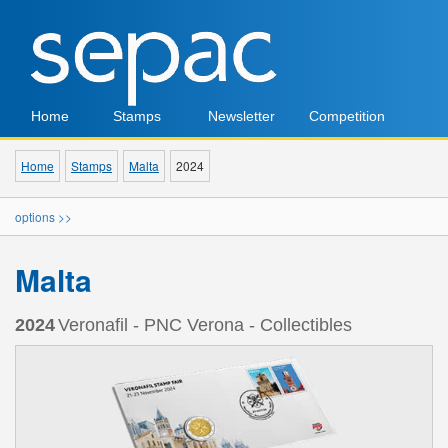
Home
Stamps
Newsletter
Competition
Home
Stamps
Malta
2024
options >>
Malta
2024
Veronafil - PNC Verona - Collectibles