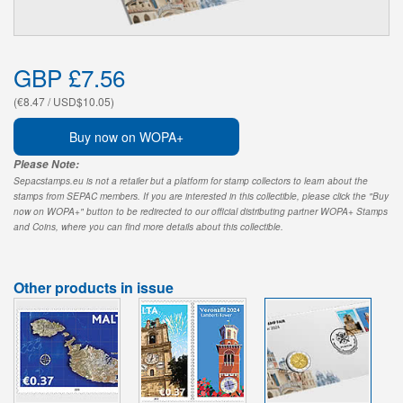
GBP £7.56
(€8.47 / USD$10.05)
Buy now on WOPA+
Please Note:
Sepacstamps.eu is not a retailer but a platform for stamp collectors to learn about the
stamps from SEPAC members. If you are interested in this collectible, please click the "Buy
now on WOPA+" button to be redirected to our official distributing partner WOPA+ Stamps
and Coins, where you can find more details about this collectible.
Other products in issue