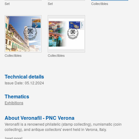
Set
Set
Collectibles
Collectibles
Collectibles
Technical details
Issue Date:
05.12.2024
Thematics
Exhibitions
About Veronafil - PNC Verona
Veronafil is a renowned philatelic (stamp collecting), numismatic (coin
collecting), and antique collectors' event held in Verona, Italy.
[read more]