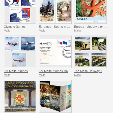
Olympic Games
Euromed - Sports In The Mediterranean
Europa - Underwater Fauna & Flora
Malta
Malta
Malta
KM Malta Airlines
KM Malta Airlines Inaugural Flight Commemorative Cover
The Malta Railway 1883-1931
Malta
Malta
Malta