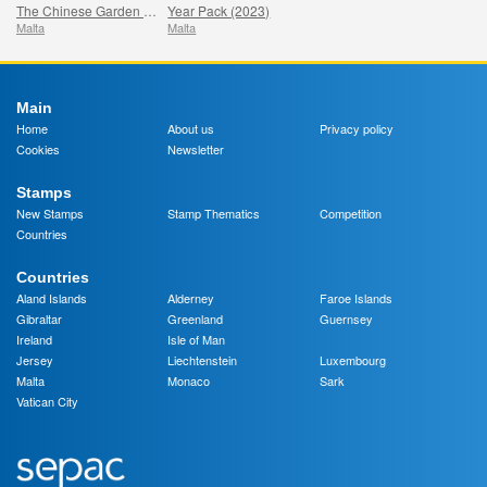
The Chinese Garden - Santa Lucija, Malta - The Year of the Dragon
Year Pack (2023)
Malta
Malta
Main
Home
About us
Privacy policy
Cookies
Newsletter
Stamps
New Stamps
Stamp Thematics
Competition
Countries
Countries
Aland Islands
Alderney
Faroe Islands
Gibraltar
Greenland
Guernsey
Ireland
Isle of Man
Jersey
Liechtenstein
Luxembourg
Malta
Monaco
Sark
Vatican City