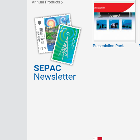
Annual Products >
Presentation Pack