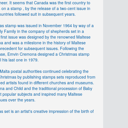
eer. It seems that Canada was the first country to
on a stamp , by the release of a two-cent issue in
untries followed suit in subsequent years.
tmas stamp was issued in November 1964 by way of a
oly Family in the company of shepherds set in a
is first issue was designed by the renowned Maltese
a and was a milestone in the history of Maltese
a precedent for subsequent issues. Following the
lease, Emvin Cremona designed a Christmas stamp
l his last one in 1979.
alta postal authorities continued celebrating the
 Christmas by publishing stamps sets reproduced from
ed artists found in different churches and museums.
na and Child and the traditional procession of Baby
t popular subjects and inspired many Maltese
ues over the years.
 set is an artist's creative impression of the birth of