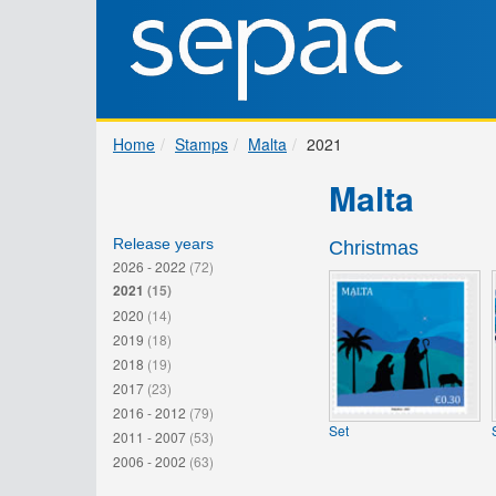
Home
Stamps
Malta
2021
Malta
Release years
Christmas
2026 - 2022
(72)
2021
(15)
2020
(14)
2019
(18)
2018
(19)
2017
(23)
2016 - 2012
(79)
Set
2011 - 2007
(53)
2006 - 2002
(63)