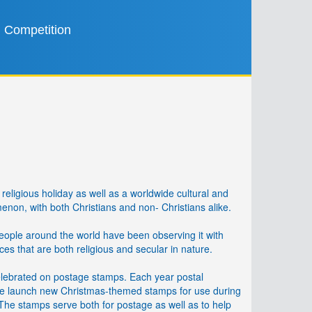
Competition
religious holiday as well as a worldwide cultural and
on, with both Christians and non- Christians alike.
people around the world have been observing it with
ices that are both religious and secular in nature.
elebrated on postage stamps. Each year postal
de launch new Christmas-themed stamps for use during
 The stamps serve both for postage as well as to help