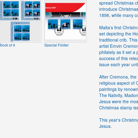
spread Christmas ch
introduce Christmas 
1898, while many co
Malta's first Chris
set depicting the H
traditional crib. Th
Block of 4
Special Folder
artist Emvin Cremon
philately as it set 
success of this re
issue each year unti
After Cremona, the M
religious aspect of
paintings by renown
The Nativity, Madon
Jesus were the mos
Christmas stamp iss
This year's Christmas
Jesus.