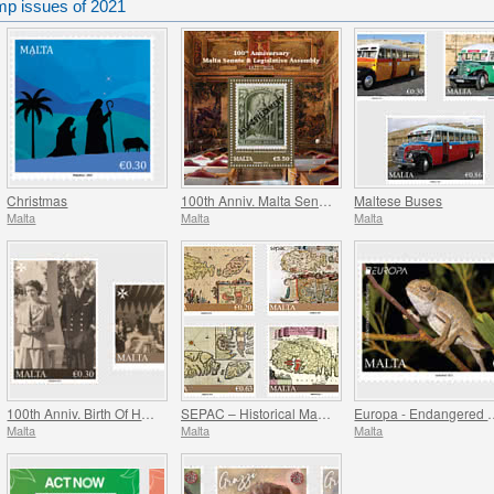
mp issues of 2021
Christmas
100th Anniv. Malta Senate & Legislative Assembly
Maltese Buses
Malta
Malta
Malta
100th Anniv. Birth Of HRH Prince Philip - The Duke Of Edinburgh
SEPAC – Historical Maps Of Malta
Europa - Endanger
Malta
Malta
Malta