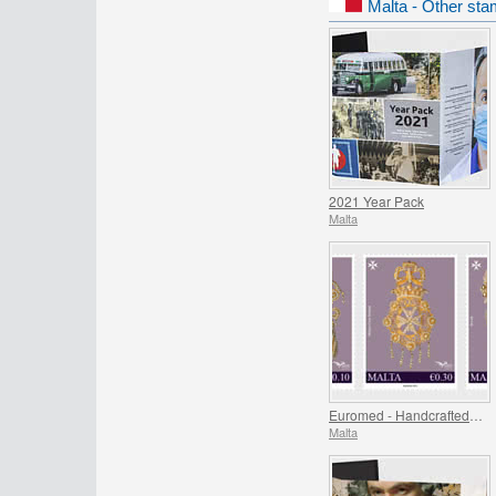
Malta - Other sta
2021 Year Pack
Malta
Euromed - Handcrafted Jewellery In The Mediterranean
Malta