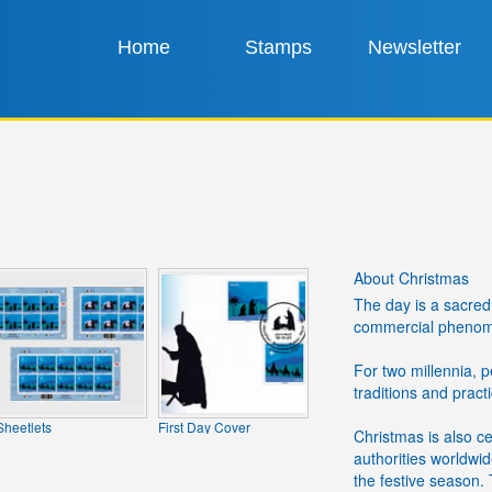
Home
Stamps
Newsletter
About Christmas
The day is a sacred 
commercial phenomen
For two millennia, 
traditions and pract
Sheetlets
First Day Cover
Christmas is also c
authorities worldwi
the festive season.