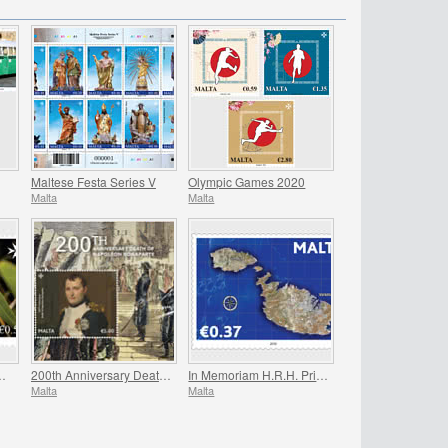
Maltese Festa Series V
Olympic Games 2020
Malta
Malta
ed National Wildlife
200th Anniversary Death Of Napoleon Bonaparte
In Memoriam H.R.H. Prince Philip
Malta
Malta