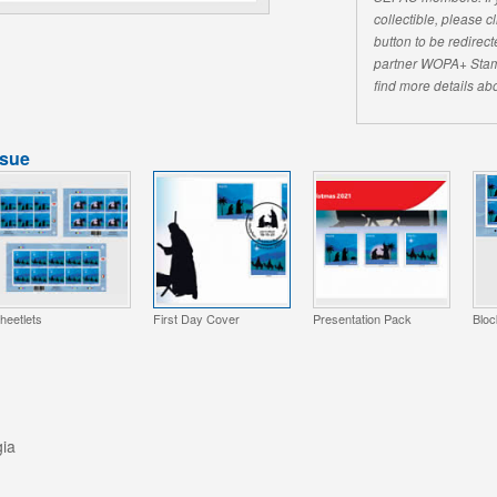
collectible, please 
button to be redirecte
partner WOPA+ Stam
find more details abo
ssue
heetlets
First Day Cover
Presentation Pack
Bloc
gia