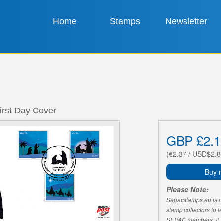
Home
Stamps
Newsletter
irst Day Cover
GBP £2.1
(€2.37 / USD$2.8
Buy 
Please Note:
Sepacstamps.eu is not
stamp collectors to 
SEPAC members. If yo