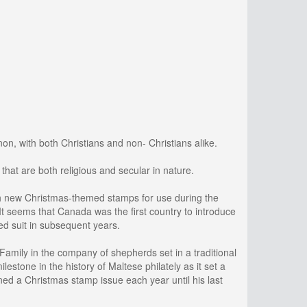
n, with both Christians and non- Christians alike.
that are both religious and secular in nature.
ch new Christmas-themed stamps for use during the
t seems that Canada was the first country to introduce
ed suit in subsequent years.
Family in the company of shepherds set in a traditional
stone in the history of Maltese philately as it set a
ed a Christmas stamp issue each year until his last