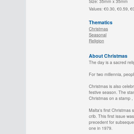
Size:
35mm x 35mm
Values:
€0.30, €0.59, €
Thematics
Christmas
Seasonal
Religion
About Christmas
The day is a sacred rel
For two millennia, peopl
Christmas is also celeb
festive season. The sta
Christmas on a stamp , 
Malta's first Christmas
crib. This first issue w
precedent for subsequen
one in 1979.