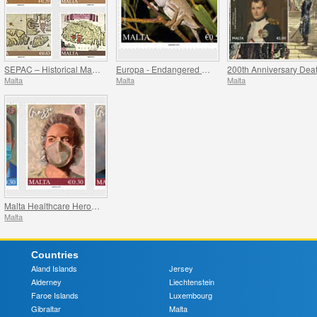
SEPAC – Historical Maps Of Malta
Europa - Endangered National Wildlife
Malta
Malta
Malta
Malta Healthcare Heroes COVID-19
Malta
Countries
Aland Islands
Jersey
Alderney
Liechtenstein
Faroe Islands
Luxembourg
Gibraltar
Malta