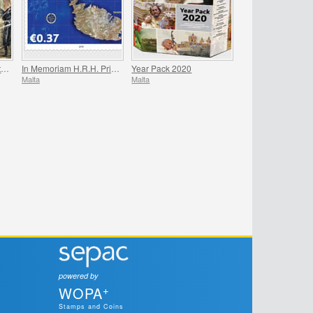
200th Anniversary Death Of Napoleon Bonaparte
In Memoriam H.R.H. Prince Philip
Year Pack 2020
Malta
Malta
powered by
+
WOPA
Stamps and Coins