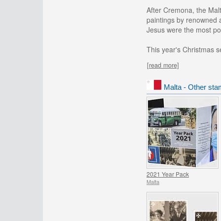
After Cremona, the Malt
paintings by renowned a
Jesus were the most po
This year's Christmas set
[read more]
Malta - Other sta
2021 Year Pack
Malta