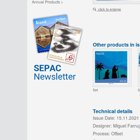
Annual Products >
click to enlarge
Other products in i
Set
S
Technical details
Issue Date:
15.11.2021
Designer:
Miguel Farru
Process:
Offset