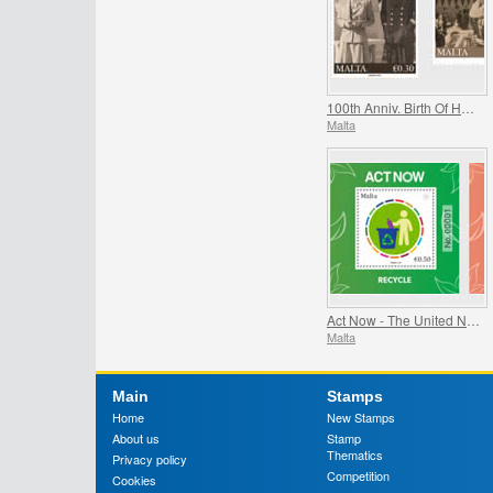
100th Anniv. Birth Of HRH Prince Philip - The Duke Of Edinburgh
Malta
Act Now - The United Nations Campaign for Individual Action
Malta
Main
Stamps
Home
New Stamps
About us
Stamp
Thematics
Privacy policy
Competition
Cookies