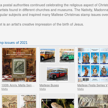
a postal authorities continued celebrating the religious aspect of Chr
rtists found in different churches and museums. The Nativity, Madonna 
pular subjects and inspired many Maltese Christmas stamp issues over
 is an artist's creative impression of the birth of Jesus.
mp issues of 2021
100th Anniv. Malta Senate & Legislative Assembly
Maltese Buses
Maltese Festa Series V
Malta
Malta
Malta