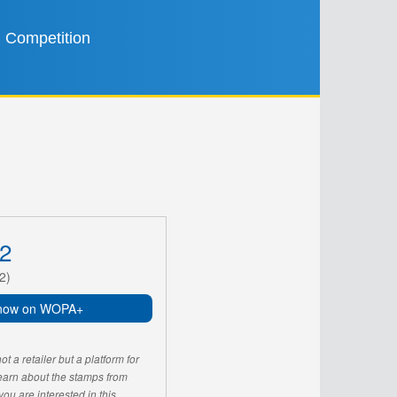
Competition
2
2)
now on WOPA+
 a retailer but a platform for
learn about the stamps from
u are interested in this