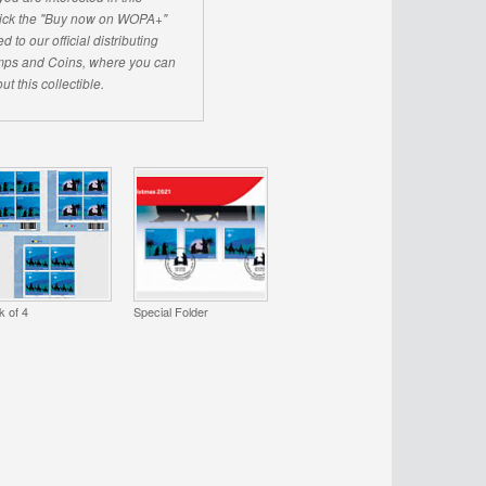
click the "Buy now on WOPA+"
d to our official distributing
ps and Coins, where you can
ut this collectible.
k of 4
Special Folder