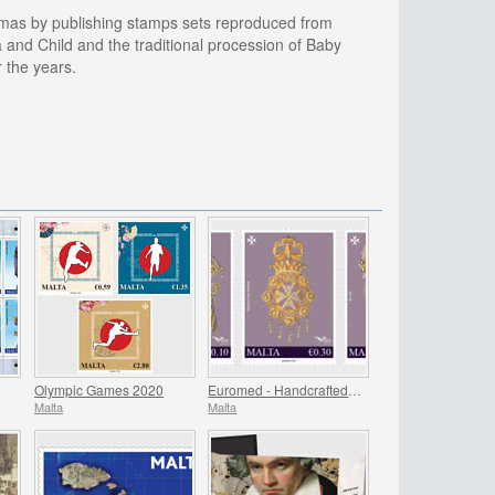
istmas by publishing stamps sets reproduced from
and Child and the traditional procession of Baby
 the years.
Olympic Games 2020
Euromed - Handcrafted Jewellery In The Mediterranean
Malta
Malta