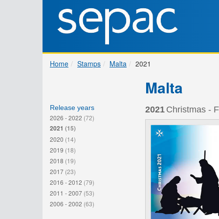
Home
Stamps
Malta
2021
Malta
Release years
2021
Christmas - F
2026 - 2022
(72)
2021
(15)
2020
(14)
2019
(18)
2018
(19)
2017
(23)
2016 - 2012
(79)
2011 - 2007
(53)
2006 - 2002
(63)