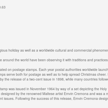
0.63
igious holiday as well as a worldwide cultural and commercial phenomeno
e around the world have been observing it with traditions and practices 
rated on postage stamps. Each year postal authorities worldwide laun
mps serve both for postage as well as to help spread Christmas cheer. I
by the release of a two-cent issue in 1898, while many countries follow
 stamp was issued in November 1964 by way of a set depicting the Holy 
as designed by the renowned Maltese artist Emvin Cremona and was a mile
t issues. Following the success of this release, Emvin Cremona design