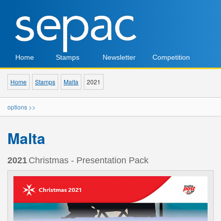
Home
Stamps
Newsletter
Competition
Home
Stamps
Malta
2021
options >>
Malta
2021
Christmas - Presentation Pack