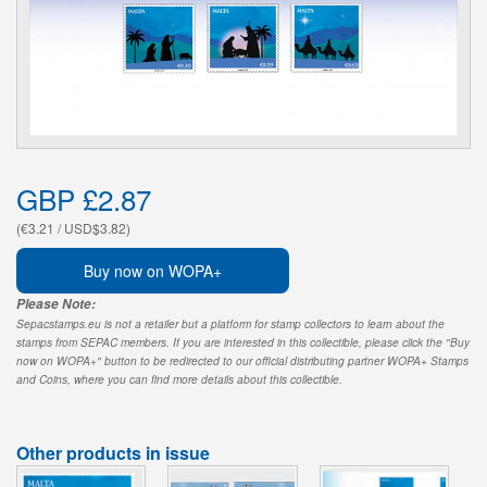
GBP £2.87
(€3.21 / USD$3.82)
Buy now on WOPA+
Please Note:
Sepacstamps.eu is not a retailer but a platform for stamp collectors to learn about the
stamps from SEPAC members. If you are interested in this collectible, please click the "Buy
now on WOPA+" button to be redirected to our official distributing partner WOPA+ Stamps
and Coins, where you can find more details about this collectible.
Other products in issue