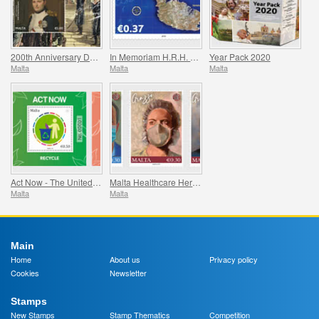
200th Anniversary Death Of Napoleon Bonaparte
In Memoriam H.R.H. Prince Philip
Year Pack 2020
Malta
Malta
Malta
Act Now - The United Nations Campaign for Individual Action
Malta Healthcare Heroes COVID-19
Malta
Malta
Main
Home
About us
Privacy policy
Cookies
Newsletter
Stamps
New Stamps
Stamp Thematics
Competition