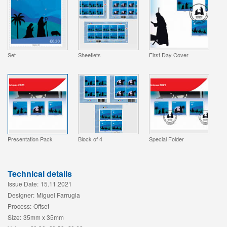
Set
Sheetlets
First Day Cover
Presentation Pack
Block of 4
Special Folder
Technical details
Issue Date:
15.11.2021
Designer:
Miguel Farrugia
Process:
Offset
Size:
35mm x 35mm