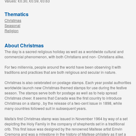
Values:
€0.30, €0.59, €0.63
Thematics
Christmas
Seasonal
Religion
About Christmas
The day is a sacred religious holiday as well as a worldwide cultural and
commercial phenomenon, with both Christians and non- Christians alike.
For two millennia, people around the world have been observing it with
traditions and practices that are both religious and secular in nature.
Christmas is also celebrated on postage stamps. Each year postal authorities
worldwide launch new Christmas-themed stamps for use during the festive
season. The stamps serve both for postage as well as to help spread
Christmas cheer. It seems that Canada was the first country to introduce
Christmas on a stamp , by the release of a two-cent issue in 1898, while
many countries followed suit in subsequent years.
Malta's first Christmas stamp was issued in November 1964 by way of a set
depicting the Holy Family in the company of shepherds set in a traditional
crib. This first issue was designed by the renowned Maltese artist Emvin
Cremona and was a milestone in the history of Maltese philately as it set a