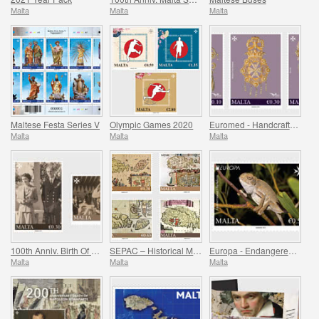
Malta
Malta
Malta
Maltese Festa Series V
Olympic Games 2020
Euromed - Handcrafted Jewellery In The Mediterranean
Malta
Malta
Malta
100th Anniv. Birth Of HRH Prince Philip - The Duke Of Edinburgh
SEPAC – Historical Maps Of Malta
Europa - Endangered National Wildlife
Malta
Malta
Malta