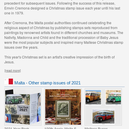
precedent for subsequent issues. Following the success of this release,
Emvin Cremona designed a Christmas stamp issue each year until his last
one in 1979.
After Cremona, the Malta postal authorities continued celebrating the
religious aspect of Christmas by publishing stamps sets reproduced from
paintings by renowned artists found in different churches and museums. The
Nativity, Madonna and Child and the traditional procession of Baby Jesus
were the most popular subjects and inspired many Maltese Christmas stamp
issues over the years.
This year's Christmas set is an artist's creative impression of the birth of
Jesus.
[read more]
Malta - Other stamp issues of 2021
2021 Year Pack
100th Anniv. Malta Senate & Legislative Assembly
Maltese Buses