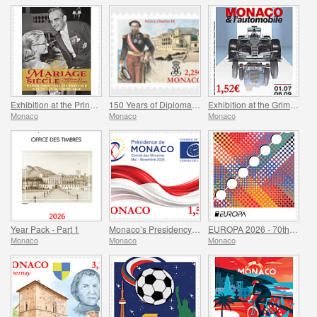
Exhibition at the Princely Palace - Mariage Du Siecle
150 Years of Diplomatic Relations Between Monaco and Spain
Exhibition at the Grimaldi Forum Monaco - Monaco and the Automobile, From 1893 to the Present Day
Monaco
Monaco
Monaco
Year Pack - Part 1
Monaco’s Presidency of The Committee of Ministers of The Council Of Europe
EUROPA 2026 - 70th Anniversary of Europa Stamps
Monaco
Monaco
Monaco