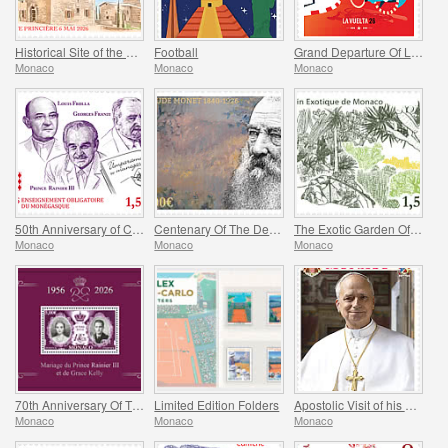
Historical Site of the Grimaldis Of Monaco - Bathernay
Football
Grand Departure Of La Vuelta 2026 in Monaco
Monaco
Monaco
Monaco
50th Anniversary of Compulsory Teaching of the Monegasque Language
Centenary Of The Death Of Claude Monet
The Exotic Garden Of Monaco
Monaco
Monaco
Monaco
70th Anniversary Of The Marriage Of Prince Rainier Iii And Grace Kelly
Limited Edition Folders
Apostolic Visit of his Holiness Pope Leo XIV to Monaco
Monaco
Monaco
Monaco