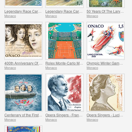
Legendary Race Cars - Mclaren MP4/4
Legendary Race Cars - Lotus 33
50 Years Of The Larvotto Marine Protected Area
Monaco
Monaco
Monaco
400th Anniversary Of The Birth Of Madame De Sevigne
Rolex Monte-Carlo Masters
Olympic Winter Games Milano Cortina
Monaco
Monaco
Monaco
Centenary of the First Overflight of the North Pole
Opera Singers - Francisque Delmas
Opera Singers - Lucienne Breval
Monaco
Monaco
Monaco