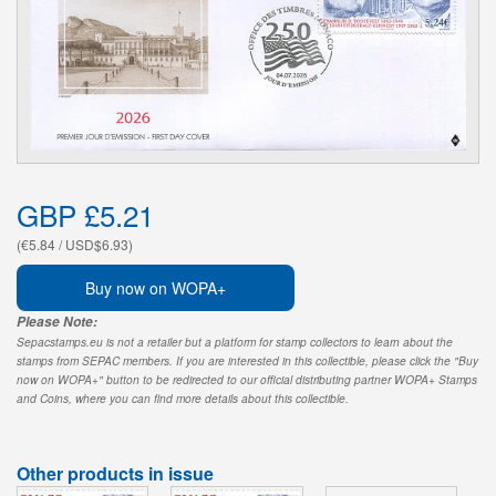
GBP £5.21
(€5.84 / USD$6.93)
Buy now on WOPA+
Please Note:
Sepacstamps.eu is not a retailer but a platform for stamp collectors to learn about the
stamps from SEPAC members. If you are interested in this collectible, please click the "Buy
now on WOPA+" button to be redirected to our official distributing partner WOPA+ Stamps
and Coins, where you can find more details about this collectible.
Other products in issue