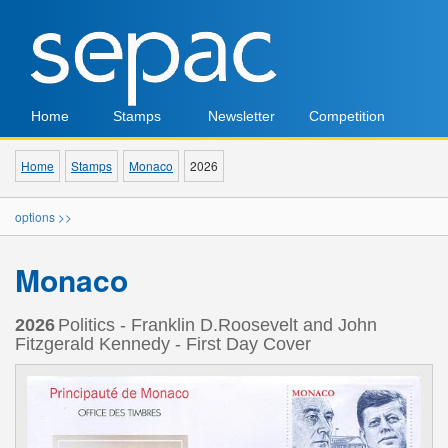
Home
Stamps
Newsletter
Competition
Home
Stamps
Monaco
2026
options >>
Monaco
2026
Politics - Franklin D.Roosevelt and John
Fitzgerald Kennedy - First Day Cover