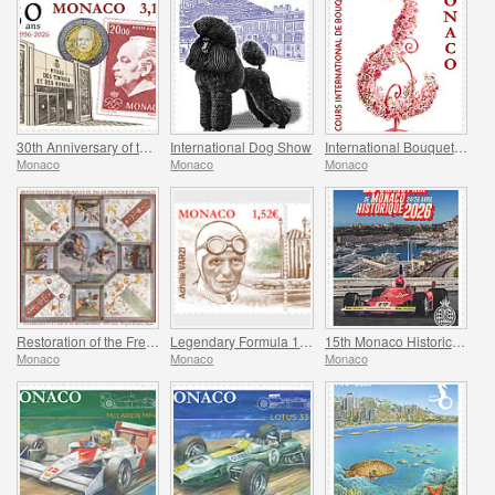
30th Anniversary of the Museum of Stamps and Coins
International Dog Show
International Bouquet Competition
Monaco
Monaco
Monaco
Restoration of the Frescoes Of The Prince’s Palace
Legendary Formula 1 Drivers - Achille Varzi
15th Monaco Historic Grand Prix
Monaco
Monaco
Monaco