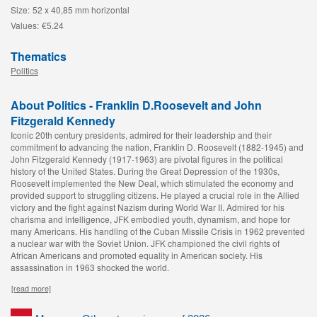
Size:
52 x 40,85 mm horizontal
Values:
€5.24
Thematics
Politics
About Politics - Franklin D.Roosevelt and John
Fitzgerald Kennedy
Iconic 20th century presidents, admired for their leadership and their
commitment to advancing the nation, Franklin D. Roosevelt (1882-1945) and
John Fitzgerald Kennedy (1917-1963) are pivotal figures in the political
history of the United States. During the Great Depression of the 1930s,
Roosevelt implemented the New Deal, which stimulated the economy and
provided support to struggling citizens. He played a crucial role in the Allied
victory and the fight against Nazism during World War II. Admired for his
charisma and intelligence, JFK embodied youth, dynamism, and hope for
many Americans. His handling of the Cuban Missile Crisis in 1962 prevented
a nuclear war with the Soviet Union. JFK championed the civil rights of
African Americans and promoted equality in American society. His
assassination in 1963 shocked the world.
[read more]