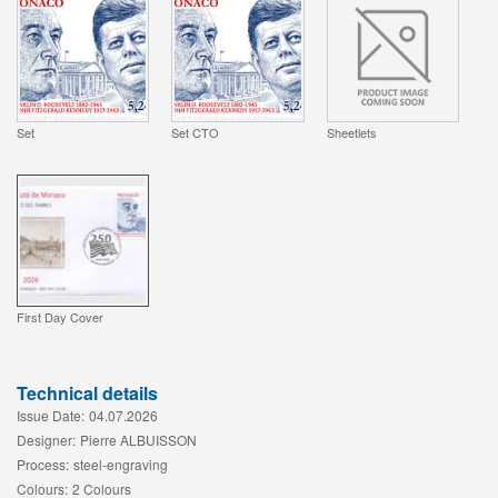
Set
Set CTO
Sheetlets
First Day Cover
Technical details
Issue Date:
04.07.2026
Designer:
Pierre ALBUISSON
Process:
steel-engraving
Colours:
2 Colours