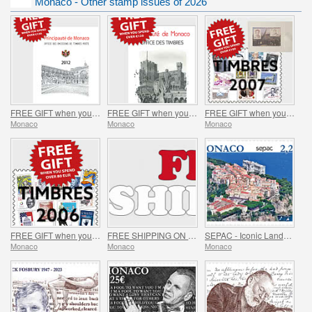
Monaco - Other stamp issues of 2026
FREE GIFT when you spend over €150 - SUMMER OFFER
FREE GIFT when you spend over €120 - SUMMER OFFER
FREE GIFT when you spend over €100 - SUMMER OFFER
Monaco
Monaco
Monaco
FREE GIFT when you spend over €80 - SUMMER OFFER
FREE SHIPPING ON ALL ORDERS!
SEPAC - Iconic Landmarks
Monaco
Monaco
Monaco