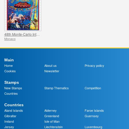
48th Monte-Carlo International Circus Festival
Monaco
Main
Home
About us
Privacy policy
Cookies
Newsletter
Stamps
New Stamps
Stamp Thematics
Competition
Countries
Countries
Aland Islands
Alderney
Faroe Islands
Gibraltar
Greenland
Guernsey
Ireland
Isle of Man
Jersey
Liechtenstein
Luxembourg