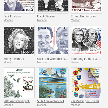
Dick Fosbury
Frank Sinatra
Ernest Hemingway
Monaco
Monaco
Monaco
Marilyn Monroe
Civil And Women’s Rights - Rosa Parks And Martin Luther King
Founding Fathers Of America - Thomas Jefferson And Benjamin Franklin
Monaco
Monaco
Monaco
20th Anniversary of the Prince Albert II Of Monaco Foundation
50th Anniversary of the Ramoge Agreement
7th Meeting of The Historical Sites of The Grimaldis of Monaco
Monaco
Monaco
Monaco