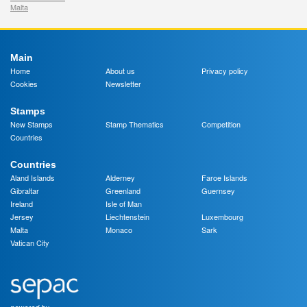
Malta
Main
Home
About us
Privacy policy
Cookies
Newsletter
Stamps
New Stamps
Stamp Thematics
Competition
Countries
Countries
Aland Islands
Alderney
Faroe Islands
Gibraltar
Greenland
Guernsey
Ireland
Isle of Man
Jersey
Liechtenstein
Luxembourg
Malta
Monaco
Sark
Vatican City