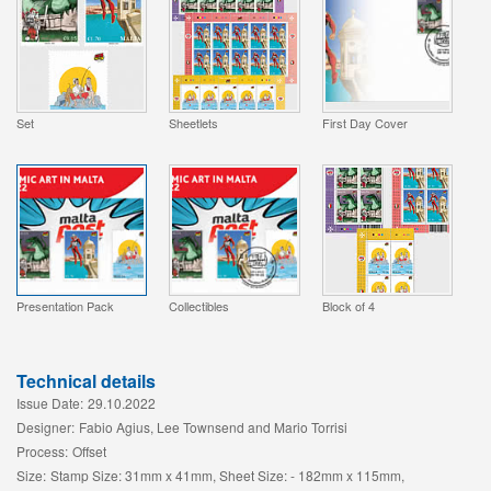
Set
Sheetlets
First Day Cover
Presentation Pack
Collectibles
Block of 4
Technical details
Issue Date:
29.10.2022
Designer:
Fabio Agius, Lee Townsend and Mario Torrisi
Process:
Offset
Size:
Stamp Size: 31mm x 41mm, Sheet Size: - 182mm x 115mm,