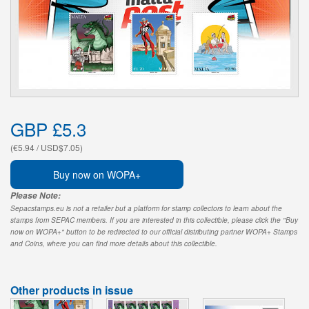
GBP £5.3
(€5.94 / USD$7.05)
Buy now on WOPA+
Please Note:
Sepacstamps.eu is not a retailer but a platform for stamp collectors to learn about the
stamps from SEPAC members. If you are interested in this collectible, please click the "Buy
now on WOPA+" button to be redirected to our official distributing partner WOPA+ Stamps
and Coins, where you can find more details about this collectible.
Other products in issue