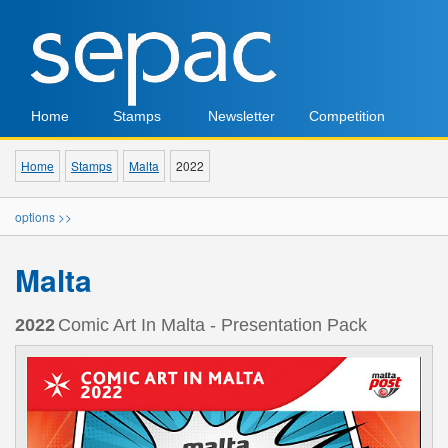
Home
Stamps
Newsletter
Competition
Home
Stamps
Malta
2022
options >>
Malta
2022
Comic Art In Malta - Presentation Pack