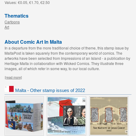
Values:
€0.05, €1.70, €2.50
Thematics
Cartoons
Art
About Comic Art In Malta
In a departure from the more traditional choice of theme, this stamp issue by
MaltaPost is taken squarely from the contemporary world of comics. The
artworks have been selected from Impressions of an Island - a publication by
Heritage Malta in collaboration with Wicked Comics. They illustrate three
images, all of which refer in some way, to our local culture.
[read more]
Malta - Other stamp issues of 2022