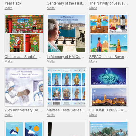
Year Pack
Centenary of the First Performance of the National Anthem of Malta
The Nativity of Jesus Christ
Malta
Malta
Malta
Christmas - Santa's Workshop
In Memory of HM Queen Elizabeth II - 1926 - 2022
SEPAC - Local Beverages
Malta
Malta
Malta
25th Anniversary Death of St. Teresa of Calcutta 5 September 1997
Maltese Festa Series VI -2022
EUROMED 2022 - Maritime Archaeology & Historical Cities of the Mediterranean
Malta
Malta
Malta