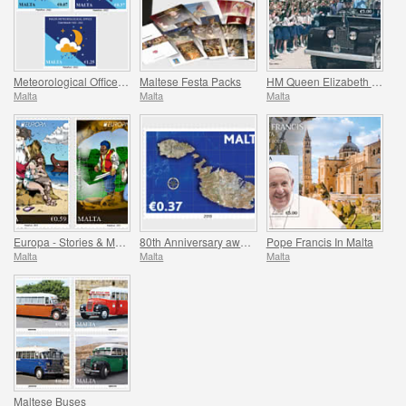
Meteorological Office Centenary (1922-2022)
Maltese Festa Packs
HM Queen Elizabeth II Platinum Jubilee (1952-2022)
Malta
Malta
Malta
Europa - Stories & Myths
80th Anniversary award of the George Cross
Pope Francis In Malta
Malta
Malta
Malta
Maltese Buses