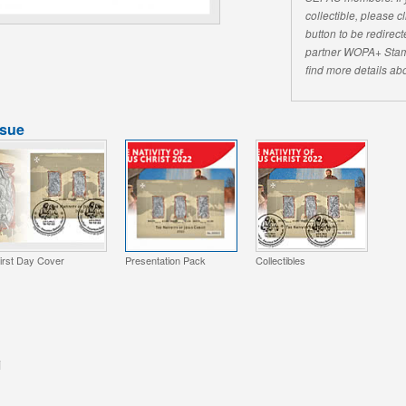
collectible, please 
button to be redirecte
partner WOPA+ Stam
find more details abo
ssue
irst Day Cover
Presentation Pack
Collectibles
i