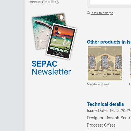
Annual Products >
click to enlarge
Other products in i
Miniature Sheet
F
Technical details
Issue Date:
16.12.2022
Designer:
Joseph Scerr
Process:
Offset