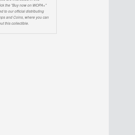
click the "Buy now on WOPA+"
d to our official distributing
ps and Coins, where you can
ut this collectible.