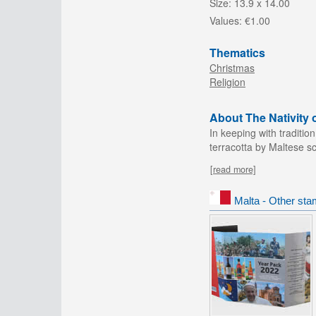
Size:
13.9 x 14.00
Values:
€1.00
Thematics
Christmas
Religion
About The Nativity 
In keeping with traditio
terracotta by Maltese sc
[read more]
Malta - Other sta