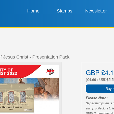
Home
Stamps
Newsletter
of Jesus Christ - Presentation Pack
GBP £4.1
(€4.69 / USD$5.5
Buy 
Please Note:
Sepacstamps.eu is not
stamp collectors to 
SEPAC members. If yo