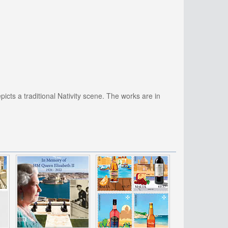
picts a traditional Nativity scene. The works are in