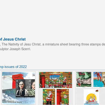
of Jesus Christ
n, The Nativity of Jesu Christ, a miniature sheet bearing three stamps de
ulptor Joseph Scerri.
mp issues of 2022