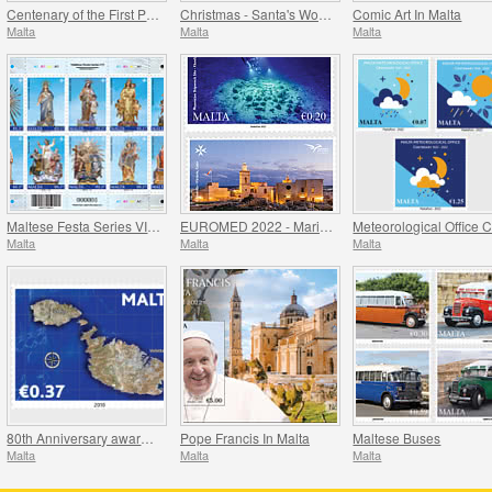
Centenary of the First Performance of the National Anthem of Malta
Christmas - Santa's Workshop
Comic Art In Malta
Malta
Malta
Malta
Maltese Festa Series VI -2022
EUROMED 2022 - Maritime Archaeology & Historical Cities of the Mediterranean
Malta
Malta
Malta
80th Anniversary award of the George Cross
Pope Francis In Malta
Maltese Buses
Malta
Malta
Malta