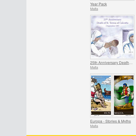
Year Pack
Malta
25th Anniversary Death of St. Teresa of Calcutta 5 September 1997
Malta
Europa - Stories & Myths
Malta