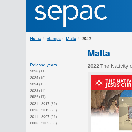
Home
Stamps
Malta
2022
Malta
Release years
2022
The Nativity 
2026
(11)
2025
(15)
2024
(15)
2023
(14)
2022
(17)
2021 - 2017
(89)
2016 - 2012
(79)
2011 - 2007
(53)
2006 - 2002
(63)