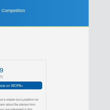
Competition
9
7)
now on WOPA+
 a retailer but a platform for
learn about the stamps from
u are interested in this