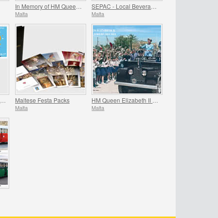
In Memory of HM Queen Elizabeth II - 1926 - 2022
SEPAC - Local Beverages
Malta
Malta
Meteorological Office Centenary (1922-2022)
Maltese Festa Packs
HM Queen Elizabeth II Platinum Jubilee (1952-2022)
Malta
Malta