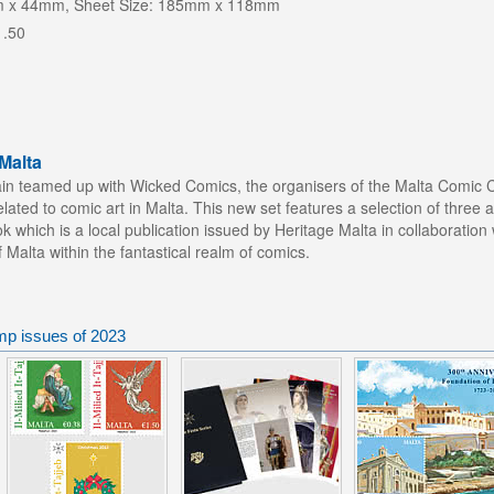
m x 44mm, Sheet Size: 185mm x 118mm
1.50
Malta
n teamed up with Wicked Comics, the organisers of the Malta Comic Con
ated to comic art in Malta. This new set features a selection of three a
 which is a local publication issued by Heritage Malta in collaboratio
f Malta within the fantastical realm of comics.
mp issues of 2023