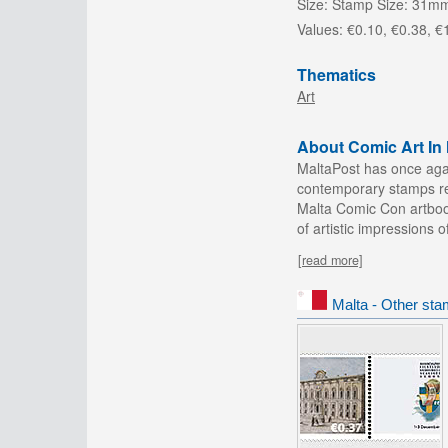
Size:
Stamp Size: 31m
Values:
€0.10, €0.38, €
Thematics
Art
About Comic Art In 
MaltaPost has once agai
contemporary stamps rel
Malta Comic Con artbook
of artistic impressions o
[read more]
Malta - Other sta