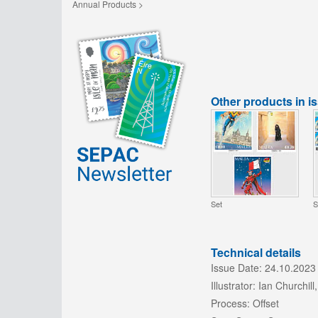
Annual Products >
Other products in i
Set
S
Technical details
Issue Date:
24.10.2023
Illustrator:
Ian Churchill,
Process:
Offset