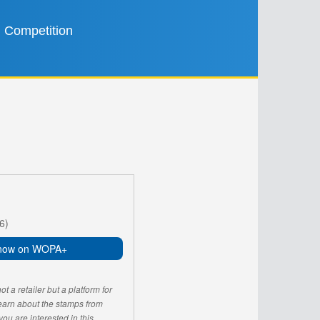
Competition
6)
now on WOPA+
 a retailer but a platform for
learn about the stamps from
u are interested in this