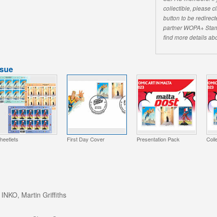
collectible, please 
button to be redirecte
partner WOPA+ Stam
find more details abo
ssue
heetlets
First Day Cover
Presentation Pack
Coll
 INKO, Martin Griffiths