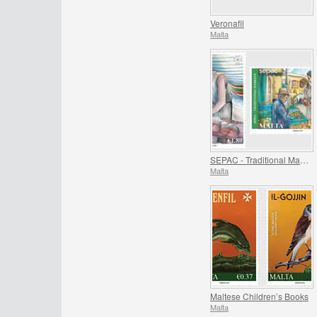
Veronafil
Malta
SEPAC - Traditional Markets
Malta
Maltese Children’s Books
Malta