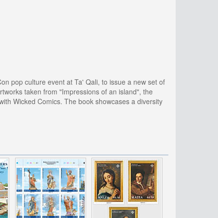
 pop culture event at Ta' Qali, to issue a new set of
rtworks taken from "Impressions of an island", the
n with Wicked Comics. The book showcases a diversity