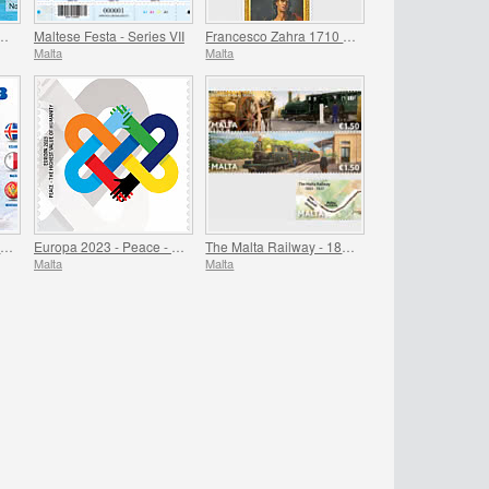
ry Foundation of Fort Manoel 1723-2023
Maltese Festa - Series VII
Francesco Zahra 1710 - 1773, 250th Anniversary
Malta
Malta
Games of the Small States of Europe
Europa 2023 - Peace - The Highest Value of Humanity
The Malta Railway - 1883-1931
Malta
Malta