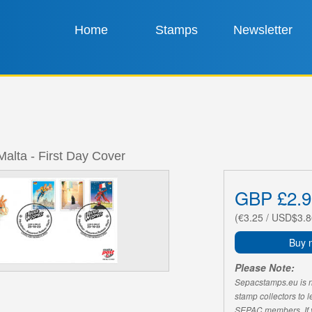
Home
Stamps
Newsletter
Malta - First Day Cover
GBP £2.9
(€3.25 / USD$3.8
Buy 
Please Note:
Sepacstamps.eu is not
stamp collectors to 
SEPAC members. If yo