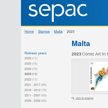
Home
Stamps
Malta
2023
Malta
Release years
2023
Comic Art In 
2026
(11)
2025
(15)
2024
(15)
2023
(14)
2022
(17)
2021 - 2017
(89)
2016 - 2012
(79)
2011 - 2007
(53)
click to enlarge
2006 - 2002
(63)