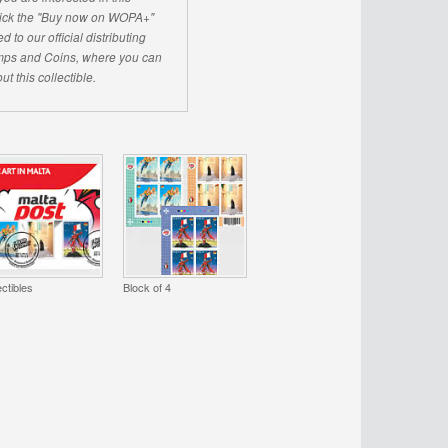
click the "Buy now on WOPA+"
d to our official distributing
ps and Coins, where you can
ut this collectible.
ectibles
Block of 4