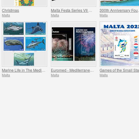
Christmas
Malta Festa Series VII Pack 2023
300th Anniversa
Malta
Malta
Malta
Marine Life in The Mediterranean
Euromed - Mediterranean Festivals
Malta
Malta
Malta