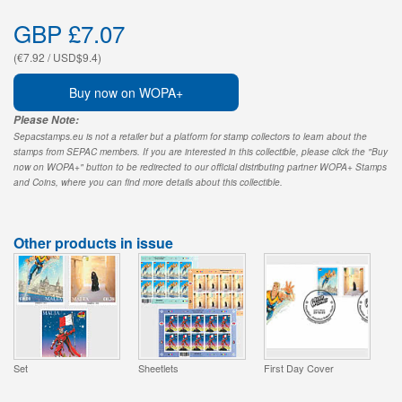
GBP £7.07
(€7.92 / USD$9.4)
Buy now on WOPA+
Please Note:
Sepacstamps.eu is not a retailer but a platform for stamp collectors to learn about the
stamps from SEPAC members. If you are interested in this collectible, please click the "Buy
now on WOPA+" button to be redirected to our official distributing partner WOPA+ Stamps
and Coins, where you can find more details about this collectible.
Other products in issue
Set
Sheetlets
First Day Cover