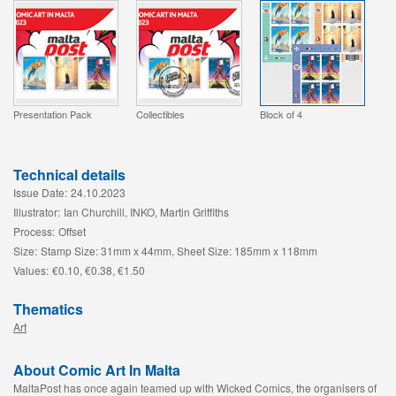
Presentation Pack
Collectibles
Block of 4
Technical details
Issue Date:
24.10.2023
Illustrator:
Ian Churchill, INKO, Martin Griffiths
Process:
Offset
Size:
Stamp Size: 31mm x 44mm, Sheet Size: 185mm x 118mm
Values:
€0.10, €0.38, €1.50
Thematics
Art
About Comic Art In Malta
MaltaPost has once again teamed up with Wicked Comics, the organisers of