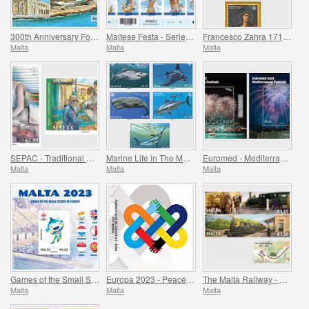
300th Anniversary Foundation of Fort Manoel 1723-2023
Maltese Festa - Series VII
Francesco Zahra 1710 - 1773, 250th Anniversary
Malta
Malta
Malta
SEPAC - Traditional Markets
Marine Life in The Mediterranean
Euromed - Mediterranean Festivals
Malta
Malta
Malta
Games of the Small States of Europe
Europa 2023 - Peace - The Highest Value of Humanity
The Malta Railway - 1883-1931
Malta
Malta
Malta