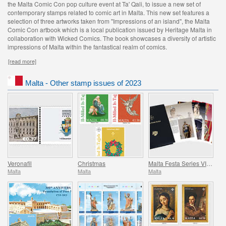
the Malta Comic Con pop culture event at Ta' Qali, to issue a new set of
contemporary stamps related to comic art in Malta. This new set features a
selection of three artworks taken from "Impressions of an island", the Malta
Comic Con artbook which is a local publication issued by Heritage Malta in
collaboration with Wicked Comics. The book showcases a diversity of artistic
impressions of Malta within the fantastical realm of comics.
[read more]
Malta - Other stamp issues of 2023
Veronafil
Christmas
Malta Festa Series VII Pack 2023
Malta
Malta
Malta