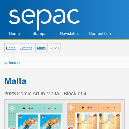
Home
Stamps
Newsletter
Competition
Home
Stamps
Malta
2023
options >>
Malta
2023
Comic Art In Malta - Block of 4