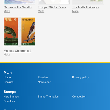
Games of the Small States of Europe
Europa 2023 - Peace - The Highest Value of Humanity
The Malta Railway - 1883-1931
Malta
Malta
Malta
Maltese Children’s Books
Malta
Main
Home
About us
Privacy policy
Cookies
Newsletter
Stamps
New Stamps
Stamp Thematics
Competition
Countries