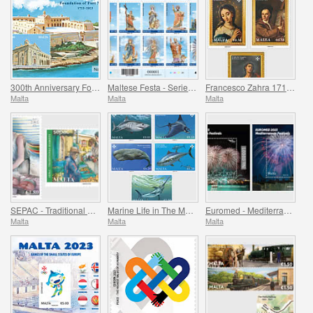
300th Anniversary Foundation of Fort Manoel 1723-2023
Maltese Festa - Series VII
Francesco Zahra 1710 - 1773, 250th Anniversary
Malta
Malta
Malta
SEPAC - Traditional Markets
Marine Life in The Mediterranean
Euromed - Mediterranean Festivals
Malta
Malta
Malta