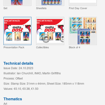
Set
Sheetlets
First Day Cover
Presentation Pack
Collectibles
Block of 4
Technical details
Issue Date:
24.10.2023
Illustrator:
Ian Churchill, INKO, Martin Griffiths
Process:
Offset
Size:
Stamp Size: 31mm x 44mm, Sheet Size: 185mm x 118mm
Values:
€0.10, €0.38, €1.50
Thematics
Art