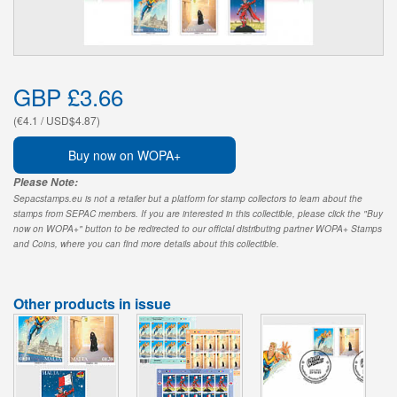
GBP £3.66
(€4.1 / USD$4.87)
Buy now on WOPA+
Please Note:
Sepacstamps.eu is not a retailer but a platform for stamp collectors to learn about the
stamps from SEPAC members. If you are interested in this collectible, please click the "Buy
now on WOPA+" button to be redirected to our official distributing partner WOPA+ Stamps
and Coins, where you can find more details about this collectible.
Other products in issue