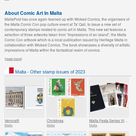
About Comic Art In Malta
MaltaPost has once again teamed up with Wicked Comics, the organisers of
the Malta Comic Con pop culture event at Ta' Qali, to issue a new set of
contemporary stamps related to comic art in Malta. This new set features a
selection of three artworks taken from "Impressions of an island", the Malta
Comic Con artbook which is a local publication issued by Heritage Malta in
collaboration with Wicked Comics. The book showcases a diversity of artistic
impressions of Malta within the fantastical realm of comics.
[read more]
Malta - Other stamp issues of 2023
Veronafil
Christmas
Malta Festa Series VII Pack 2023
Malta
Malta
Malta