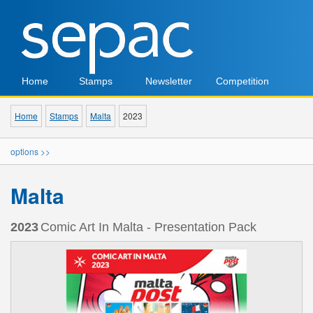
Home
Stamps
Newsletter
Competition
Home
Stamps
Malta
2023
options >>
Malta
2023
Comic Art In Malta - Presentation Pack