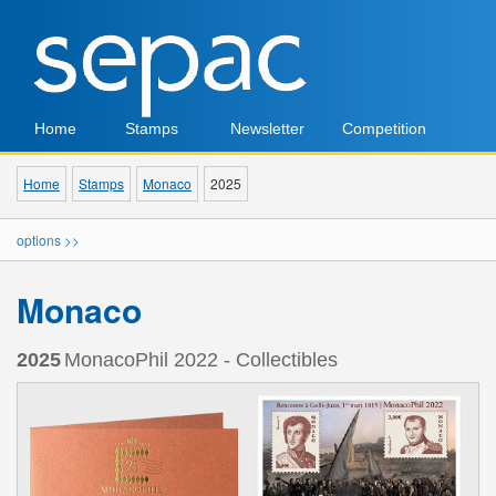
Home
Stamps
Newsletter
Competition
Home
Stamps
Monaco
2025
options >>
Monaco
2025
MonacoPhil 2022 - Collectibles