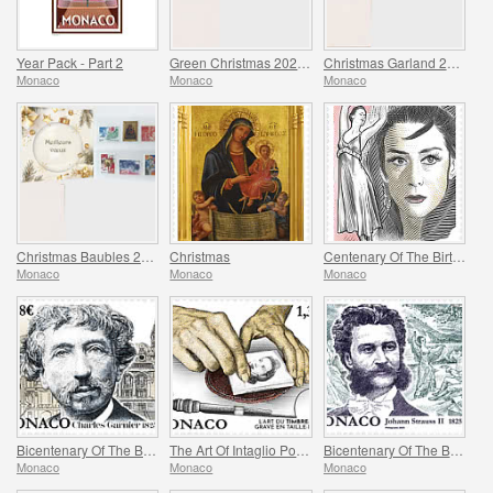
Year Pack - Part 2
Green Christmas 2025 Folder
Christmas Garland 2025 Folder
Monaco
Monaco
Monaco
Christmas Baubles 2025 Folder
Christmas
Centenary Of The Birth Of Maya Plisetskaya
Monaco
Monaco
Monaco
Bicentenary Of The Birth Of Charles Garnier
The Art Of Intaglio Postage Stamp Engraving
Bicentenary Of The Birth Of Johann Strauss II
Monaco
Monaco
Monaco