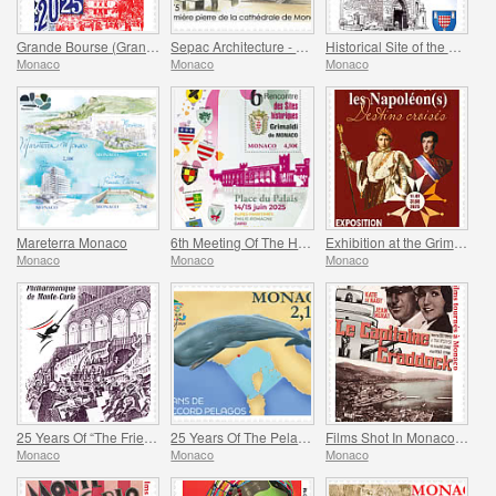
Grande Bourse (Grand Fair)
Sepac Architecture - Monaco Cathedral
Historical Site of the Grimaldis Of Monaco - Mur-De-Barrez
Monaco
Monaco
Monaco
Mareterra Monaco
6th Meeting Of The Historical Sites Of The Grimaldis Of Monaco
Exhibition at the Grimaldi Forum Monaco - Monaco And The Napoleon(S)
Monaco
Monaco
Monaco
25 Years Of “The Friends Of The Monte-Carlo Philharmonic Orchestra” Association
25 Years Of The Pelagos Agreement
Films Shot In Monaco - Captain Craddock
Monaco
Monaco
Monaco