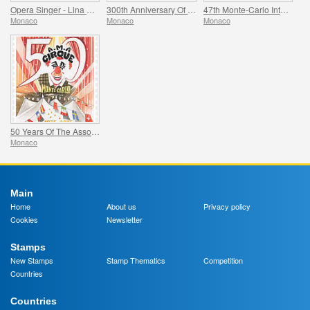
Opera Singer - Lina Cavalieri
300th Anniversary Of The Death Of Jacques Iii De Matignon
47th Monte-Carlo International Circus Festival
Monaco
Monaco
Monaco
50 Years Of The Association Monegasque Des Amis Du Cirque
Monaco
Main
Home
About us
Privacy policy
Cookies
Newsletter
Stamps
New Stamps
Stamp Thematics
Competition
Countries
Countries