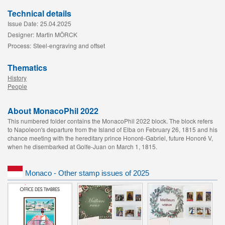
Technical details
Issue Date:
25.04.2025
Designer:
Martin MÖRCK
Process:
Steel-engraving and offset
Thematics
History
People
About MonacoPhil 2022
This numbered folder contains the MonacoPhil 2022 block. The block refers
to Napoleon's departure from the Island of Elba on February 26, 1815 and his
chance meeting with the hereditary prince Honoré-Gabriel, future Honoré V,
when he disembarked at Golfe-Juan on March 1, 1815.
Monaco - Other stamp issues of 2025