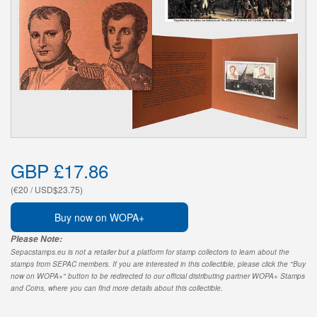
GBP £17.86
(€20 / USD$23.75)
Buy now on WOPA+
Please Note:
Sepacstamps.eu is not a retailer but a platform for stamp collectors to learn about the
stamps from SEPAC members. If you are interested in this collectible, please click the "Buy
now on WOPA+" button to be redirected to our official distributing partner WOPA+ Stamps
and Coins, where you can find more details about this collectible.