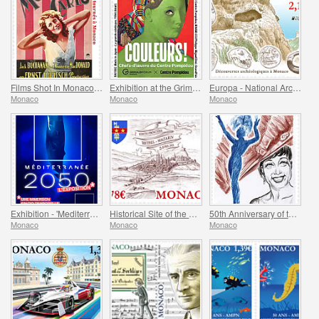
Films Shot In Monaco - Monte-Carlo
Exhibition at the Grimaldi Forum Monaco - Colours Masterpieces from the Centre Pompidou
Europa - National Archaeological Discoveries
Monaco
Monaco
Monaco
Exhibition - 'Mediterranee 2050' At The Oceanographic Museum Of Monaco
Historical Site of the Grimaldis of Monaco - Rethel-Mazarin
50th Anniversary of the Death of Josephine Baker
Monaco
Monaco
Monaco