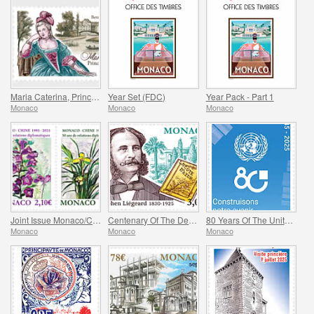
Maria Caterina, Princess Of Monaco And Conde
Year Set (FDC)
Year Pack - Part 1
Monaco
Monaco
Monaco
Joint Issue Monaco/China – 30 Years Of Diplomatic Relations
Centenary Of The Death Of Stephen Liegeard
80 Years Of The United Nations
Monaco
Monaco
Monaco