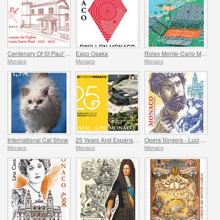
Centenary Of St Paul’s Anglican Church
Expo Osaka
Rolex Monte-Carlo Masters
Monaco
Monaco
Monaco
International Cat Show
25 Years And Expansion Of The Grimaldi Forum Monaco
Opera Singers - Lucien Muratore
Monaco
Monaco
Monaco