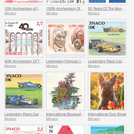
10th Anniversary of the Monaco E-Prix
150th Anniversary Of Maurice Ravel’s Birth And Centenary Of His Work L’enfant Et Les Sortileges
50 Years Of The Monegasque Association For The Protection Of Nature
Monaco
Monaco
Monaco
40th Anniversary Of The Stade Louis II
Legendary Formula 1 Drivers – Tazio Nuvolari
Legendary Race Cars – Mclaren M19A
Monaco
Monaco
Monaco
Legendary Race Cars – Ligier JS11/15
International Bouquet Competition
International Dog Show
Monaco
Monaco
Monaco