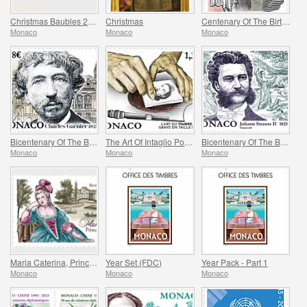
Christmas Baubles 2025 Folder
Christmas
Centenary Of The Birth Of Maya Plisetskaya
Monaco
Monaco
Monaco
Bicentenary Of The Birth Of Charles Garnier
The Art Of Intaglio Postage Stamp Engraving
Bicentenary Of The Birth Of Johann Strauss II
Monaco
Monaco
Monaco
Maria Caterina, Princess Of Monaco And Conde
Year Set (FDC)
Year Pack - Part 1
Monaco
Monaco
Monaco