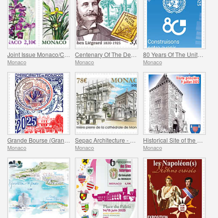
Joint Issue Monaco/China – 30 Years Of Diplomatic Relations
Centenary Of The Death Of Stephen Liegeard
80 Years Of The United Nations
Monaco
Monaco
Monaco
Grande Bourse (Grand Fair)
Sepac Architecture - Monaco Cathedral
Historical Site of the Grimaldis Of Monaco - Mur-De-Barrez
Monaco
Monaco
Monaco