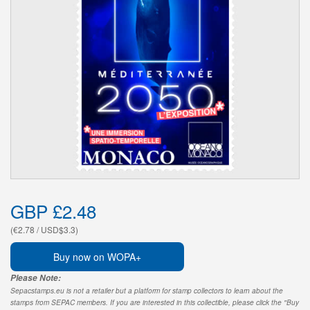
GBP £2.48
(€2.78 / USD$3.3)
Buy now on WOPA+
Please Note:
Sepacstamps.eu is not a retailer but a platform for stamp collectors to learn about the
stamps from SEPAC members. If you are interested in this collectible, please click the "Buy