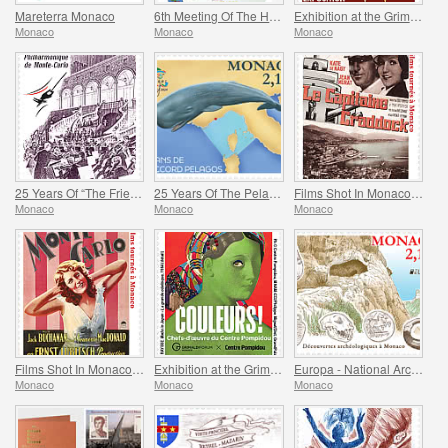
Mareterra Monaco
6th Meeting Of The Historical Sites Of The Grimaldis Of Monaco
Exhibition at the Grimaldi Forum Monaco - Monaco And The Napoleon(S)
Monaco
Monaco
Monaco
25 Years Of “The Friends Of The Monte-Carlo Philharmonic Orchestra” Association
25 Years Of The Pelagos Agreement
Films Shot In Monaco - Captain Craddock
Monaco
Monaco
Monaco
Films Shot In Monaco - Monte-Carlo
Exhibition at the Grimaldi Forum Monaco - Colours Masterpieces from the Centre Pompidou
Europa - National Archaeological Discoveries
Monaco
Monaco
Monaco