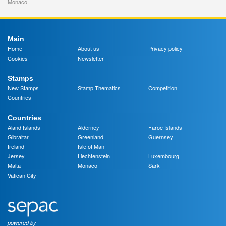
Monaco
Main
Home
About us
Privacy policy
Cookies
Newsletter
Stamps
New Stamps
Stamp Thematics
Competition
Countries
Countries
Aland Islands
Alderney
Faroe Islands
Gibraltar
Greenland
Guernsey
Ireland
Isle of Man
Jersey
Liechtenstein
Luxembourg
Malta
Monaco
Sark
Vatican City
powered by