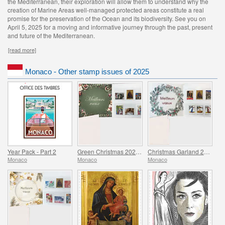
the Mediterranean, their exploration will allow them to understand why the
creation of Marine Areas well-managed protected areas constitute a real
promise for the preservation of the Ocean and its biodiversity. See you on
April 5, 2025 for a moving and informative journey through the past, present
and future of the Mediterranean.
[read more]
Monaco - Other stamp issues of 2025
Year Pack - Part 2
Green Christmas 2025 Folder
Christmas Garland 2025 Folder
Monaco
Monaco
Monaco