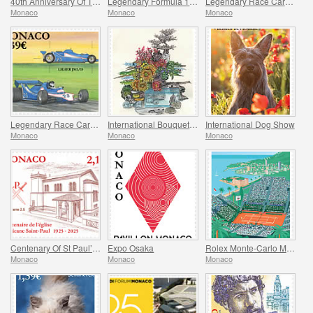
40th Anniversary Of The Stade Louis II
Legendary Formula 1 Drivers – Tazio Nuvolari
Legendary Race Cars – Mclaren M19A
Monaco
Monaco
Monaco
Legendary Race Cars – Ligier JS11/15
International Bouquet Competition
International Dog Show
Monaco
Monaco
Monaco
Centenary Of St Paul’s Anglican Church
Expo Osaka
Rolex Monte-Carlo Masters
Monaco
Monaco
Monaco