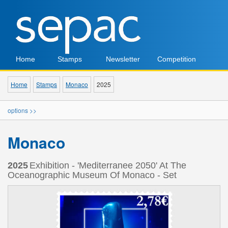
Home
Stamps
Newsletter
Competition
Home
Stamps
Monaco
2025
options >>
Monaco
2025
Exhibition - 'Mediterranee 2050' At The
Oceanographic Museum Of Monaco - Set