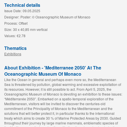
Technical details
Issue Date:
09.05.2025
Designer:
Poster: © Oceanographic Museum of Monaco
Process:
Offset
Size:
30 x 40,85 mm vertical
Values:
€2.78
Thematics
Exhibitions
About Exhibition - 'Mediterranee 2050' At The
Oceanographic Museum Of Monaco
Like the Ocean in general and perhaps even more so, the Mediterranean
Sea is threatened by pollution, global warming and excessive exploitation of
its resources. However, it is still possible to act. From April 5, 2025, the
Oceanographic Museum of Monaco is devoting an exhibition to these issues:
“Méditerranée 2050”. Embarked on a spatio-temporal exploration of the
Mediterranean, visitors will be invited to discover the centuries-old
commitment of the Principality of Monaco to the Mediterranean and the
solutions that will better protect it, in particular thanks to the international
treaty which aims to create 30 % of Marine Protected Areas by 2030. Guided
throughout their journey by large marine mammals, emblematic species of