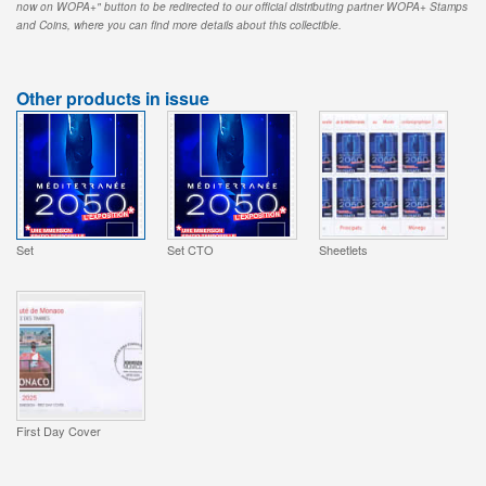
now on WOPA+" button to be redirected to our official distributing partner WOPA+ Stamps
and Coins, where you can find more details about this collectible.
Other products in issue
Set
Set CTO
Sheetlets
First Day Cover