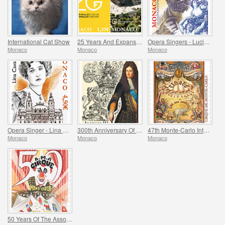
International Cat Show
25 Years And Expansion Of The Grimaldi Forum Monaco
Opera Singers - Lucien Muratore
Monaco
Monaco
Monaco
Opera Singer - Lina Cavalieri
300th Anniversary Of The Death Of Jacques Iii De Matignon
47th Monte-Carlo International Circus Festival
Monaco
Monaco
Monaco
50 Years Of The Association Monegasque Des Amis Du Cirque