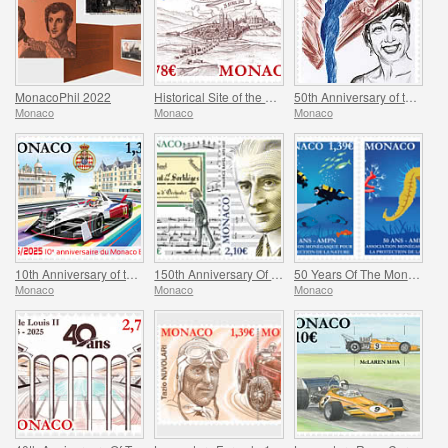
MonacoPhil 2022
Historical Site of the Grimaldis of Monaco - Rethel-Mazarin
50th Anniversary of the Death of Josephine Baker
Monaco
Monaco
Monaco
10th Anniversary of the Monaco E-Prix
150th Anniversary Of Maurice Ravel’s Birth And Centenary Of His Work L’enfant Et Les Sortileges
50 Years Of The Monegasque Association For The Protection Of Nature
Monaco
Monaco
Monaco