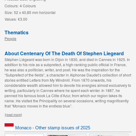
Colours:
4 Colours
Size:
52 x 40,85 mm horizontal
Values:
€3.00
Thematics
People
About Centenary Of The Death Of Stephen Liegeard
Stéphen Liégeard was born in Dijon in 1830, and died in Cannes in 1925. In
addition to his role as a subprefect, a high-ranking public official in France,
he was also a politician, writer, and poet. He was the inspiration for the
“Subprefect of the fields”, a character in Alphonse Daudet’s collection of short
stories entitled Letters from My Windmill. From 1870 onwards, his
considerable wealth allowed him to devote his energies almost exclusively to
writing, particularly in Cannes where he spent each winter. In 1887, he
penned his famous book La Côte d’Azur
, from which our region takes its
name. He visited the Principality on several occasions, writing magnificently
that “Monaco moves in the endless blue”.
[read more]
Monaco - Other stamp issues of 2025