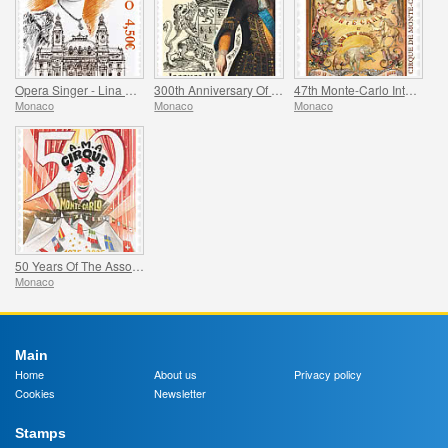
Opera Singer - Lina Cavalieri
300th Anniversary Of The Death Of Jacques Iii De Matignon
47th Monte-Carlo International Circus Festival
Monaco
Monaco
Monaco
50 Years Of The Association Monegasque Des Amis Du Cirque
Monaco
Main
Home
About us
Privacy policy
Cookies
Newsletter
Stamps