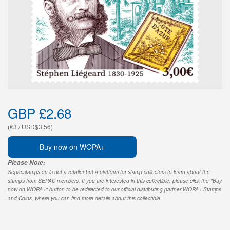
GBP £2.68
(€3 / USD$3.56)
Buy now on WOPA+
Please Note:
Sepacstamps.eu is not a retailer but a platform for stamp collectors to learn about the
stamps from SEPAC members. If you are interested in this collectible, please click the "Buy
now on WOPA+" button to be redirected to our official distributing partner WOPA+ Stamps
and Coins, where you can find more details about this collectible.