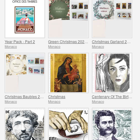
Year Pack - Part 2
Green Christmas 2025 Folder
Christmas Garland 2025 Folder
Monaco
Monaco
Monaco
Christmas Baubles 2025 Folder
Christmas
Centenary Of The Birth Of Maya Plisetskaya
Monaco
Monaco
Monaco