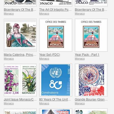
Bicentenary Of The Birth Of Charles Garnier
The Art Of Intaglio Postage Stamp Engraving
Bicentenary Of The Birth Of Johann Strauss II
Monaco
Monaco
Monaco
Maria Caterina, Princess Of Monaco And Conde
Year Set (FDC)
Year Pack - Part 1
Monaco
Monaco
Monaco
Joint Issue Monaco/China – 30 Years Of Diplomatic Relations
80 Years Of The United Nations
Grande Bourse (Grand Fair)
Monaco
Monaco
Monaco