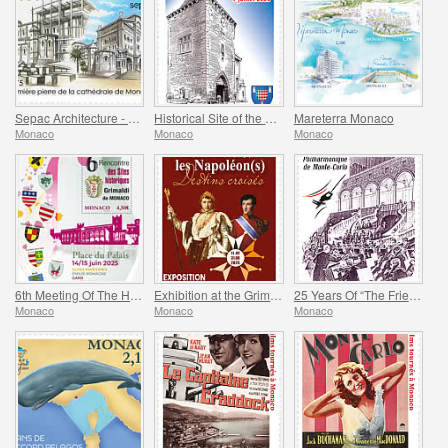
Sepac Architecture - Monaco Cathedral
Historical Site of the Grimaldis Of Monaco - Mur-De-Barrez
Mareterra Monaco
Monaco
Monaco
Monaco
6th Meeting Of The Historical Sites Of The Grimaldis Of Monaco
Exhibition at the Grimaldi Forum Monaco - Monaco And The Napoleon(S)
25 Years Of “The Friends Of The Monte-Carlo Philharmonic Orchestra” Association
Monaco
Monaco
Monaco