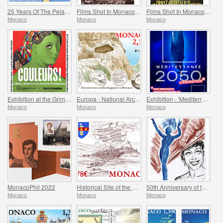
25 Years Of The Pelagos Agreement
Films Shot In Monaco - Captain Craddock
Films Shot In Monaco - Monte-Carlo
Monaco
Monaco
Monaco
Exhibition at the Grimaldi Forum Monaco - Colours Masterpieces from the Centre Pompidou
Europa - National Archaeological Discoveries
Exhibition - 'Mediterranee 2050' At The Oceanographic Museum Of Monaco
Monaco
Monaco
Monaco
MonacoPhil 2022
Historical Site of the Grimaldis of Monaco - Rethel-Mazarin
50th Anniversary of the Death of Josephine Baker
Monaco
Monaco
Monaco