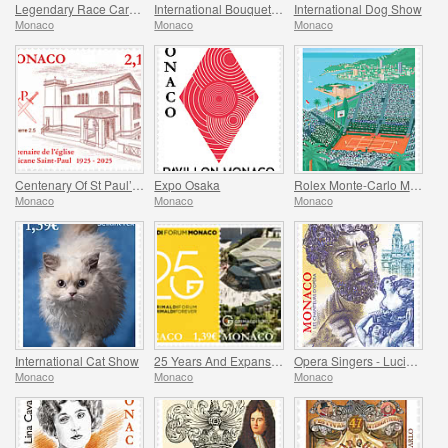
Legendary Race Cars – Ligier JS11/15
International Bouquet Competition
International Dog Show
Monaco
Monaco
Monaco
Centenary Of St Paul’s Anglican Church
Expo Osaka
Rolex Monte-Carlo Masters
Monaco
Monaco
Monaco
International Cat Show
25 Years And Expansion Of The Grimaldi Forum Monaco
Opera Singers - Lucien Muratore
Monaco
Monaco
Monaco