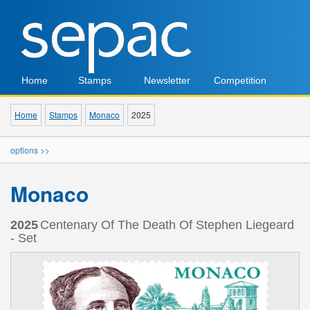
Home
Stamps
Newsletter
Competition
Home
Stamps
Monaco
2025
options >>
Monaco
2025
Centenary Of The Death Of Stephen Liegeard
- Set