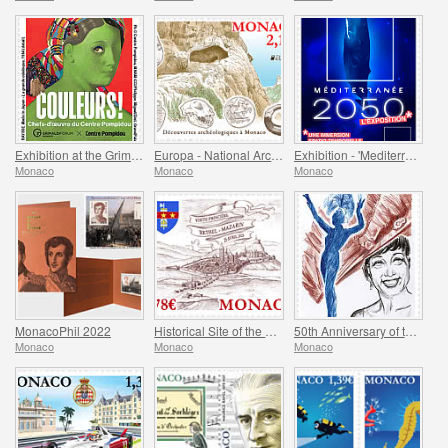
Exhibition at the Grimaldi Forum Monaco - Colours Masterpieces from the Centre Pompidou
Europa - National Archaeological Discoveries
Exhibition - 'Mediterranee 2050' At The Oceanographic Museum Of Monaco
Monaco
Monaco
Monaco
MonacoPhil 2022
Historical Site of the Grimaldis of Monaco - Rethel-Mazarin
50th Anniversary of the Death of Josephine Baker
Monaco
Monaco
Monaco