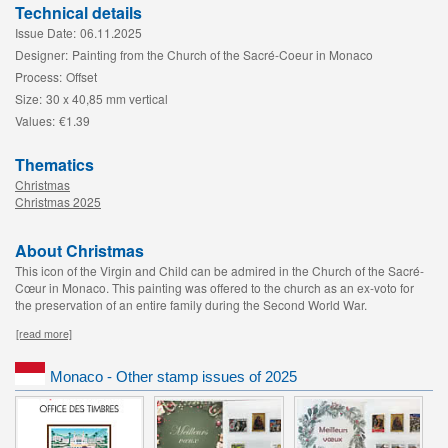
Technical details
Issue Date:
06.11.2025
Designer:
Painting from the Church of the Sacré-Coeur in Monaco
Process:
Offset
Size:
30 x 40,85 mm vertical
Values:
€1.39
Thematics
Christmas
Christmas 2025
About Christmas
This icon of the Virgin and Child can be admired in the Church of the Sacré-
Cœur in Monaco. This painting was offered to the church as an ex-voto for
the preservation of an entire family during the Second World War.
[read more]
Monaco - Other stamp issues of 2025