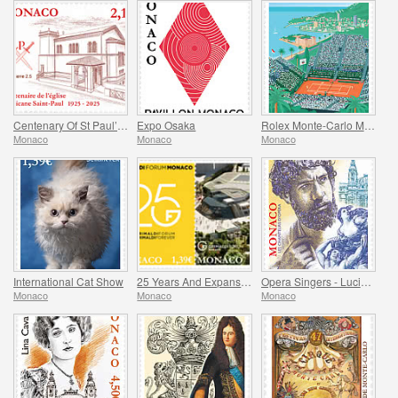
Centenary Of St Paul’s Anglican Church
Expo Osaka
Rolex Monte-Carlo Masters
Monaco
Monaco
Monaco
International Cat Show
25 Years And Expansion Of The Grimaldi Forum Monaco
Opera Singers - Lucien Muratore
Monaco
Monaco
Monaco