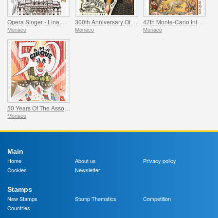
Opera Singer - Lina Cavalieri
300th Anniversary Of The Death Of Jacques Iii De Matignon
47th Monte-Carlo International Circus Festival
Monaco
Monaco
Monaco
50 Years Of The Association Monegasque Des Amis Du Cirque
Monaco
Main
Home
About us
Privacy policy
Cookies
Newsletter
Stamps
New Stamps
Stamp Thematics
Competition
Countries