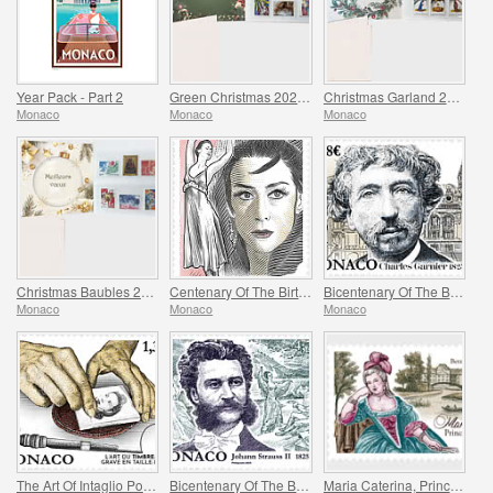
Year Pack - Part 2
Green Christmas 2025 Folder
Christmas Garland 2025 Folder
Monaco
Monaco
Monaco
Christmas Baubles 2025 Folder
Centenary Of The Birth Of Maya Plisetskaya
Bicentenary Of The Birth Of Charles Garnier
Monaco
Monaco
Monaco
The Art Of Intaglio Postage Stamp Engraving
Bicentenary Of The Birth Of Johann Strauss II
Maria Caterina, Princess Of Monaco And Conde