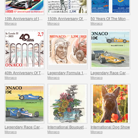
10th Anniversary of the Monaco E-Prix
150th Anniversary Of Maurice Ravel’s Birth And Centenary Of His Work L’enfant Et Les Sortileges
50 Years Of The Monegasque Association For The Protection Of Nature
Monaco
Monaco
Monaco
40th Anniversary Of The Stade Louis II
Legendary Formula 1 Drivers – Tazio Nuvolari
Legendary Race Cars – Mclaren M19A
Monaco
Monaco
Monaco
Legendary Race Cars – Ligier JS11/15
International Bouquet Competition
International Dog Show
Monaco
Monaco
Monaco