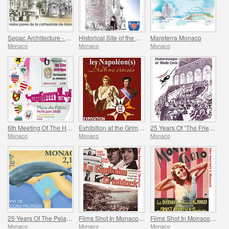
Sepac Architecture - Monaco Cathedral
Historical Site of the Grimaldis Of Monaco - Mur-De-Barrez
Mareterra Monaco
Monaco
Monaco
Monaco
6th Meeting Of The Historical Sites Of The Grimaldis Of Monaco
Exhibition at the Grimaldi Forum Monaco - Monaco And The Napoleon(S)
25 Years Of “The Friends Of The Monte-Carlo Philharmonic Orchestra” Association
Monaco
Monaco
Monaco
25 Years Of The Pelagos Agreement
Films Shot In Monaco - Captain Craddock
Films Shot In Monaco - Monte-Carlo
Monaco
Monaco
Monaco