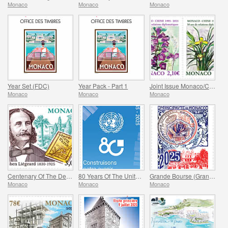
Monaco
Monaco
Monaco
Year Set (FDC)
Year Pack - Part 1
Joint Issue Monaco/China – 30 Years Of Diplomatic Relations
Monaco
Monaco
Monaco
Centenary Of The Death Of Stephen Liegeard
80 Years Of The United Nations
Grande Bourse (Grand Fair)
Monaco
Monaco
Monaco