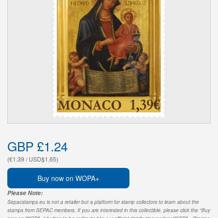
GBP £1.24
(€1.39 / USD$1.65)
Buy now on WOPA+
Please Note:
Sepacstamps.eu is not a retailer but a platform for stamp collectors to learn about the
stamps from SEPAC members. If you are interested in this collectible, please click the "Buy