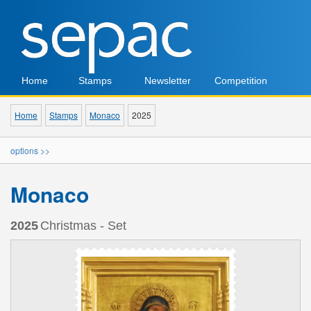
Home
Stamps
Newsletter
Competition
Home
Stamps
Monaco
2025
options >>
Monaco
2025
Christmas - Set