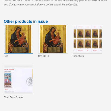
now on WOPA+" button to be redirected to our official distributing partner WOPA+ Stamps
and Coins, where you can find more details about this collectible.
Other products in issue
Set
Set CTO
Sheetlets
First Day Cover