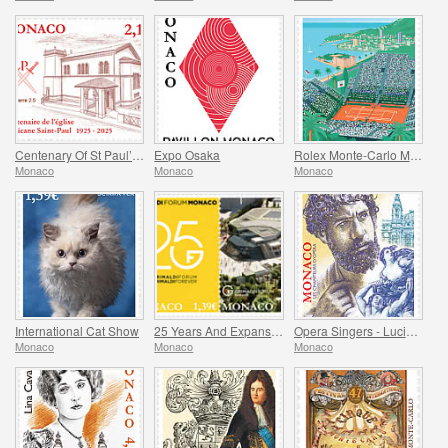
Centenary Of St Paul’s Anglican Church
Expo Osaka
Rolex Monte-Carlo Masters
Monaco
Monaco
Monaco
International Cat Show
25 Years And Expansion Of The Grimaldi Forum Monaco
Opera Singers - Lucien Muratore
Monaco
Monaco
Monaco