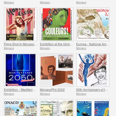
Monaco
Monaco
Monaco
Films Shot In Monaco - Monte-Carlo
Exhibition at the Grimaldi Forum Monaco - Colours Masterpieces from the Centre Pompidou
Europa - National Archaeological Discoveries
Monaco
Monaco
Monaco
Exhibition - 'Mediterranee 2050' At The Oceanographic Museum Of Monaco
MonacoPhil 2022
50th Anniversary of the Death of Josephine Baker
Monaco
Monaco
Monaco