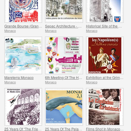
Grande Bourse (Grand Fair)
Sepac Architecture - Monaco Cathedral
Historical Site of the Grimaldis Of Monaco - Mur-De-Barrez
Monaco
Monaco
Monaco
Mareterra Monaco
6th Meeting Of The Historical Sites Of The Grimaldis Of Monaco
Exhibition at the Grimaldi Forum Monaco - Monaco And The Napoleon(S)
Monaco
Monaco
Monaco
25 Years Of “The Friends Of The Monte-Carlo Philharmonic Orchestra” Association
25 Years Of The Pelagos Agreement
Films Shot In Monaco - Captain Craddock