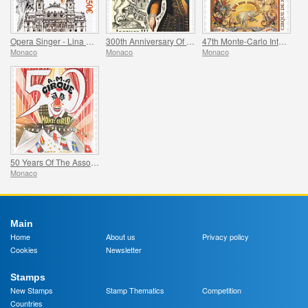
Opera Singer - Lina Cavalieri
300th Anniversary Of The Death Of Jacques Iii De Matignon
47th Monte-Carlo International Circus Festival
Monaco
Monaco
Monaco
50 Years Of The Association Monegasque Des Amis Du Cirque
Monaco
Main
Home
About us
Privacy policy
Cookies
Newsletter
Stamps
New Stamps
Stamp Thematics
Competition
Countries