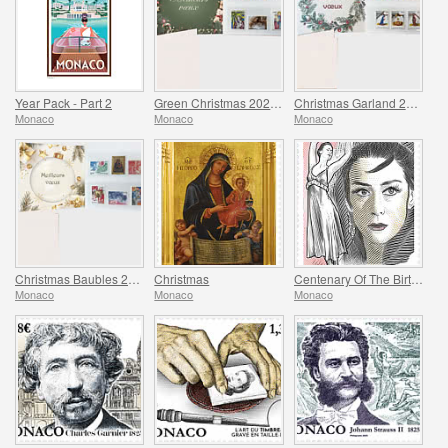
Year Pack - Part 2
Green Christmas 2025 Folder
Christmas Garland 2025 Folder
Monaco
Monaco
Monaco
Christmas Baubles 2025 Folder
Christmas
Centenary Of The Birth Of Maya Plisetskaya
Monaco
Monaco
Monaco