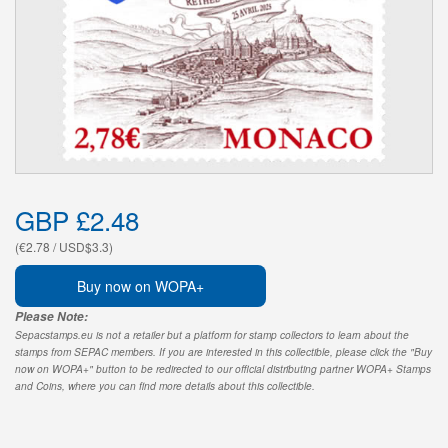
GBP £2.48
(€2.78 / USD$3.3)
Buy now on WOPA+
Please Note:
Sepacstamps.eu is not a retailer but a platform for stamp collectors to learn about the
stamps from SEPAC members. If you are interested in this collectible, please click the "Buy
now on WOPA+" button to be redirected to our official distributing partner WOPA+ Stamps
and Coins, where you can find more details about this collectible.