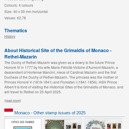
Colours:
4 colours
Size:
40 x 30 mm horizontal
Values:
€2.78
Thematics
History
About Historical Site of the Grimaldis of Monaco -
Rethel-Mazarin
The Duchy of Rethel-Mazarin was given as a dowry to the future Prince
Honoré IV in 1777 by his wife Marie-Félicité-Victoire d'Aumont-Mazarin, a
descendant of Hortense Mancini, niece of Cardinal Mazarin and the first
Duchess of the Duchy of Rethel-Mazarin. The princess was the mother of
Princes Honoré V (1819-1841) and Florestan I (1841-1856). HSH Prince
Albert II is fond of visiting the Historical Sites of the Grimaldis of Monaco, and
will travel to Rethel on 25 April 2025.
[read more]
Monaco - Other stamp issues of 2025