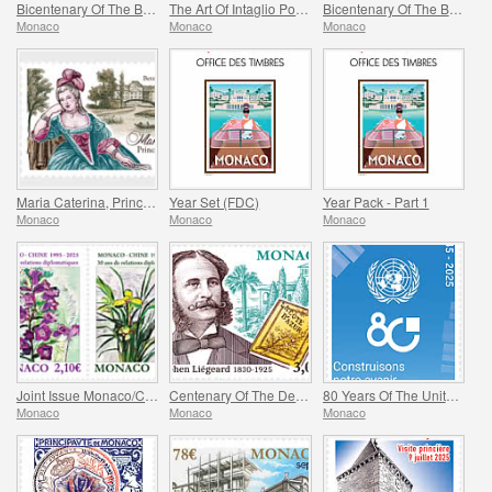
Bicentenary Of The Birth Of Charles Garnier
The Art Of Intaglio Postage Stamp Engraving
Bicentenary Of The Birth Of Johann Strauss II
Monaco
Monaco
Monaco
Maria Caterina, Princess Of Monaco And Conde
Year Set (FDC)
Year Pack - Part 1
Monaco
Monaco
Monaco
Joint Issue Monaco/China – 30 Years Of Diplomatic Relations
Centenary Of The Death Of Stephen Liegeard
80 Years Of The United Nations
Monaco
Monaco
Monaco