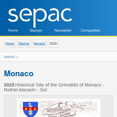
Home
Stamps
Newsletter
Competition
Home
Stamps
Monaco
2025
options >>
Monaco
2025
Historical Site of the Grimaldis of Monaco -
Rethel-Mazarin - Set