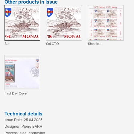
Other products in issue
Set
Set CTO
Sheetlets
First Day Cover
Technical details
Issue Date:
25.04.2025
Designer:
Pierre BARA
Process:
steel-engraving