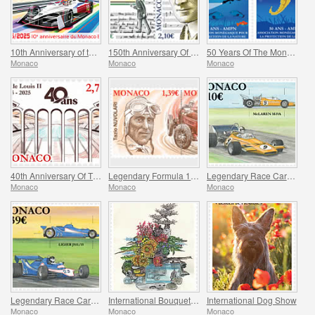
10th Anniversary of the Monaco E-Prix
150th Anniversary Of Maurice Ravel’s Birth And Centenary Of His Work L’enfant Et Les Sortileges
50 Years Of The Monegasque Association For The Protection Of Nature
Monaco
Monaco
Monaco
40th Anniversary Of The Stade Louis II
Legendary Formula 1 Drivers – Tazio Nuvolari
Legendary Race Cars – Mclaren M19A
Monaco
Monaco
Monaco
Legendary Race Cars – Ligier JS11/15
International Bouquet Competition
International Dog Show
Monaco
Monaco
Monaco