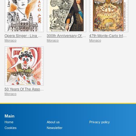
Opera Singer - Lina Cavalieri
300th Anniversary Of The Death Of Jacques Iii De Matignon
47th Monte-Carlo International Circus Festival
Monaco
Monaco
Monaco
50 Years Of The Association Monegasque Des Amis Du Cirque
Monaco
Main
Home
About us
Privacy policy
Cookies
Newsletter