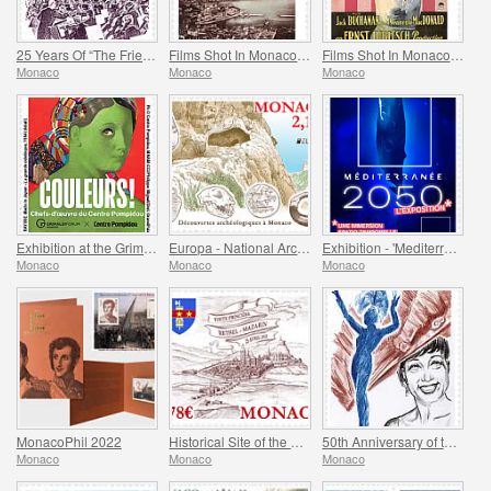
25 Years Of “The Friends Of The Monte-Carlo Philharmonic Orchestra” Association
Films Shot In Monaco - Captain Craddock
Films Shot In Monaco - Monte-Carlo
Monaco
Monaco
Monaco
Exhibition at the Grimaldi Forum Monaco - Colours Masterpieces from the Centre Pompidou
Europa - National Archaeological Discoveries
Exhibition - 'Mediterranee 2050' At The Oceanographic Museum Of Monaco
Monaco
Monaco
Monaco
MonacoPhil 2022
Historical Site of the Grimaldis of Monaco - Rethel-Mazarin
50th Anniversary of the Death of Josephine Baker
Monaco
Monaco
Monaco