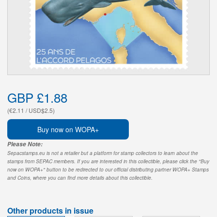
GBP £1.88
(€2.11 / USD$2.5)
Buy now on WOPA+
Please Note:
Sepacstamps.eu is not a retailer but a platform for stamp collectors to learn about the
stamps from SEPAC members. If you are interested in this collectible, please click the "Buy
now on WOPA+" button to be redirected to our official distributing partner WOPA+ Stamps
and Coins, where you can find more details about this collectible.
Other products in issue