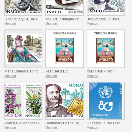
Bicentenary Of The Birth Of Charles Garnier
The Art Of Intaglio Postage Stamp Engraving
Bicentenary Of The Birth Of Johann Strauss II
Monaco
Monaco
Monaco
Maria Caterina, Princess Of Monaco And Conde
Year Set (FDC)
Year Pack - Part 1
Monaco
Monaco
Monaco
Joint Issue Monaco/China – 30 Years Of Diplomatic Relations
Centenary Of The Death Of Stephen Liegeard
80 Years Of The United Nations
Monaco
Monaco
Monaco