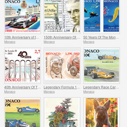
10th Anniversary of the Monaco E-Prix
150th Anniversary Of Maurice Ravel’s Birth And Centenary Of His Work L’enfant Et Les Sortileges
50 Years Of The Monegasque Association For The Protection Of Nature
Monaco
Monaco
Monaco
40th Anniversary Of The Stade Louis II
Legendary Formula 1 Drivers – Tazio Nuvolari
Legendary Race Cars – Mclaren M19A
Monaco
Monaco
Monaco