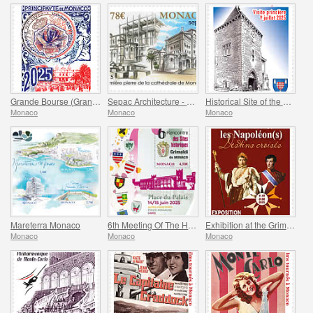
Grande Bourse (Grand Fair)
Sepac Architecture - Monaco Cathedral
Historical Site of the Grimaldis Of Monaco - Mur-De-Barrez
Monaco
Monaco
Monaco
Mareterra Monaco
6th Meeting Of The Historical Sites Of The Grimaldis Of Monaco
Exhibition at the Grimaldi Forum Monaco - Monaco And The Napoleon(S)
Monaco
Monaco
Monaco