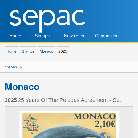
Home
Stamps
Newsletter
Competition
Home
Stamps
Monaco
2025
options >>
Monaco
2025
25 Years Of The Pelagos Agreement - Set