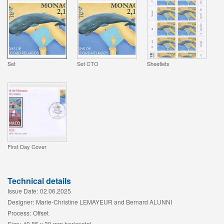
Set
Set CTO
Sheetlets
First Day Cover
Technical details
Issue Date:
02.06.2025
Designer:
Marie-Christine LEMAYEUR and Bernard ALUNNI
Process:
Offset
Size:
40,85 x 30 mm horizontal