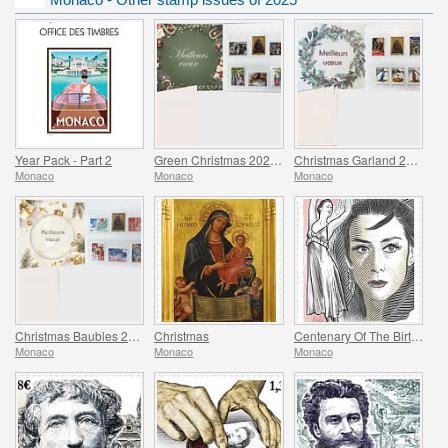
Year Pack - Part 2
Green Christmas 2025 Folder
Christmas Garland 2025 Folder
Monaco
Monaco
Monaco
Christmas Baubles 2025 Folder
Christmas
Centenary Of The Birth Of Maya Plisetskaya
Monaco
Monaco
Monaco