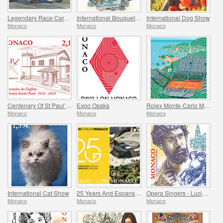
Legendary Race Cars – Ligier JS11/15
International Bouquet Competition
International Dog Show
Monaco
Monaco
Monaco
Centenary Of St Paul’s Anglican Church
Expo Osaka
Rolex Monte-Carlo Masters
Monaco
Monaco
Monaco
International Cat Show
25 Years And Expansion Of The Grimaldi Forum Monaco
Opera Singers - Lucien Muratore
Monaco
Monaco
Monaco