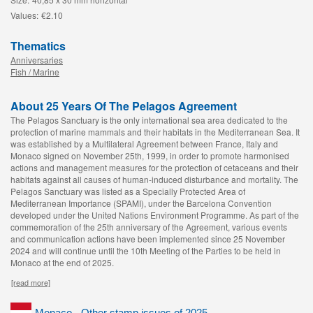
Values:
€2.10
Thematics
Anniversaries
Fish / Marine
About 25 Years Of The Pelagos Agreement
The Pelagos Sanctuary is the only international sea area dedicated to the
protection of marine mammals and their habitats in the Mediterranean Sea. It
was established by a Multilateral Agreement between France, Italy and
Monaco signed on November 25th, 1999, in order to promote harmonised
actions and management measures for the protection of cetaceans and their
habitats against all causes of human-induced disturbance and mortality. The
Pelagos Sanctuary was listed as a Specially Protected Area of
Mediterranean Importance (SPAMI), under the Barcelona Convention
developed under the United Nations Environment Programme. As part of the
commemoration of the 25th anniversary of the Agreement, various events
and communication actions have been implemented since 25 November
2024 and will continue until the 10th Meeting of the Parties to be held in
Monaco at the end of 2025.
[read more]
Monaco - Other stamp issues of 2025