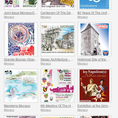
Joint Issue Monaco/China – 30 Years Of Diplomatic Relations
Centenary Of The Death Of Stephen Liegeard
80 Years Of The United Nations
Monaco
Monaco
Monaco
Grande Bourse (Grand Fair)
Sepac Architecture - Monaco Cathedral
Historical Site of the Grimaldis Of Monaco - Mur-De-Barrez
Monaco
Monaco
Monaco
Mareterra Monaco
6th Meeting Of The Historical Sites Of The Grimaldis Of Monaco
Exhibition at the Grimaldi Forum Monaco - Monaco And The Napoleon(S)
Monaco
Monaco
Monaco