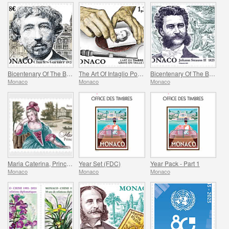
Bicentenary Of The Birth Of Charles Garnier
The Art Of Intaglio Postage Stamp Engraving
Bicentenary Of The Birth Of Johann Strauss II
Monaco
Monaco
Monaco
Maria Caterina, Princess Of Monaco And Conde
Year Set (FDC)
Year Pack - Part 1
Monaco
Monaco
Monaco