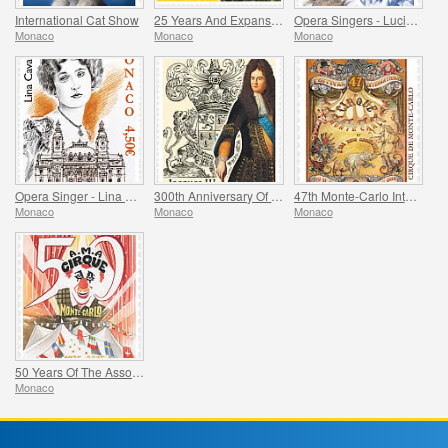
International Cat Show
25 Years And Expansion Of The Grimaldi Forum Monaco
Opera Singers - Lucien Muratore
Monaco
Monaco
Monaco
Opera Singer - Lina Cavalieri
300th Anniversary Of The Death Of Jacques Iii De Matignon
47th Monte-Carlo International Circus Festival
Monaco
Monaco
Monaco
50 Years Of The Association Monegasque Des Amis Du Cirque
Monaco