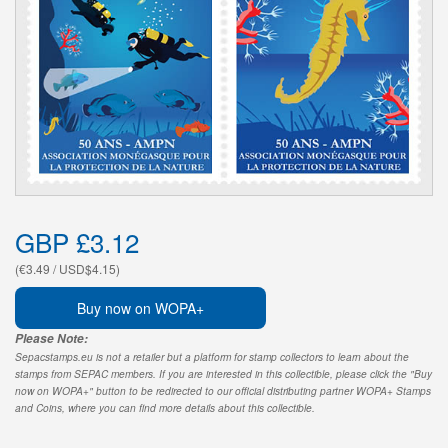
GBP £3.12
(€3.49 / USD$4.15)
Buy now on WOPA+
Please Note:
Sepacstamps.eu is not a retailer but a platform for stamp collectors to learn about the
stamps from SEPAC members. If you are interested in this collectible, please click the "Buy
now on WOPA+" button to be redirected to our official distributing partner WOPA+ Stamps
and Coins, where you can find more details about this collectible.