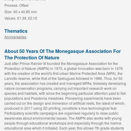
Process:
Offset
Size:
60 x 40,85 mm
Values:
€1.39, €2.10
Thematics
Anniversaries
About 50 Years Of The Monegasque Association For
The Protection Of Nature
Just after Prince Rainier III founded the Monegasque Association for the
Protection of Nature (AMPN) in 1975, a global innovation was born in 1976
with the creation of the world's first urban Marine Protected Area (MPA), the
Larvotto reserve, while that of the Spélugues followed in 1986. Thus, for 50
years, the association has created and managed MPAs, tirelessly developing
nature conservation programs, carrying out important research work on
species and habitats, with since the beginning particular attention paid to fish
populations and Posidonia meadows. Pioneering experiments have been
carried out on the design and immersion of artificial reefs, the latest of which,
produced in 2017 using 3D printing, constitute a true technological feat.
Participatory scientific campaigns are organised regularly to raise public
awareness about environmental issues. The AMPN also works with young
people through educational workshops and especially through the marine
educational area which it initiated. Each year, this allows 7th grade students