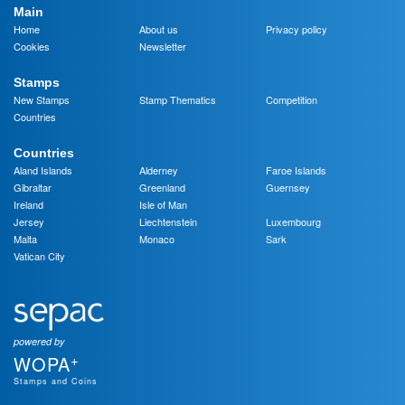
Main
Home
About us
Privacy policy
Cookies
Newsletter
Stamps
New Stamps
Stamp Thematics
Competition
Countries
Countries
Aland Islands
Alderney
Faroe Islands
Gibraltar
Greenland
Guernsey
Ireland
Isle of Man
Jersey
Liechtenstein
Luxembourg
Malta
Monaco
Sark
Vatican City
powered by
+
WOPA
Stamps and Coins