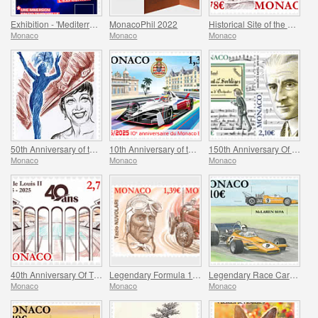
Exhibition - 'Mediterranee 2050' At The Oceanographic Museum Of Monaco
MonacoPhil 2022
Historical Site of the Grimaldis of Monaco - Rethel-Mazarin
Monaco
Monaco
Monaco
50th Anniversary of the Death of Josephine Baker
10th Anniversary of the Monaco E-Prix
150th Anniversary Of Maurice Ravel’s Birth And Centenary Of His Work L’enfant Et Les Sortileges
Monaco
Monaco
Monaco
40th Anniversary Of The Stade Louis II
Legendary Formula 1 Drivers – Tazio Nuvolari
Legendary Race Cars – Mclaren M19A
Monaco
Monaco
Monaco