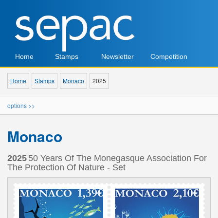
Home
Stamps
Newsletter
Competition
Home
Stamps
Monaco
2025
options >>
Monaco
2025
50 Years Of The Monegasque Association For
The Protection Of Nature - Set