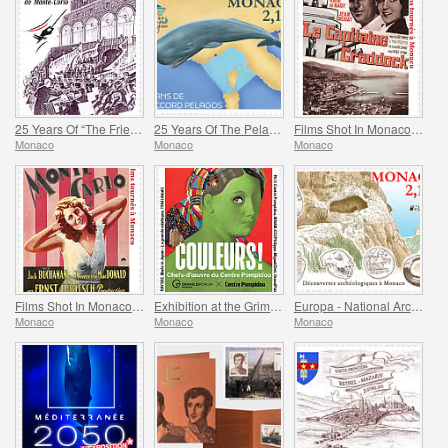
25 Years Of “The Friends Of The Monte-Carlo Philharmonic Orchestra” Association
25 Years Of The Pelagos Agreement
Films Shot In Monaco - Captain Craddock
Monaco
Monaco
Monaco
Films Shot In Monaco - Monte-Carlo
Exhibition at the Grimaldi Forum Monaco - Colours Masterpieces from the Centre Pompidou
Europa - National Archaeological Discoveries
Monaco
Monaco
Monaco