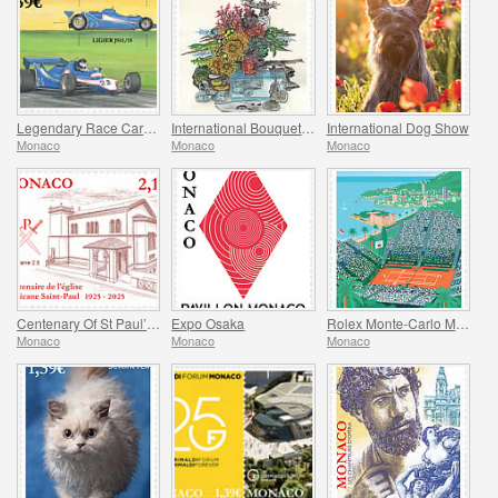
Legendary Race Cars – Ligier JS11/15
International Bouquet Competition
International Dog Show
Monaco
Monaco
Monaco
Centenary Of St Paul’s Anglican Church
Expo Osaka
Rolex Monte-Carlo Masters
Monaco
Monaco
Monaco