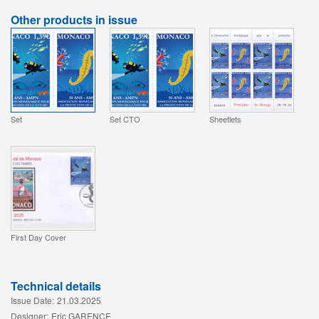
Other products in issue
Set
Set CTO
Sheetlets
First Day Cover
Technical details
Issue Date:
21.03.2025
Designer:
Eric GARENCE