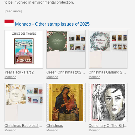
to be involved in environmental protection.
[read more]
Monaco - Other stamp issues of 2025
Year Pack - Part 2
Green Christmas 2025 Folder
Christmas Garland 2025 Folder
Monaco
Monaco
Monaco
Christmas Baubles 2025 Folder
Christmas
Centenary Of The Birth Of Maya Plisetskaya
Monaco
Monaco
Monaco